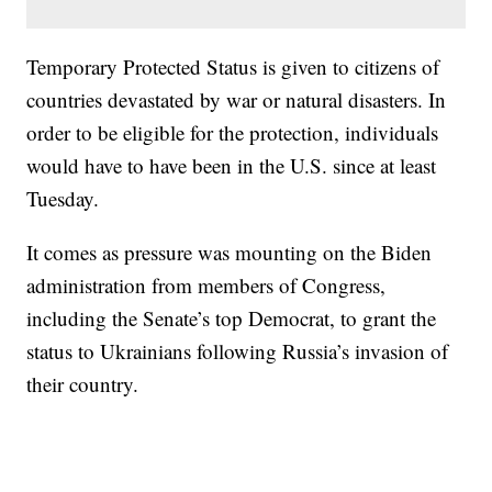
Temporary Protected Status is given to citizens of
countries devastated by war or natural disasters. In
order to be eligible for the protection, individuals
would have to have been in the U.S. since at least
Tuesday.
It comes as pressure was mounting on the Biden
administration from members of Congress,
including the Senate’s top Democrat, to grant the
status to Ukrainians following Russia’s invasion of
their country.