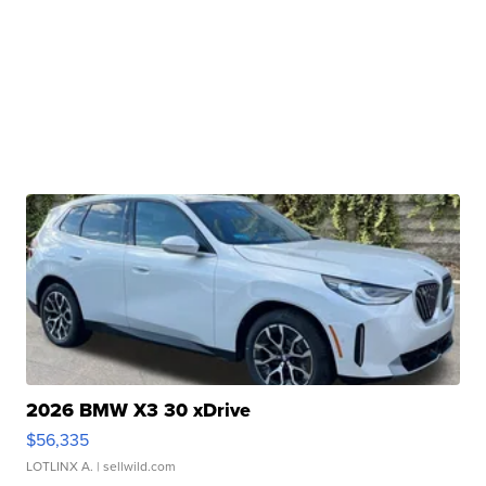
2026 BMW X3 30 xDrive
$56,335
LOTLINX A.
| sellwild.com