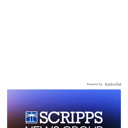
Powered by