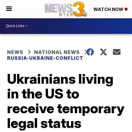
WATCH NOW
NEWS
NATIONAL NEWS
RUSSIA-UKRAINE-CONFLICT
Ukrainians living
in the US to
receive temporary
legal status