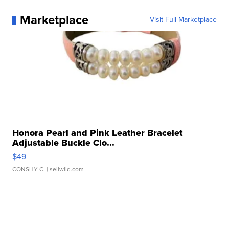
Marketplace
Visit Full Marketplace
Honora Pearl and Pink Leather Bracelet
Adjustable Buckle Clo...
$49
CONSHY C.
| sellwild.com