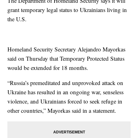
The Department of Homeland Security says it will
grant temporary legal status to Ukrainians living in
the U.S.
Homeland Security Secretary Alejandro Mayorkas
said on Thursday that Temporary Protected Status
would be extended for 18 months.
“Russia’s premeditated and unprovoked attack on
Ukraine has resulted in an ongoing war, senseless
violence, and Ukrainians forced to seek refuge in
other countries,” Mayorkas said in a statement.