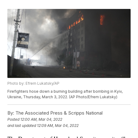
Photo by: Efrem Lukatsky/AP
Firefighters hose down a burning building after bombing in Kyiv,
Ukraine, Thursday, March 3, 2022. (AP Photo/Efrem Lukatsky)
By:
The Associated Press & Scripps National
Posted
12:00 AM, Mar 04, 2022
and last updated
12:09 AM, Mar 04, 2022