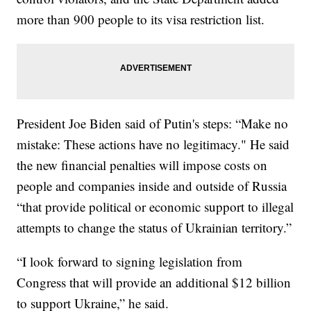
more than 900 people to its visa restriction list.
President Joe Biden said of Putin's steps: “Make no
mistake: These actions have no legitimacy." He said
the new financial penalties will impose costs on
people and companies inside and outside of Russia
“that provide political or economic support to illegal
attempts to change the status of Ukrainian territory.”
“I look forward to signing legislation from
Congress that will provide an additional $12 billion
to support Ukraine,” he said.