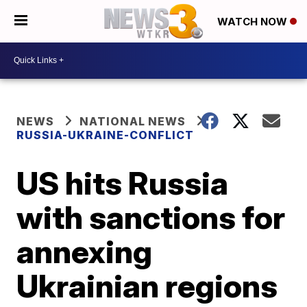
WATCH NOW
NEWS
NATIONAL NEWS
RUSSIA-UKRAINE-CONFLICT
US hits Russia
with sanctions for
annexing
Ukrainian regions