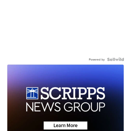
Powered by