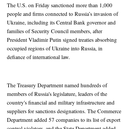
The U.S. on Friday sanctioned more than 1,000
people and firms connected to Russia’s invasion of
Ukraine, including its Central Bank governor and
families of Security Council members, after
President Vladimir Putin signed treaties absorbing
occupied regions of Ukraine into Russia, in
defiance of international law.
The Treasury Department named hundreds of
members of Russia's legislature, leaders of the
country's financial and military infrastructure and
suppliers for sanctions designations. The Commerce
Department added 57 companies to its list of export
control violators, and the State Department added