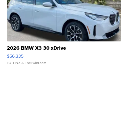
2026 BMW X3 30 xDrive
$56,335
LOTLINX A.
| sellwild.com