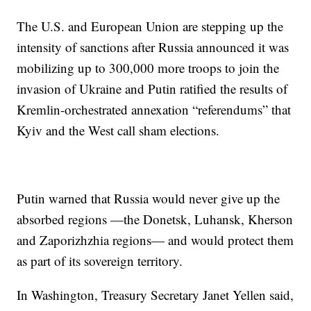
The U.S. and European Union are stepping up the
intensity of sanctions after Russia announced it was
mobilizing up to 300,000 more troops to join the
invasion of Ukraine and Putin ratified the results of
Kremlin-orchestrated annexation “referendums” that
Kyiv and the West call sham elections.
Putin warned that Russia would never give up the
absorbed regions —the Donetsk, Luhansk, Kherson
and Zaporizhzhia regions— and would protect them
as part of its sovereign territory.
In Washington, Treasury Secretary Janet Yellen said,