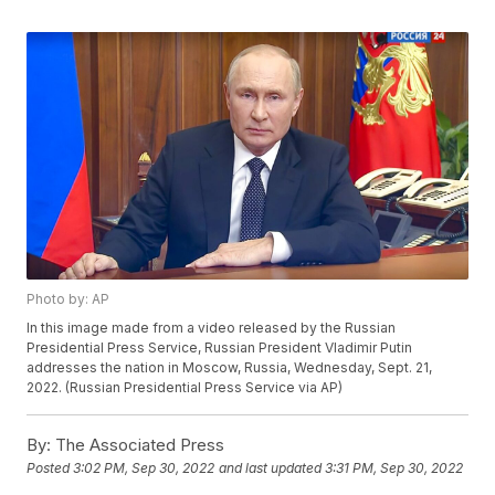
Photo by: AP
In this image made from a video released by the Russian
Presidential Press Service, Russian President Vladimir Putin
addresses the nation in Moscow, Russia, Wednesday, Sept. 21,
2022. (Russian Presidential Press Service via AP)
By:
The Associated Press
Posted
3:02 PM, Sep 30, 2022
and last updated
3:31 PM, Sep 30, 2022