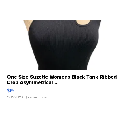
One Size Suzette Womens Black Tank Ribbed
Crop Asymmetrical ...
$19
CONSHY C.
| sellwild.com