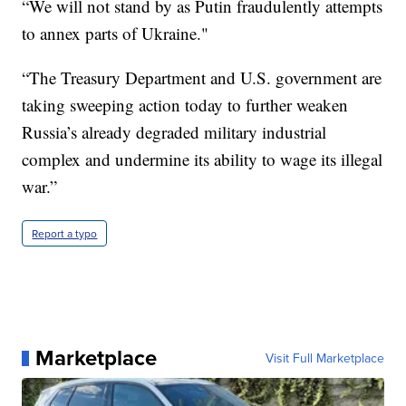
“We will not stand by as Putin fraudulently attempts
to annex parts of Ukraine."
“The Treasury Department and U.S. government are
taking sweeping action today to further weaken
Russia’s already degraded military industrial
complex and undermine its ability to wage its illegal
war.”
Report a typo
Marketplace
Visit Full Marketplace