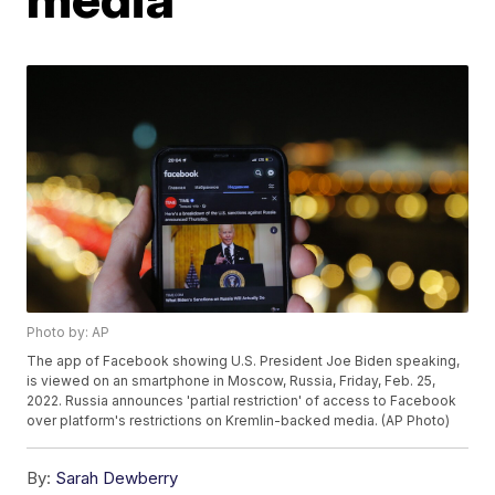
Photo by: AP
The app of Facebook showing U.S. President Joe Biden speaking,
is viewed on an smartphone in Moscow, Russia, Friday, Feb. 25,
2022. Russia announces 'partial restriction' of access to Facebook
over platform's restrictions on Kremlin-backed media. (AP Photo)
By:
Sarah Dewberry