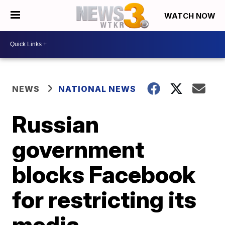
WATCH NOW
NEWS
NATIONAL NEWS
Russian
government
blocks Facebook
for restricting its
media