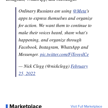
Ordinary Russians are using
@Meta
's
apps to express themselves and organize
for action. We want them to continue to
make their voices heard, share what’s
happening, and organize through
Facebook, Instagram, WhatsApp and
Messenger.
pic.twitter.com/FjTovgslCe
— Nick Clegg (@nickclegg)
February
25, 2022
Marketplace
Visit Full Marketplace