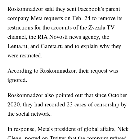
Roskomnadzor said they sent Facebook's parent
company Meta requests on Feb. 24 to remove its
restrictions for the accounts of the Zvezda TV
channel, the RIA Novosti news agency, the
Lenta.ru, and Gazeta.ru and to explain why they
were restricted.
According to Roskomnadzor, their request was
ignored.
Roskomnadzor also pointed out that since October
2020, they had recorded 23 cases of censorship by
the social network.
In response, Meta’s president of global affairs, Nick
Clegg, posted on Twitter that the company refused