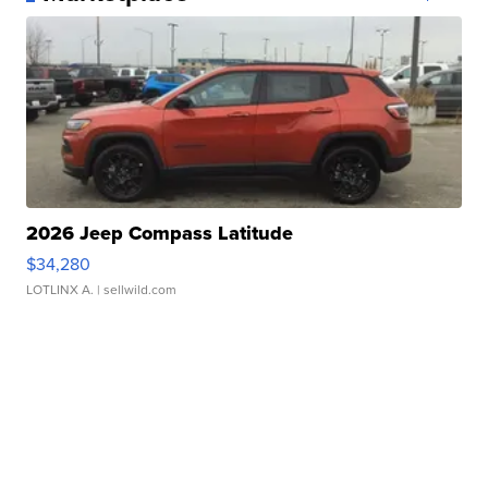
2026 Jeep Compass Latitude
$34,280
LOTLINX A.
| sellwild.com