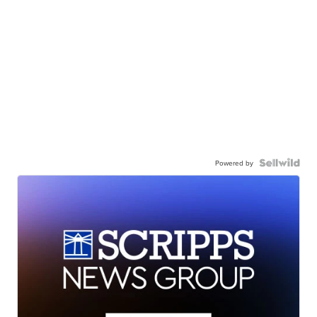
Powered by