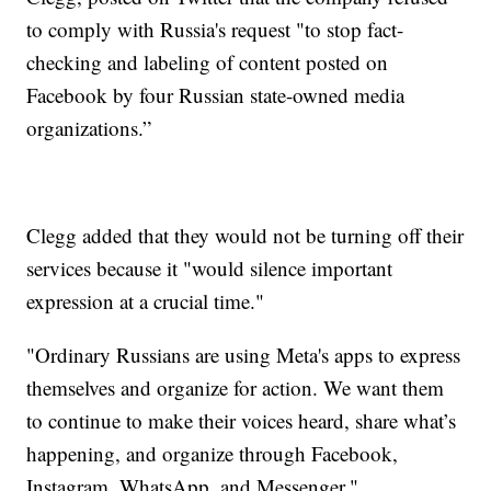
to comply with Russia's request "to stop fact-
checking and labeling of content posted on
Facebook by four Russian state-owned media
organizations.”
Clegg added that they would not be turning off their
services because it "would silence important
expression at a crucial time."
"Ordinary Russians are using Meta's apps to express
themselves and organize for action. We want them
to continue to make their voices heard, share what’s
happening, and organize through Facebook,
Instagram, WhatsApp, and Messenger."