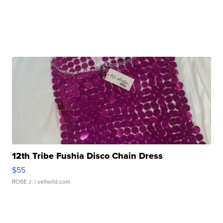
12th Tribe Fushia Disco Chain Dress
$55
ROSE J.
| sellwild.com