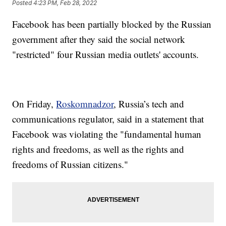
Posted
4:23 PM, Feb 28, 2022
Facebook has been partially blocked by the Russian
government after they said the social network
"restricted" four Russian media outlets' accounts.
On Friday,
Roskomnadzor
, Russia’s tech and
communications regulator, said in a statement that
Facebook was violating the "fundamental human
rights and freedoms, as well as the rights and
freedoms of Russian citizens."