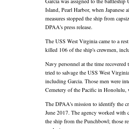
Garcia was assigned to the battleshi
Island, Pearl Harbor, when Japanese ai
measures stopped the ship from capsizi
DPAA's press release.
The USS West Virginia came to a rest 
killed 106 of the ship's crewmen, inclu
Navy personnel at the time recovered t
tried to salvage the USS West Virgini
including Garcia. Those men were int
Cemetery of the Pacific in Honolulu,
The DPAA's mission to identify the c
June 2017. The agency worked with cem
the ship from the Punchbowl; those re