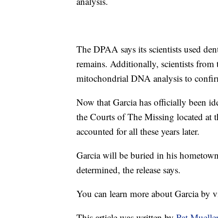
analysis.
The DPAA says its scientists used dent
remains. Additionally, scientists fr
mitochondrial DNA analysis to confirm
Now that Garcia has officially been ide
the Courts of The Missing located at 
accounted for all these years later.
Garcia will be buried in his hometown o
determined, the release says.
You can learn more about Garcia by v
This article was written by
Pat Muelle