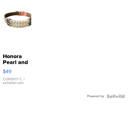
Honora
Pearl and
Pink
$49
Leather
Bracelet
CONSHY C.
|
sellwild.com
Adjustable
Buckle
Powered by
Clo...