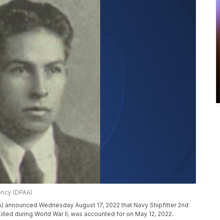
ncy (DPAA)
announced Wednesday August 17, 2022 that Navy Shipfitter 2nd
 killed during World War II, was accounted for on May 12, 2022.