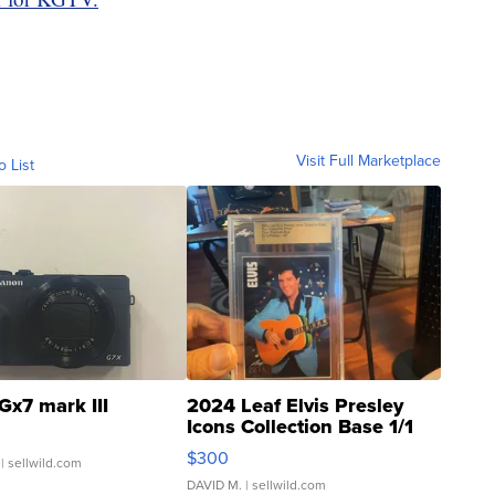
Visit Full Marketplace
o List
Gx7 mark III
2024 Leaf Elvis Presley
Icons Collection Base 1/1
SSP Clear ...
$300
| sellwild.com
DAVID M.
| sellwild.com