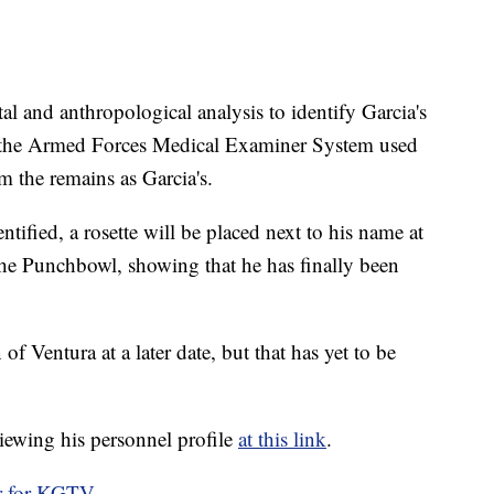
al and anthropological analysis to identify Garcia's
om the Armed Forces Medical Examiner System used
 the remains as Garcia's.
ntified, a rosette will be placed next to his name at
the Punchbowl, showing that he has finally been
f Ventura at a later date, but that has yet to be
iewing his personnel profile
at this link
.
r for KGTV.