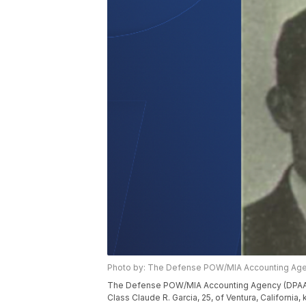
Photo by: The Defense POW/MIA Accounting Age
The Defense POW/MIA Accounting Agency (DPAA) 
Class Claude R. Garcia, 25, of Ventura, California,