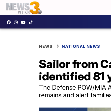
NEWS
NATIONAL NEWS
Sailor from Ca
identified 81 
The Defense POW/MIA Ac
remains and alert families