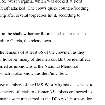
p USS West Virginia, which was docked at Ford
rcraft attacked. The crew's quick counter-flooding
ng after several torpedoes hit it, according to
on the shallow harbor floor. The Japanese attack
ding Garcia, the release says.
he remains of at least 66 of the crewmen as they
a; however, many of the men couldn't be identified,
erred as unknowns at the National Memorial
 which is also known as the Punchbowl.
rew members of the USS West Virginia dates back to
etery officials to disinter 35 caskets connected to
mains were transferred to the DPAA's laboratory for