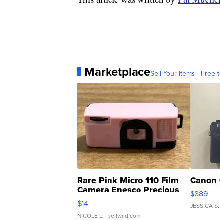
Marketplace
Sell Your Items - Free t
Rare Pink Micro 110 Film
Canon 
Camera Enesco Precious
$889
Moments TD4
$14
JESSICA S.
NICOLE L.
| sellwild.com