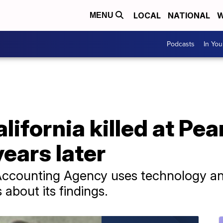
LOCAL
NATIONAL
W
MENU
Podcasts
In Yo
lifornia killed at Pea
years later
counting Agency uses technology and 
 about its findings.