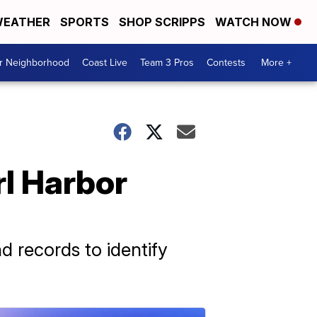
EATHER
SPORTS
SHOP SCRIPPS
WATCH NOW
ur Neighborhood
Coast Live
Team 3 Pros
Contests
More +
rl Harbor
records to identify