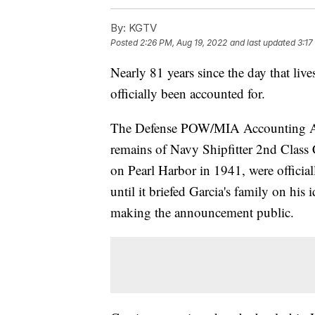
By:
KGTV
Posted
2:26 PM, Aug 19, 2022
and last updated
3:17
Nearly 81 years since the day that live
officially been accounted for.
The Defense POW/MIA Accounting Ag
remains of Navy Shipfitter 2nd Class 
on Pearl Harbor in 1941, were officia
until it briefed Garcia's family on his
making the announcement public.