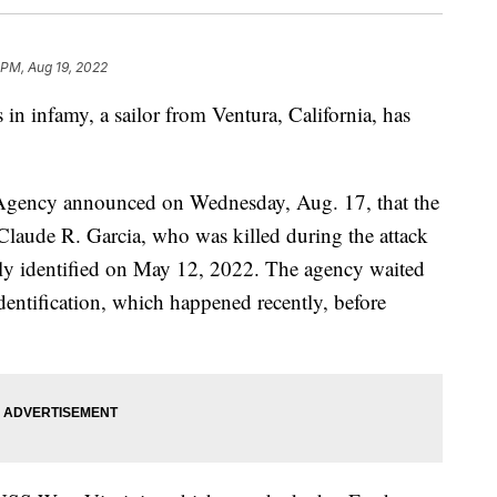
 PM, Aug 19, 2022
s in infamy, a sailor from Ventura, California, has
ency announced on Wednesday, Aug. 17, that the
Claude R. Garcia, who was killed during the attack
lly identified on May 12, 2022. The agency waited
 identification, which happened recently, before