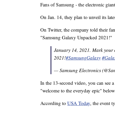
Fans of Samsung - the electronic gian
On Jan. 14, they plan to unveil its la
On Twitter, the company told their fa
"Samsung Galaxy Unpacked 2021!"
January 14, 2021. Mark your
2021!
#SamsungGalaxy
#Gala
— Samsung Electronics (@S
In the 13-second video, you can see a
"welcome to the everyday epic" below 
According to
USA Today
, the event t