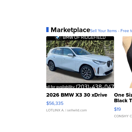
Marketplace
Sell Your Items - Free t
2026 BMW X3 30 xDrive
One Si
Black 
$56,335
Asymmet
$19
LOTLINX A.
| sellwild.com
CONSHY C