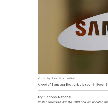
Photo by: Lee Jin-man/AP
A logo of Samsung Electronics is seen in Seoul, 
By:
Scripps National
Posted
10:46 PM, Jan 04, 2021
and last updated
10