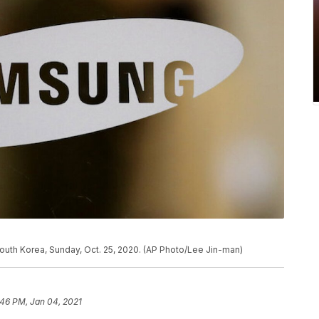
South Korea, Sunday, Oct. 25, 2020. (AP Photo/Lee Jin-man)
:46 PM, Jan 04, 2021