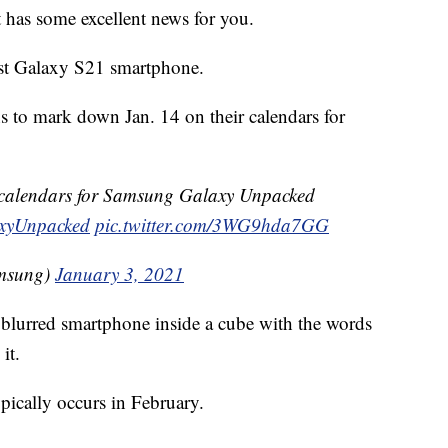
t has some excellent news for you.
test Galaxy S21 smartphone.
ns to mark down Jan. 14 on their calendars for
 calendars for Samsung Galaxy Unpacked
xyUnpacked
pic.twitter.com/3WG9hda7GG
amsung)
January 3, 2021
 blurred smartphone inside a cube with the words
it.
ypically occurs in February.