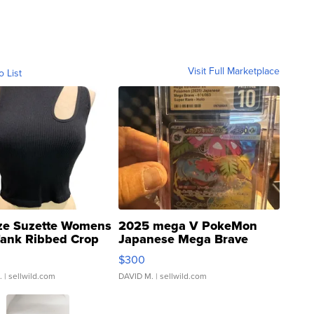
Visit Full Marketplace
o List
ze Suzette Womens
2025 mega V PokeMon
Tank Ribbed Crop
Japanese Mega Brave
rical ...
076/063 Super Rare H...
$300
.
| sellwild.com
DAVID M.
| sellwild.com