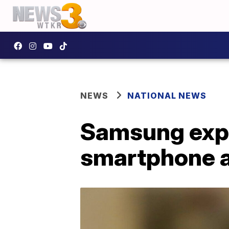
NEWS
NATIONAL NEWS
Samsung expe
smartphone a