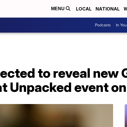
LOCAL
NATIONAL
W
MENU
Podcasts
In Yo
cted to reveal new 
t Unpacked event on 