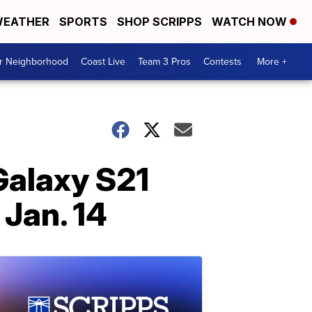
EATHER
SPORTS
SHOP SCRIPPS
WATCH NOW
ur Neighborhood
Coast Live
Team 3 Pros
Contests
More +
Galaxy S21
Jan. 14