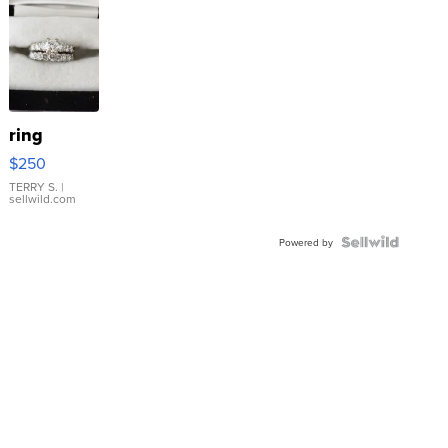
ring
$250
TERRY S.
|
sellwild.com
Powered by