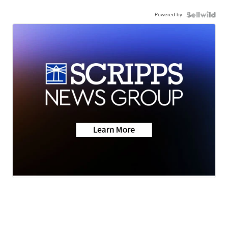
Powered by