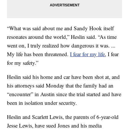
“What was said about me and Sandy Hook itself
resonates around the world,” Heslin said. “As time
went on, I truly realized how dangerous it was. ...
My life has been threatened.
I fear for my life
, I fear
for my safety.”
Heslin said his home and car have been shot at, and
his attorneys said Monday that the family had an
“encounter” in Austin since the trial started and have
been in isolation under security.
Heslin and Scarlett Lewis, the parents of 6-year-old
Jesse Lewis, have sued Jones and his media