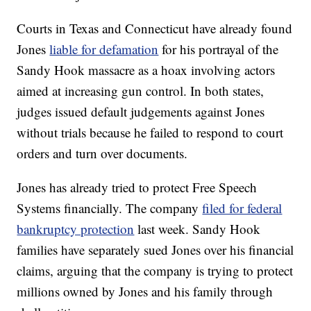
Courts in Texas and Connecticut have already found
Jones
liable for defamation
for his portrayal of the
Sandy Hook massacre as a hoax involving actors
aimed at increasing gun control. In both states,
judges issued default judgements against Jones
without trials because he failed to respond to court
orders and turn over documents.
Jones has already tried to protect Free Speech
Systems financially. The company
filed for federal
bankruptcy protection
last week. Sandy Hook
families have separately sued Jones over his financial
claims, arguing that the company is trying to protect
millions owned by Jones and his family through