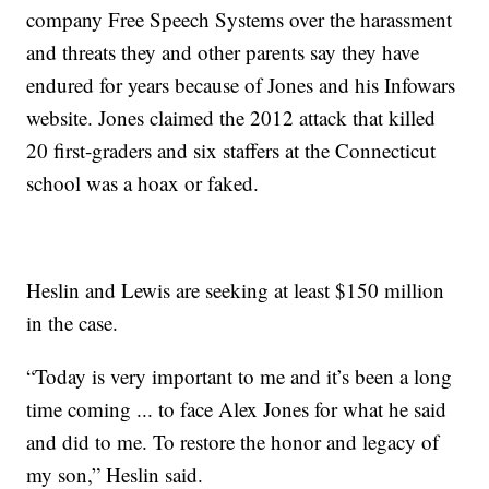
company Free Speech Systems over the harassment
and threats they and other parents say they have
endured for years because of Jones and his Infowars
website. Jones claimed the 2012 attack that killed
20 first-graders and six staffers at the Connecticut
school was a hoax or faked.
Heslin and Lewis are seeking at least $150 million
in the case.
“Today is very important to me and it’s been a long
time coming ... to face Alex Jones for what he said
and did to me. To restore the honor and legacy of
my son,” Heslin said.