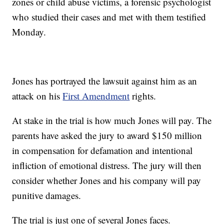
zones or child abuse victims, a forensic psychologist
who studied their cases and met with them testified
Monday.
Jones has portrayed the lawsuit against him as an
attack on his
First Amendment
rights.
At stake in the trial is how much Jones will pay. The
parents have asked the jury to award $150 million
in compensation for defamation and intentional
infliction of emotional distress. The jury will then
consider whether Jones and his company will pay
punitive damages.
The trial is just one of several Jones faces.