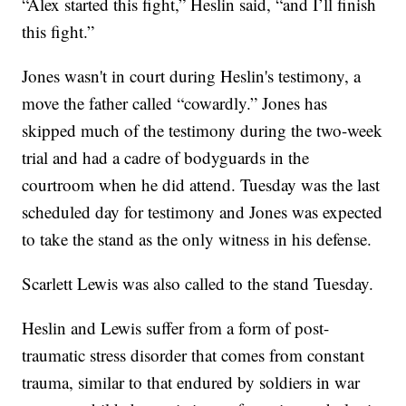
“Alex started this fight,” Heslin said, “and I’ll finish
this fight.”
Jones wasn't in court during Heslin's testimony, a
move the father called “cowardly.” Jones has
skipped much of the testimony during the two-week
trial and had a cadre of bodyguards in the
courtroom when he did attend. Tuesday was the last
scheduled day for testimony and Jones was expected
to take the stand as the only witness in his defense.
Scarlett Lewis was also called to the stand Tuesday.
Heslin and Lewis suffer from a form of post-
traumatic stress disorder that comes from constant
trauma, similar to that endured by soldiers in war