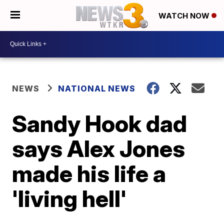
WATCH NOW
NEWS
NATIONAL NEWS
Sandy Hook dad
says Alex Jones
made his life a
'living hell'