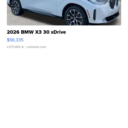
2026 BMW X3 30 xDrive
$56,335
LOTLINX A.
| sellwild.com