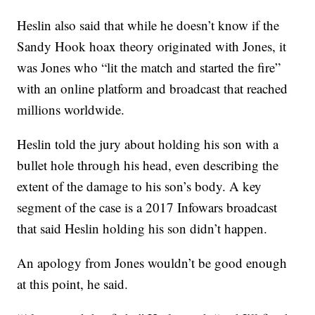
Heslin also said that while he doesn’t know if the
Sandy Hook hoax theory originated with Jones, it
was Jones who “lit the match and started the fire”
with an online platform and broadcast that reached
millions worldwide.
Heslin told the jury about holding his son with a
bullet hole through his head, even describing the
extent of the damage to his son’s body. A key
segment of the case is a 2017 Infowars broadcast
that said Heslin holding his son didn’t happen.
An apology from Jones wouldn’t be good enough
at this point, he said.