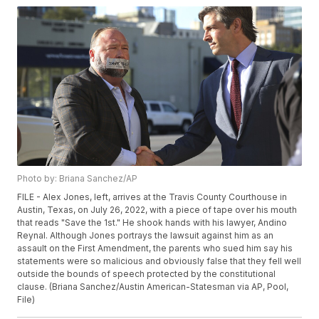
Photo by: Briana Sanchez/AP
FILE - Alex Jones, left, arrives at the Travis County Courthouse in
Austin, Texas, on July 26, 2022, with a piece of tape over his mouth
that reads "Save the 1st." He shook hands with his lawyer, Andino
Reynal. Although Jones portrays the lawsuit against him as an
assault on the First Amendment, the parents who sued him say his
statements were so malicious and obviously false that they fell well
outside the bounds of speech protected by the constitutional
clause. (Briana Sanchez/Austin American-Statesman via AP, Pool,
File)