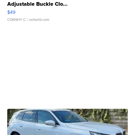
Adjustable Buckle Clo...
$49
CONSHY C.
| sellwild.com