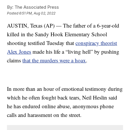
By:
The Associated Press
Posted
6:51 PM, Aug 02, 2022
AUSTIN, Texas (AP) — The father of a 6-year-old
killed in the Sandy Hook Elementary School
shooting testified Tuesday that
conspiracy theorist
Alex Jones
made his life a “living hell” by pushing
claims
that the murders were a hoax
.
In more than an hour of emotional testimony during
which he often fought back tears, Neil Heslin said
he has endured online abuse, anonymous phone
calls and harassment on the street.