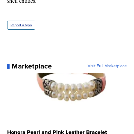
shell entities.
Report a typo
Marketplace
Visit Full Marketplace
Honora Pearl and Pink Leather Bracelet