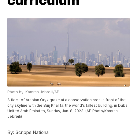
Photo by: Kamran Jebreili/AP
A flock of Arabian Oryx graze at a conservation area in front of the
city skyline with the Burj Khalifa, the world's tallest building, in Dubai,
United Arab Emirates, Sunday, Jan. 8, 2023. (AP Photo/Kamran
Jebreili)
By:
Scripps National