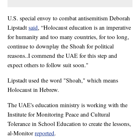
U.S. special envoy to combat antisemitism Deborah
Lipstadt
said
, “Holocaust education is an imperative
for humanity and too many countries, for too long,
continue to downplay the Shoah for political
reasons..I commend the UAE for this step and
expect others to follow suit soon."
Lipstadt used the word "Shoah," which means
Holocaust in Hebrew.
The UAE's education ministry is working with the
Institute for Monitoring Peace and Cultural
Tolerance in School Education to create the lessons,
al-Monitor
reported
.