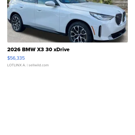
2026 BMW X3 30 xDrive
$56,335
LOTLINX A.
| sellwild.com