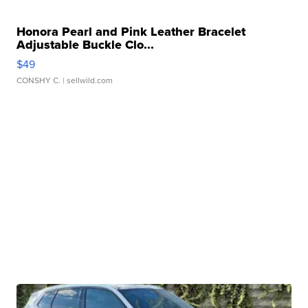
Honora Pearl and Pink Leather Bracelet
Adjustable Buckle Clo...
$49
CONSHY C.
| sellwild.com