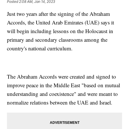
Posted
2:08 AM, Jan 14, 2023
Just two years after the signing of the Abraham
Accords, the United Arab Emirates (UAE) says it
will begin including lessons on the Holocaust in
primary and secondary classrooms among the
country's national curriculum.
The Abraham Accords were created and signed to
improve peace in the Middle East "based on mutual
understanding and coexistence" and were meant to
normalize relations between the UAE and Israel.