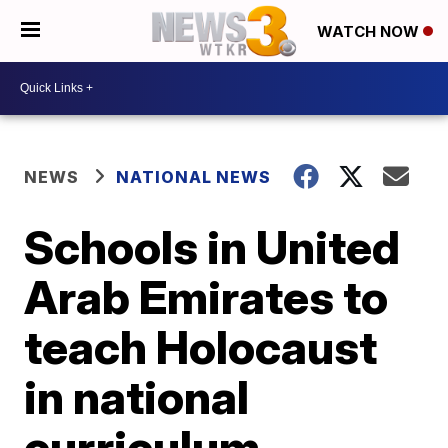
WATCH NOW
NEWS
NATIONAL NEWS
Schools in United
Arab Emirates to
teach Holocaust
in national
curriculum