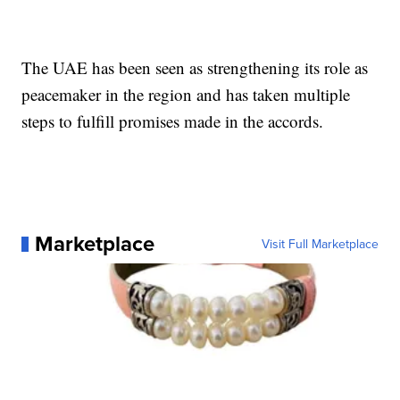
The UAE has been seen as strengthening its role as
peacemaker in the region and has taken multiple
steps to fulfill promises made in the accords.
Marketplace
Visit Full Marketplace