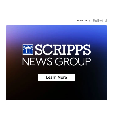
Powered by