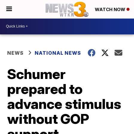
WATCH NOW
NEWS
NATIONAL NEWS
Schumer
prepared to
advance stimulus
without GOP
support