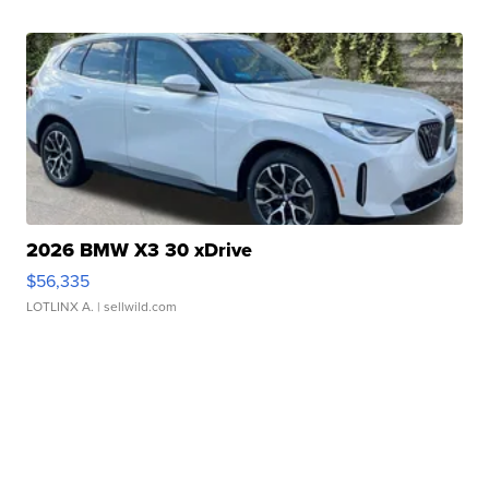
2026 BMW X3 30 xDrive
$56,335
LOTLINX A.
| sellwild.com