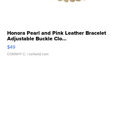
Honora Pearl and Pink Leather Bracelet
Adjustable Buckle Clo...
$49
CONSHY C.
| sellwild.com