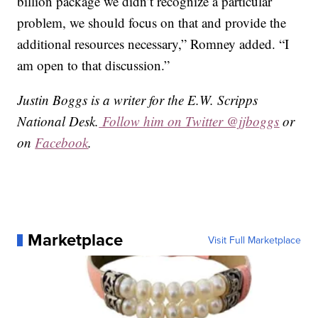
billion package we didn’t recognize a particular
problem, we should focus on that and provide the
additional resources necessary,” Romney added. “I
am open to that discussion.”
Justin Boggs is a writer for the E.W. Scripps
National Desk.
Follow him on Twitter @jjboggs
or
on
Facebook
.
Marketplace
Visit Full Marketplace