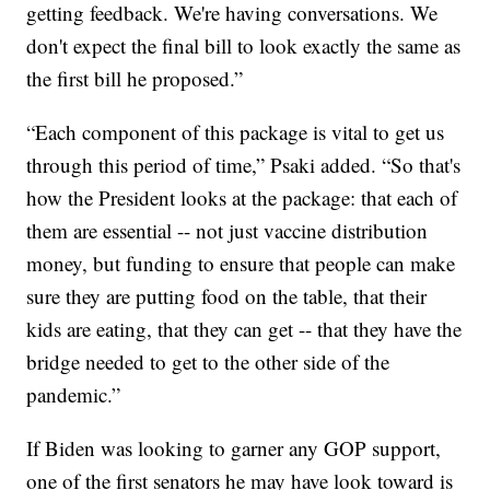
getting feedback. We're having conversations. We
don't expect the final bill to look exactly the same as
the first bill he proposed.”
“Each component of this package is vital to get us
through this period of time,” Psaki added. “So that's
how the President looks at the package: that each of
them are essential -- not just vaccine distribution
money, but funding to ensure that people can make
sure they are putting food on the table, that their
kids are eating, that they can get -- that they have the
bridge needed to get to the other side of the
pandemic.”
If Biden was looking to garner any GOP support,
one of the first senators he may have look toward is