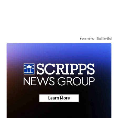
Powered by