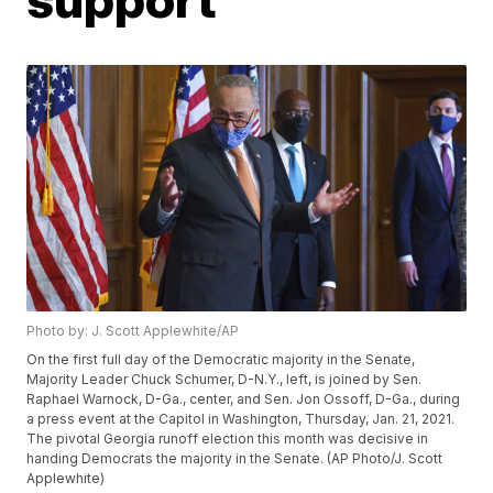
Photo by: J. Scott Applewhite/AP
On the first full day of the Democratic majority in the Senate,
Majority Leader Chuck Schumer, D-N.Y., left, is joined by Sen.
Raphael Warnock, D-Ga., center, and Sen. Jon Ossoff, D-Ga., during
a press event at the Capitol in Washington, Thursday, Jan. 21, 2021.
The pivotal Georgia runoff election this month was decisive in
handing Democrats the majority in the Senate. (AP Photo/J. Scott
Applewhite)