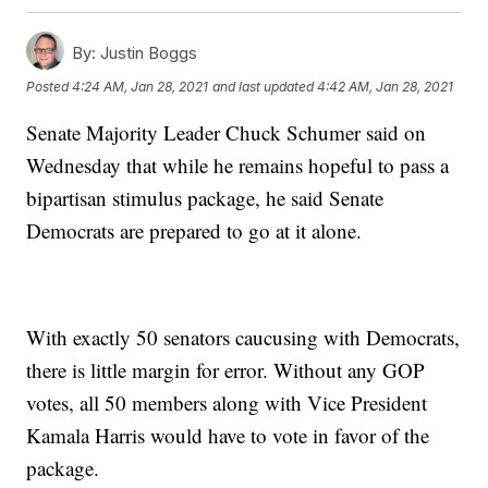
By:
Justin Boggs
Posted
4:24 AM, Jan 28, 2021
and last updated
4:42 AM, Jan 28, 2021
Senate Majority Leader Chuck Schumer said on
Wednesday that while he remains hopeful to pass a
bipartisan stimulus package, he said Senate
Democrats are prepared to go at it alone.
With exactly 50 senators caucusing with Democrats,
there is little margin for error. Without any GOP
votes, all 50 members along with Vice President
Kamala Harris would have to vote in favor of the
package.