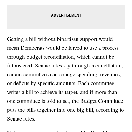
Getting a bill without bipartisan support would
mean Democrats would be forced to use a process
through budget reconciliation, which cannot be
filibustered. Senate rules say through reconciliation,
certain committees can change spending, revenues,
or deficits by specific amounts. Each committee
writes a bill to achieve its target, and if more than
one committee is told to act, the Budget Committee
puts the bills together into one big bill, according to
Senate rules.