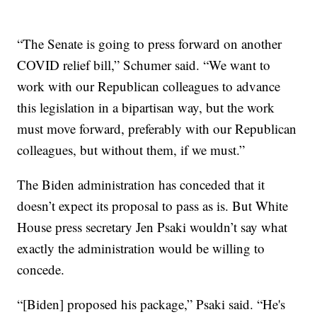
“The Senate is going to press forward on another
COVID relief bill,” Schumer said. “We want to
work with our Republican colleagues to advance
this legislation in a bipartisan way, but the work
must move forward, preferably with our Republican
colleagues, but without them, if we must.”
The Biden administration has conceded that it
doesn’t expect its proposal to pass as is. But White
House press secretary Jen Psaki wouldn’t say what
exactly the administration would be willing to
concede.
“[Biden] proposed his package,” Psaki said. “He's