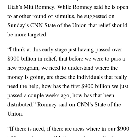
Utah’s Mitt Romney. While Romney said he is open
to another round of stimulus, he suggested on
Sunday’s CNN State of the Union that relief should
be more targeted.
“I think at this early stage just having passed over
$900 billion in relief, that before we were to pass a
new program, we need to understand where the
money is going, are these the individuals that really
need the help, how has the first $900 billion we just
passed a couple weeks ago, how has that been
distributed,” Romney said on CNN’s State of the
Union.
“If there is need, if there are areas where in our $900