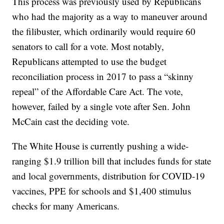
This process was previously used by Republicans
who had the majority as a way to maneuver around
the filibuster, which ordinarily would require 60
senators to call for a vote. Most notably,
Republicans attempted to use the budget
reconciliation process in 2017 to pass a “skinny
repeal” of the Affordable Care Act. The vote,
however, failed by a single vote after Sen. John
McCain cast the deciding vote.
The White House is currently pushing a wide-
ranging $1.9 trillion bill that includes funds for state
and local governments, distribution for COVID-19
vaccines, PPE for schools and $1,400 stimulus
checks for many Americans.