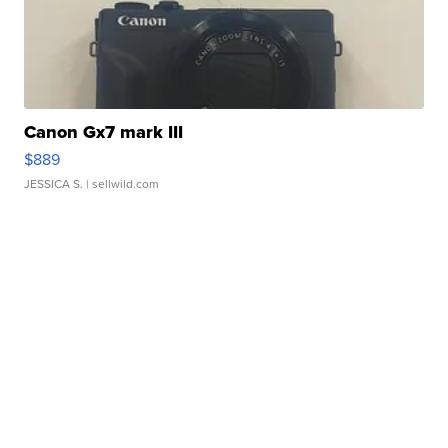
Canon Gx7 mark III
$889
JESSICA S.
| sellwild.com