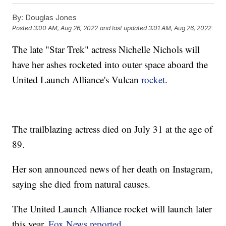
By:
Douglas Jones
Posted
3:00 AM, Aug 26, 2022
and last updated
3:01 AM, Aug 26, 2022
The late "Star Trek" actress Nichelle Nichols will
have her ashes rocketed into outer space aboard the
United Launch Alliance's Vulcan
rocket
.
The trailblazing actress died on July 31 at the age of
89.
Her son announced news of her death on Instagram,
saying she died from natural causes.
The United Launch Alliance rocket will launch later
this year,
Fox News reported
.