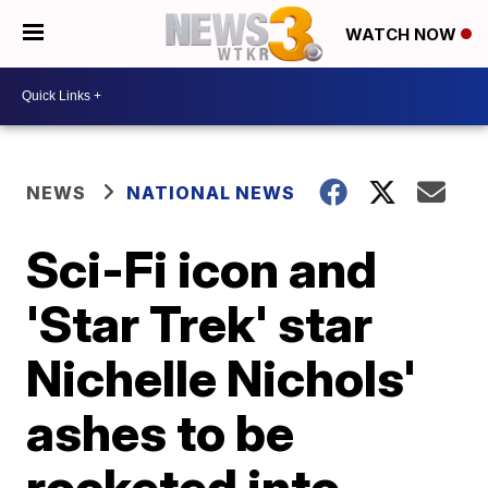
WATCH NOW
NEWS
NATIONAL NEWS
Sci-Fi icon and
'Star Trek' star
Nichelle Nichols'
ashes to be
rocketed into