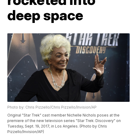
deep space
Photo by: Chris Pizzello/Chris Pizzello/Invision/AP
Original "Star Trek" cast member Nichelle Nichols poses at the
premiere of the new television series "Star Trek: Discovery" on
Tuesday, Sept. 19, 2017, in Los Angeles. (Photo by Chris
Pizzello/Invision/AP)