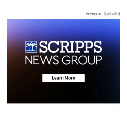
Powered by