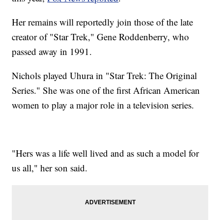
Her remains will reportedly join those of the late
creator of "Star Trek," Gene Roddenberry, who
passed away in 1991.
Nichols played Uhura in "Star Trek: The Original
Series." She was one of the first African American
women to play a major role in a television series.
"Hers was a life well lived and as such a model for
us all," her son said.