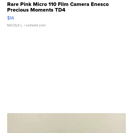
Rare Pink Micro 110 Film Camera Enesco
Precious Moments TD4
$14
NICOLE L.
| sellwild.com