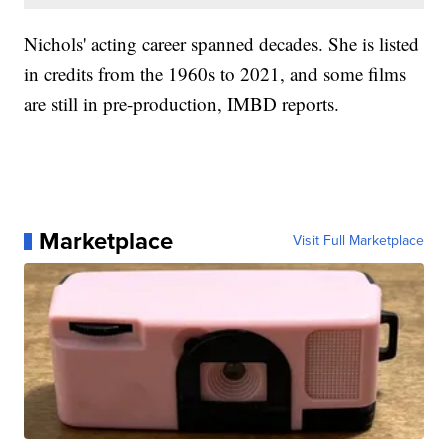
Nichols' acting career spanned decades. She is listed
in credits from the 1960s to 2021, and some films
are still in pre-production, IMBD reports.
Marketplace
Visit Full Marketplace