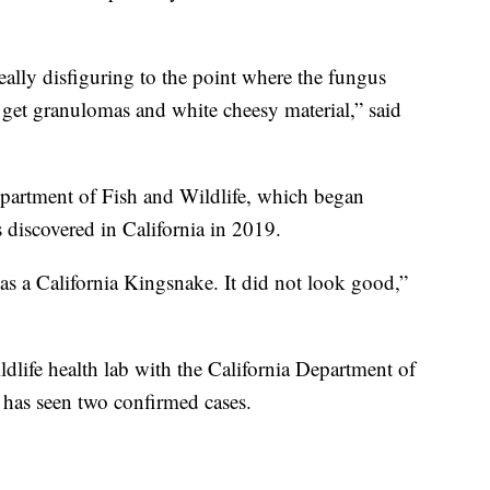
really disfiguring to the point where the fungus
 get granulomas and white cheesy material,” said
epartment of Fish and Wildlife, which began
s discovered in California in 2019.
as a California Kingsnake. It did not look good,”
wildlife health lab with the California Department of
te has seen two confirmed cases.