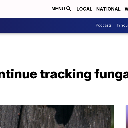
LOCAL
NATIONAL
W
MENU
Podcasts
In Yo
ntinue tracking funga