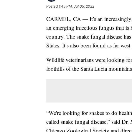
Posted
1:45 PM, Jul 05, 2022
CARMEL, CA — It’s an increasingly al
an emerging infectious fungus that is 
country. The snake fungal disease has
States. It’s also been found as far west 
Wildlife veterinarians were looking f
foothills of the Santa Lucia mountains
“We're looking for snakes to do health
called snake fungal disease,” said Dr. 
Chicago Zoological Society and directo