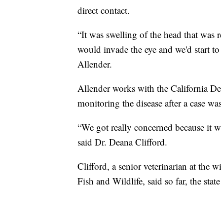
direct contact.
“It was swelling of the head that was 
would invade the eye and we'd start to
Allender.
Allender works with the California D
monitoring the disease after a case wa
“We got really concerned because it w
said Dr. Deana Clifford.
Clifford, a senior veterinarian at the 
Fish and Wildlife, said so far, the sta