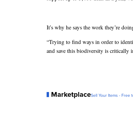
It’s why he says the work they’re doing
“Trying to find ways in order to ident
and save this biodiversity is critically 
Marketplace
Sell Your Items - Free t