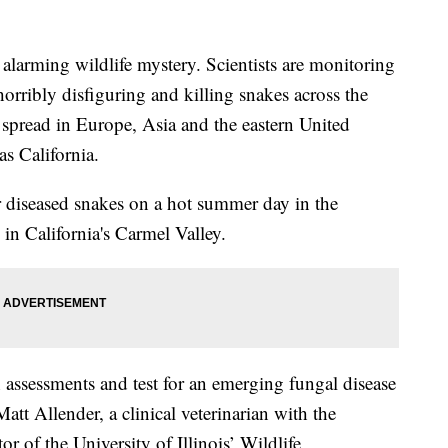
arming wildlife mystery. Scientists are monitoring
horribly disfiguring and killing snakes across the
 spread in Europe, Asia and the eastern United
as California.
or diseased snakes on a hot summer day in the
 in California's Carmel Valley.
 assessments and test for an emerging fungal disease
Matt Allender, a clinical veterinarian with the
r of the University of Illinois’ Wildlife