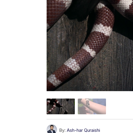
By:
Ash-har Quraishi