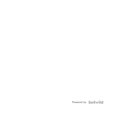
Powered by