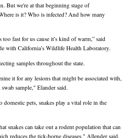
on. But we're at that beginning stage of
. “Where is it? Who is infected? And how many
 too fast for us cause it’s kind of warm,” said
ide with California’s Wildlife Health Laboratory.
lecting samples throughout the state.
mine it for any lesions that might be associated with,
 a swab sample," Elander said.
o domestic pets, snakes play a vital role in the
hat snakes can take out a rodent population that can
ich reduces the tick-borne diseases," Allender said.