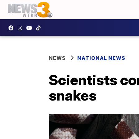
NEWS
NATIONAL NEWS
Scientists co
snakes