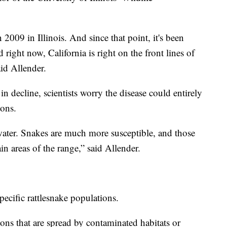
 2009 in Illinois. And since that point, it's been
 right now, California is right on the front lines of
id Allender.
 decline, scientists worry the disease could entirely
ions.
 water. Snakes are much more susceptible, and those
in areas of the range,” said Allender.
pecific rattlesnake populations.
sions that are spread by contaminated habitats or