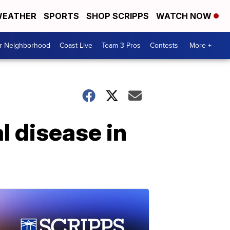
EATHER
SPORTS
SHOP SCRIPPS
WATCH NOW
ur Neighborhood
Coast Live
Team 3 Pros
Contests
More +
l disease in