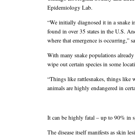
Epidemiology Lab.
“We initially diagnosed it in a snake in
found in over 35 states in the U.S. And
where that emergence is occurring,” sa
With many snake populations already in
wipe out certain species in some locat
“Things like rattlesnakes, things like
animals are highly endangered in certa
It can be highly fatal – up to 90% in s
The disease itself manifests as skin le