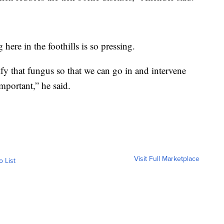
 here in the foothills is so pressing.
ify that fungus so that we can go in and intervene
important,” he said.
Visit Full Marketplace
o List