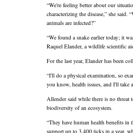
“We're feeling better about our situati
characterizing the disease,” she said
animals are infected?”
“We found a snake earlier today; it was
Raquel Elander, a wildlife scientific a
For the last year, Elander has been col
“I'll do a physical examination, so exa
you know, health issues, and I'll take
Allender said while there is no threat t
biodiversity of an ecosystem.
“They have human health benefits in t
support up to 3,400 ticks in a year, wh