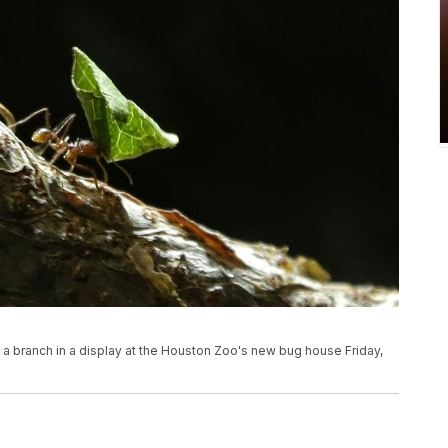
n a branch in a display at the Houston Zoo's new bug house Friday,