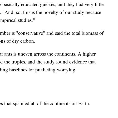
re basically educated guesses, and they had very little
. "And, so, this is the novelty of our study because
mpirical studies."
mber is "conservative" and said the total biomass of
ns of dry carbon.
of ants is uneven across the continents. A higher
d the tropics, and the study found evidence that
ding baselines for predicting worrying
s that spanned all of the continents on Earth.