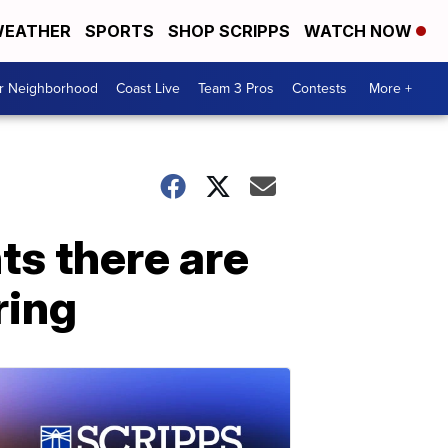
EATHER
SPORTS
SHOP SCRIPPS
WATCH NOW
ur Neighborhood
Coast Live
Team 3 Pros
Contests
More +
ts there are
ring