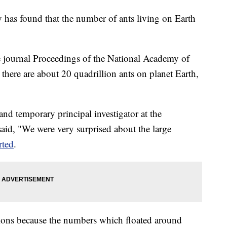
 has found that the number of ants living on Earth
he journal Proceedings of the National Academy of
there are about 20 quadrillion ants on planet Earth,
and temporary principal investigator at the
id, "We were very surprised about the large
ted
.
tions because the numbers which floated around