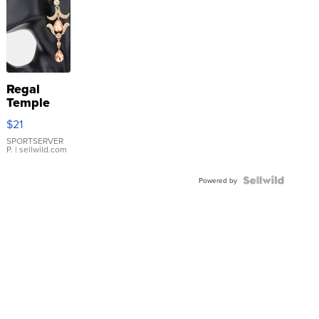
Regal
Temple
Droplet
$21
Earrings
SPORTSERVER
P.
| sellwild.com
Powered by