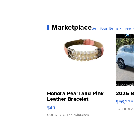
Marketplace
Sell Your Items - Free t
Honora Pearl and Pink
2026 B
Leather Bracelet
$56,335
Adjustable Buckle Clo...
$49
LOTLINX A
CONSHY C.
| sellwild.com