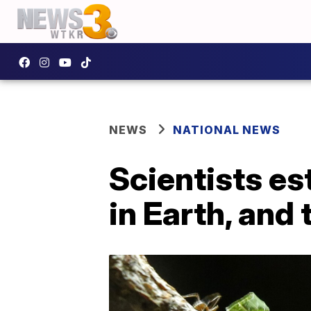
NEWS
NATIONAL NEWS
Scientists e
in Earth, and