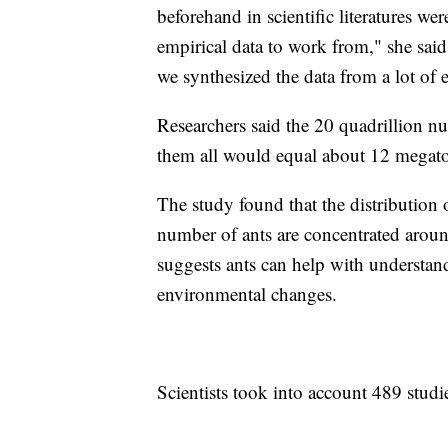
beforehand in scientific literatures we
empirical data to work from," she said
we synthesized the data from a lot of e
Researchers said the 20 quadrillion nu
them all would equal about 12 megato
The study found that the distribution 
number of ants are concentrated aroun
suggests ants can help with understan
environmental changes.
Scientists took into account 489 studie