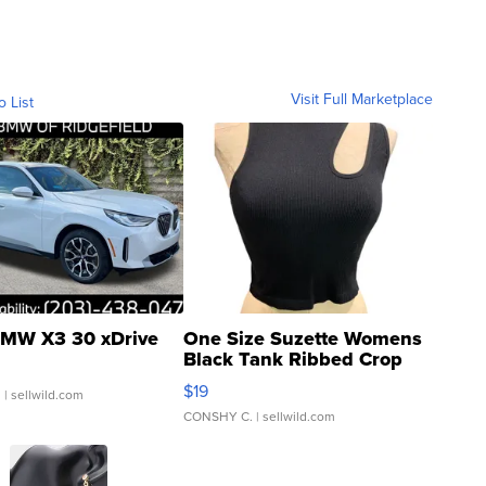
Visit Full Marketplace
o List
MW X3 30 xDrive
One Size Suzette Womens
Black Tank Ribbed Crop
Asymmetrical ...
$19
.
| sellwild.com
CONSHY C.
| sellwild.com