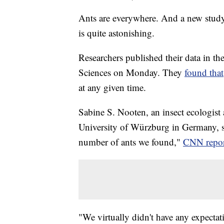
Ants are everywhere. And a new study
is quite astonishing.
Researchers published their data in t
Sciences on Monday. They
found that
at any given time.
Sabine S. Nooten, an insect ecologist 
University of Würzburg in Germany, sa
number of ants we found,"
CNN repor
"We virtually didn't have any expecta