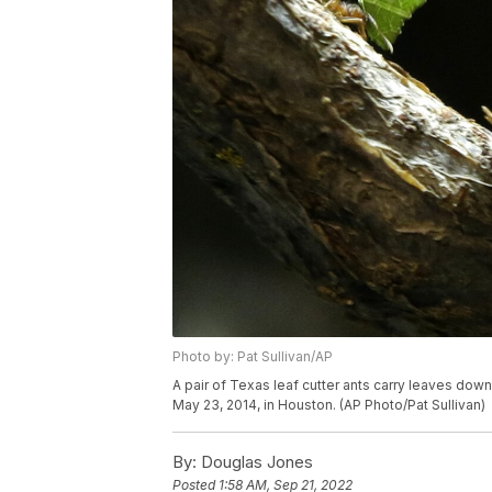
Photo by: Pat Sullivan/AP
A pair of Texas leaf cutter ants carry leaves dow
May 23, 2014, in Houston. (AP Photo/Pat Sullivan)
By:
Douglas Jones
Posted
1:58 AM, Sep 21, 2022