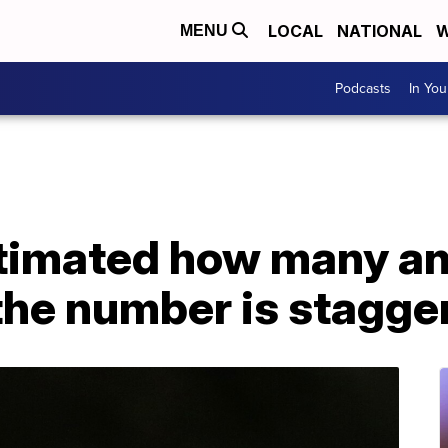
LOCAL
NATIONAL
W
MENU
Podcasts
In Yo
stimated how many an
 the number is stagge