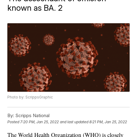
known as BA. 2
Photo by: ScrippsGraphic
By:
Scripps National
Posted
7:20 PM, Jan 25, 2022
and last updated
8:21 PM, Jan 25, 2022
The World Health Organization (WHO) is closely