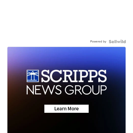
Powered by