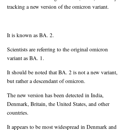
tracking a new version of the omicron variant.
It is known as BA. 2.
Scientists are referring to the original omicron
variant as BA. 1.
It should be noted that BA. 2 is not a new variant,
but rather a descendant of omicron.
The new version has been detected in India,
Denmark, Britain, the United States, and other
countries.
It appears to be most widespread in Denmark and