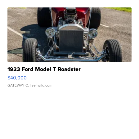
1923 Ford Model T Roadster
$40,000
GATEWAY C.
| sellwild.com