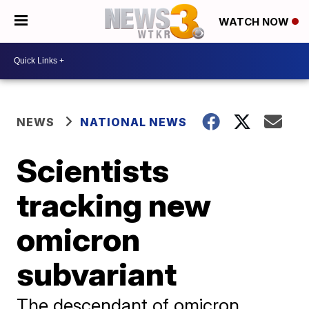
WATCH NOW
NEWS
NATIONAL NEWS
Scientists
tracking new
omicron
subvariant
The descendant of omicron