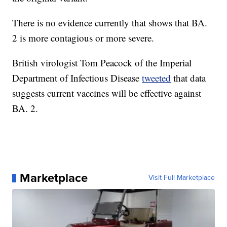
There is no evidence currently that shows that BA.
2 is more contagious or more severe.
British virologist Tom Peacock of the Imperial
Department of Infectious Disease
tweeted
that data
suggests current vaccines will be effective against
BA. 2.
Marketplace
Visit Full Marketplace