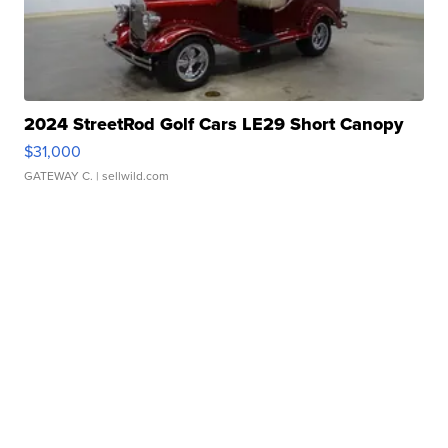
2024 StreetRod Golf Cars LE29 Short Canopy
$31,000
GATEWAY C.
| sellwild.com