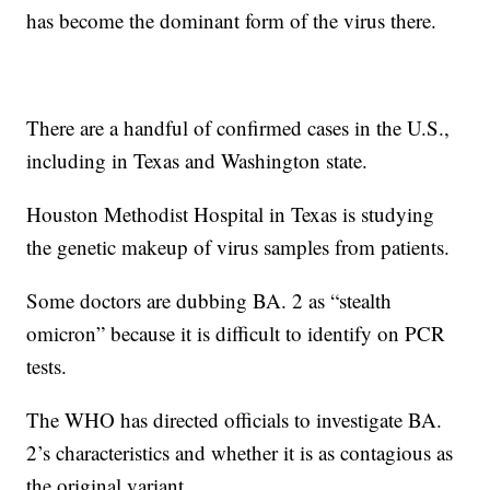
has become the dominant form of the virus there.
There are a handful of confirmed cases in the U.S.,
including in Texas and Washington state.
Houston Methodist Hospital in Texas is studying
the genetic makeup of virus samples from patients.
Some doctors are dubbing BA. 2 as “stealth
omicron” because it is difficult to identify on PCR
tests.
The WHO has directed officials to investigate BA.
2’s characteristics and whether it is as contagious as
the original variant.