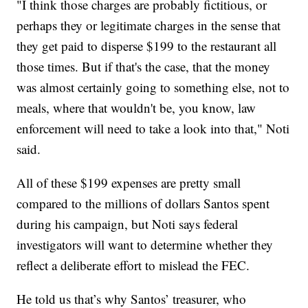
"I think those charges are probably fictitious, or
perhaps they or legitimate charges in the sense that
they get paid to disperse $199 to the restaurant all
those times. But if that's the case, that the money
was almost certainly going to something else, not to
meals, where that wouldn't be, you know, law
enforcement will need to take a look into that," Noti
said.
All of these $199 expenses are pretty small
compared to the millions of dollars Santos spent
during his campaign, but Noti says federal
investigators will want to determine whether they
reflect a deliberate effort to mislead the FEC.
He told us that’s why Santos’ treasurer, who