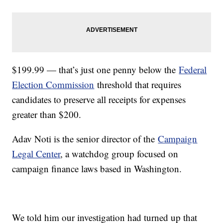
$199.99 — that’s just one penny below the
Federal
Election Commission
threshold that requires
candidates to preserve all receipts for expenses
greater than $200.
Adav Noti is the senior director of the
Campaign
Legal Center
, a watchdog group focused on
campaign finance laws based in Washington.
We told him our investigation had turned up that