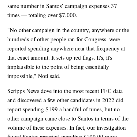
same number in Santos’ campaign expenses 37
times — totaling over $7,000.
"No other campaign in the country, anywhere or the
hundreds of other people ran for Congress, were
reported spending anywhere near that frequency at
that exact amount. It sets up red flags. It's, it's
implausible to the point of being essentially
impossible," Noti said.
Scripps News dove into the most recent FEC data
and discovered a few other candidates in 2022 did
report spending $199 a handful of times, but no
other campaign came close to Santos in terms of the
volume of these expenses. In fact, our investigation
found Santos reported spending $199.99 more