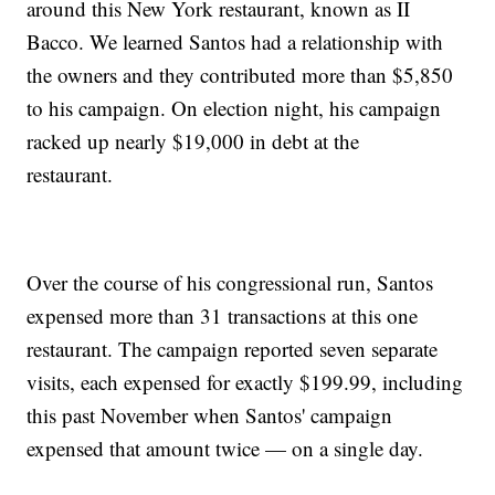
around this New York restaurant, known as II
Bacco. We learned Santos had a relationship with
the owners and they contributed more than $5,850
to his campaign. On election night, his campaign
racked up nearly $19,000 in debt at the
restaurant.
Over the course of his congressional run, Santos
expensed more than 31 transactions at this one
restaurant. The campaign reported seven separate
visits, each expensed for exactly $199.99, including
this past November when Santos' campaign
expensed that amount twice — on a single day.