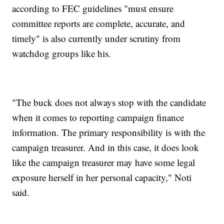
according to FEC guidelines "must ensure
committee reports are complete, accurate, and
timely" is also currently under scrutiny from
watchdog groups like his.
"The buck does not always stop with the candidate
when it comes to reporting campaign finance
information. The primary responsibility is with the
campaign treasurer. And in this case, it does look
like the campaign treasurer may have some legal
exposure herself in her personal capacity," Noti
said.