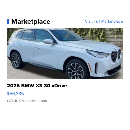
Marketplace
Visit Full Marketplace
2026 BMW X3 30 xDrive
$56,335
LOTLINX A.
| sellwild.com