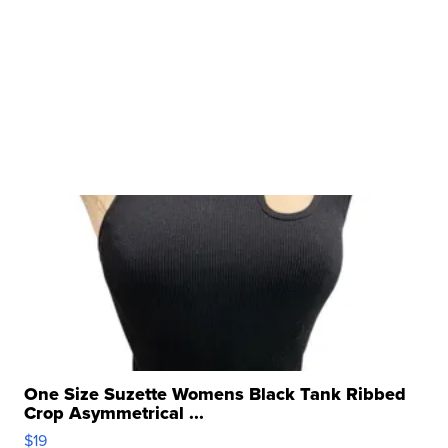
One Size Suzette Womens Black Tank Ribbed
Crop Asymmetrical ...
$19