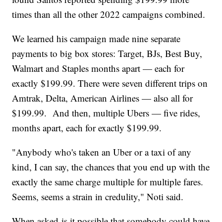
times than all the other 2022 campaigns combined.
We learned his campaign made nine separate
payments to big box stores: Target, BJs, Best Buy,
Walmart and Staples months apart — each for
exactly $199.99. There were seven different trips on
Amtrak, Delta, American Airlines — also all for
$199.99. And then, multiple Ubers — five rides,
months apart, each for exactly $199.99.
"Anybody who's taken an Uber or a taxi of any
kind, I can say, the chances that you end up with the
exactly the same charge multiple for multiple fares.
Seems, seems a strain in credulity," Noti said.
When asked is it possible that somebody could have