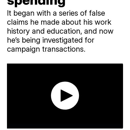
It began with a series of false
claims he made about his work
history and education, and now
he’s being investigated for
campaign transactions.