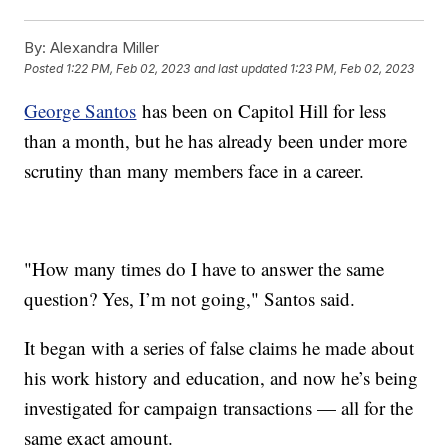
By:
Alexandra Miller
Posted
1:22 PM, Feb 02, 2023
and last updated
1:23 PM, Feb 02, 2023
George Santos
has been on Capitol Hill for less
than a month, but he has already been under more
scrutiny than many members face in a career.
"How many times do I have to answer the same
question? Yes, I’m not going," Santos said.
It began with a series of false claims he made about
his work history and education, and now he’s being
investigated for campaign transactions — all for the
same exact amount.