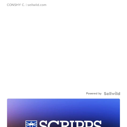
CONSHY C.
| sellwild.com
Powered by