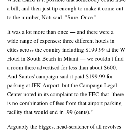
a bill, and then just tip enough to make it come out
to the number, Noti said, "Sure. Once."
It was a lot more than once — and there were a
wide range of expenses: three different hotels in
cities across the country including $199.99 at the W
Hotel in South Beach in Miami — we couldn’t find
a room there advertised for less than about $600.
And Santos' campaign said it paid $199.99 for
parking at JFK Airport, but the Campaign Legal
Center noted in its complaint to the FEC that "there
is no combination of fees from that airport parking
facility that would end in .99 (cents)."
Arguably the biggest head-scratcher of all revolves