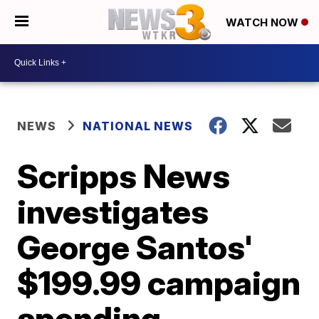
WATCH NOW
NEWS
NATIONAL NEWS
Scripps News
investigates
George Santos'
$199.99 campaign
spending