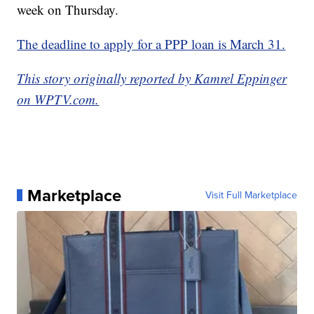
week on Thursday.
The deadline to apply for a PPP loan is March 31.
This story originally reported by Kamrel Eppinger
on WPTV.com.
Marketplace
Visit Full Marketplace