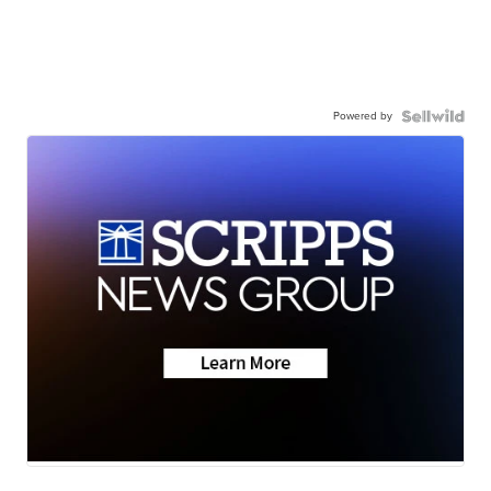
Powered by