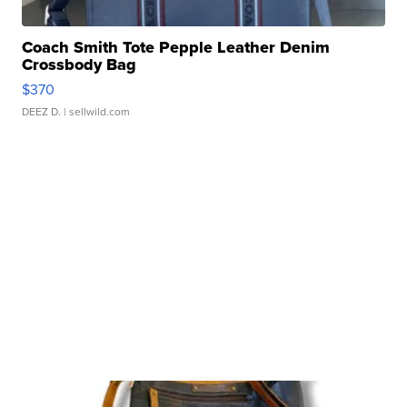
Coach Smith Tote Pepple Leather Denim
Crossbody Bag
$370
DEEZ D.
| sellwild.com