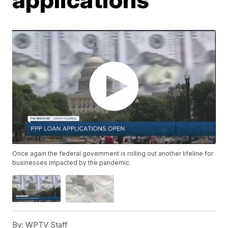
Once again the federal government is rolling out another lifeline for
businesses impacted by the pandemic.
By:
WPTV Staff