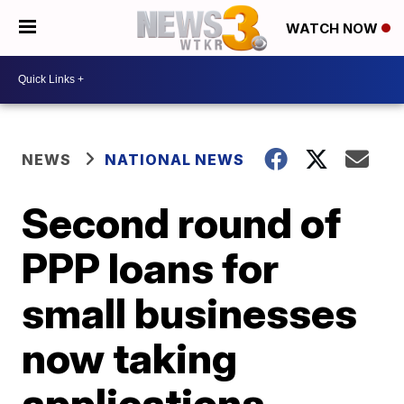
WATCH NOW
NEWS
NATIONAL NEWS
Second round of
PPP loans for
small businesses
now taking
applications