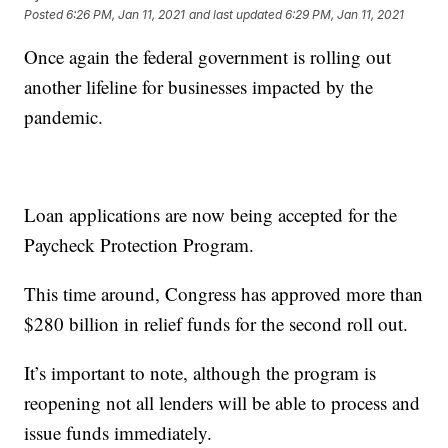
Posted
6:26 PM, Jan 11, 2021
and last updated
6:29 PM, Jan 11, 2021
Once again the federal government is rolling out
another lifeline for businesses impacted by the
pandemic.
Loan applications are now being accepted for the
Paycheck Protection Program.
This time around, Congress has approved more than
$280 billion in relief funds for the second roll out.
It’s important to note, although the program is
reopening not all lenders will be able to process and
issue funds immediately.