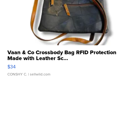
Vaan & Co Crossbody Bag RFID Protection
Made with Leather Sc...
$34
CONSHY C.
| sellwild.com