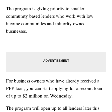
The program is giving priority to smaller
community based lenders who work with low
income communities and minority owned
businesses.
For business owners who have already received a
PPP loan, you can start applying for a second loan
of up to $2 million on Wednesday.
The program will open up to all lenders later this