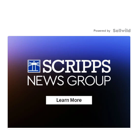
Powered by