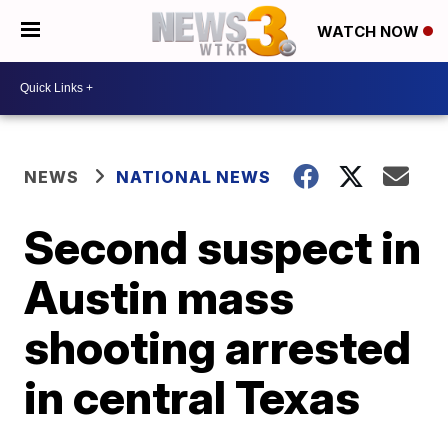
WATCH NOW
NEWS
NATIONAL NEWS
Second suspect in
Austin mass
shooting arrested
in central Texas