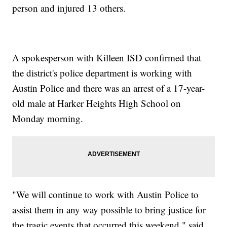
person and injured 13 others.
A spokesperson with Killeen ISD confirmed that
the district's police department is working with
Austin Police and there was an arrest of a 17-year-
old male at Harker Heights High School on
Monday morning.
"We will continue to work with Austin Police to
assist them in any way possible to bring justice for
the tragic events that occurred this weekend," said