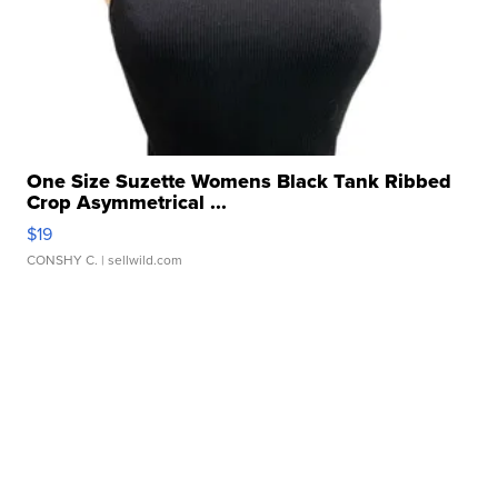
One Size Suzette Womens Black Tank Ribbed
Crop Asymmetrical ...
$19
CONSHY C.
| sellwild.com