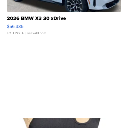
2026 BMW X3 30 xDrive
$56,335
LOTLINX A.
| sellwild.com