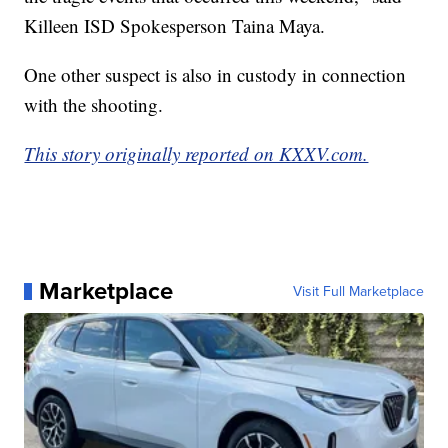
Killeen ISD Spokesperson Taina Maya.
One other suspect is also in custody in connection
with the shooting.
This story originally reported on KXXV.com.
Marketplace
Visit Full Marketplace