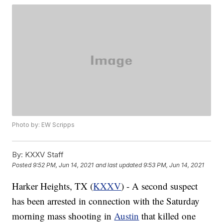
Photo by: EW Scripps
By:
KXXV Staff
Posted
9:52 PM, Jun 14, 2021
and last updated
9:53 PM, Jun 14, 2021
Harker Heights, TX (
KXXV
) - A second suspect
has been arrested in connection with the Saturday
morning mass shooting in
Austin
that killed one