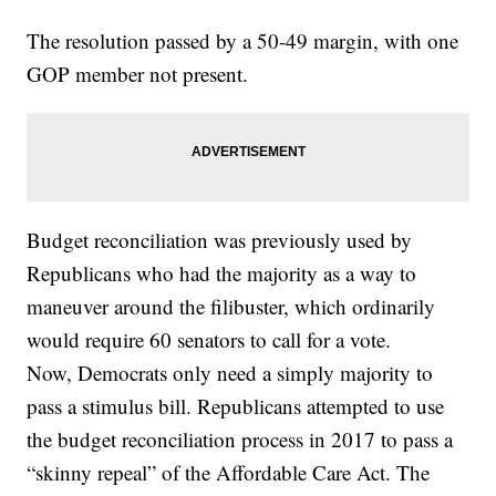
The resolution passed by a 50-49 margin, with one
GOP member not present.
Budget reconciliation was previously used by
Republicans who had the majority as a way to
maneuver around the filibuster, which ordinarily
would require 60 senators to call for a vote.
Now, Democrats only need a simply majority to
pass a stimulus bill. Republicans attempted to use
the budget reconciliation process in 2017 to pass a
“skinny repeal” of the Affordable Care Act. The