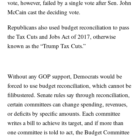
vote, however, failed by a single vote after Sen. John
McCain cast the deciding vote.
Republicans also used budget reconciliation to pass
the Tax Cuts and Jobs Act of 2017, otherwise
known as the “Trump Tax Cuts.”
Without any GOP support, Democrats would be
forced to use budget reconciliation, which cannot be
filibustered. Senate rules say through reconciliation,
certain committees can change spending, revenues,
or deficits by specific amounts. Each committee
writes a bill to achieve its target, and if more than
one committee is told to act, the Budget Committee