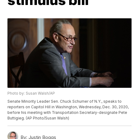
Photo by: Susan Walsh/AP
Senate Minority Leader Sen. Chuck Schumer of N.Y., speaks to
reporters on Capitol Hill in Washington, Wednesday, Dec. 30, 2020,
before his meeting with Transportation Secretary-designate Pete
Buttigieg. (AP Photo/Susan Walsh)
By:
Justin Boggs