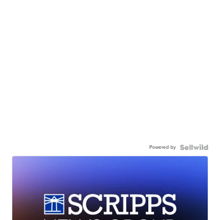
Powered by