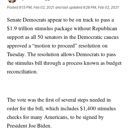
Posted
9:13 PM, Feb 02, 2021
and last updated
9:28 PM, Feb 02, 2021
Senate Democrats appear to be on track to pass a
$1.9 trillion stimulus package without Republican
support as all 50 senators in the Democratic caucus
approved a “motion to proceed” resolution on
Tuesday. The resolution allows Democrats to pass
the stimulus bill through a process known as budget
reconciliation.
The vote was the first of several steps needed in
order for the bill, which includes $1,400 stimulus
checks for many Americans, to be signed by
President Joe Biden.