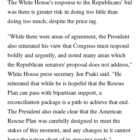
The White House’s response to the Republicans’ bid
was there is greater risk in doing too little than
doing too much, despite the price tag.
"While there were areas of agreement, the President
also reiterated his view that Congress must respond
boldly and urgently, and noted many areas which
the Republican senators' proposal does not address,"
White House press secretary Jen Psaki said. "He
reiterated that while he is hopeful that the Rescue
Plan can pass with bipartisan support, a
reconciliation package is a path to achieve that end.
The President also made clear that the American
Rescue Plan was carefully designed to meet the
stakes of this moment, and any changes in it cannot
leave the nation short of its pressing needs."