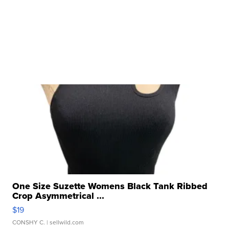
One Size Suzette Womens Black Tank Ribbed
Crop Asymmetrical ...
$19
CONSHY C.
| sellwild.com