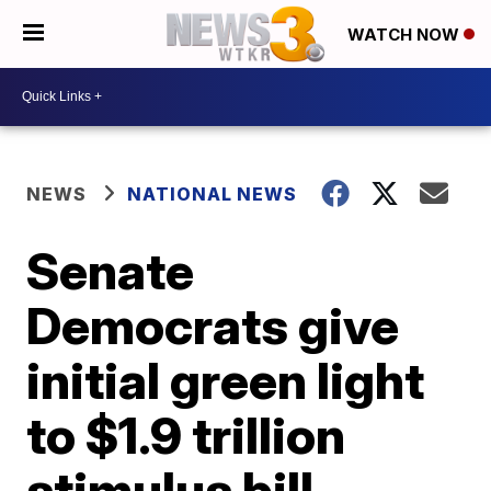
WATCH NOW
NEWS
NATIONAL NEWS
Senate
Democrats give
initial green light
to $1.9 trillion
stimulus bill