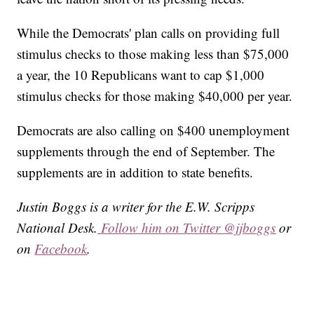
While the Democrats' plan calls on providing full
stimulus checks to those making less than $75,000
a year, the 10 Republicans want to cap $1,000
stimulus checks for those making $40,000 per year.
Democrats are also calling on $400 unemployment
supplements through the end of September. The
supplements are in addition to state benefits.
Justin Boggs is a writer for the E.W. Scripps
National Desk.
Follow him on Twitter @jjboggs
or
on
Facebook
.