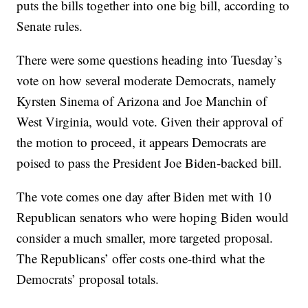
puts the bills together into one big bill, according to
Senate rules.
There were some questions heading into Tuesday’s
vote on how several moderate Democrats, namely
Kyrsten Sinema of Arizona and Joe Manchin of
West Virginia, would vote. Given their approval of
the motion to proceed, it appears Democrats are
poised to pass the President Joe Biden-backed bill.
The vote comes one day after Biden met with 10
Republican senators who were hoping Biden would
consider a much smaller, more targeted proposal.
The Republicans’ offer costs one-third what the
Democrats’ proposal totals.