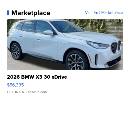
Marketplace
Visit Full Marketplace
2026 BMW X3 30 xDrive
$56,335
LOTLINX A.
| sellwild.com