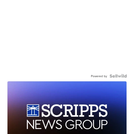
Powered by