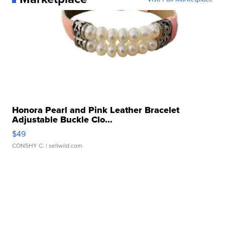
Honora Pearl and Pink Leather Bracelet
Adjustable Buckle Clo...
$49
CONSHY C.
| sellwild.com