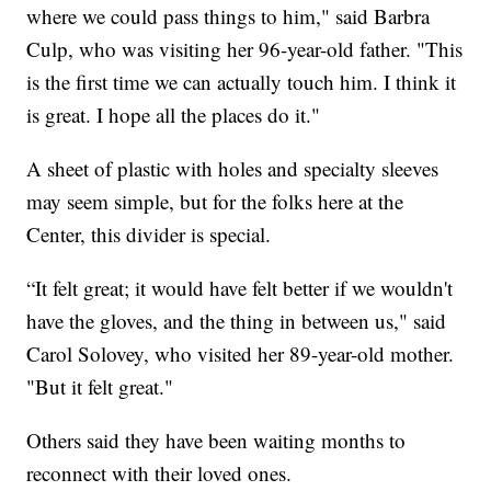
where we could pass things to him," said Barbra
Culp, who was visiting her 96-year-old father. "This
is the first time we can actually touch him. I think it
is great. I hope all the places do it."
A sheet of plastic with holes and specialty sleeves
may seem simple, but for the folks here at the
Center, this divider is special.
“It felt great; it would have felt better if we wouldn't
have the gloves, and the thing in between us," said
Carol Solovey, who visited her 89-year-old mother.
"But it felt great."
Others said they have been waiting months to
reconnect with their loved ones.