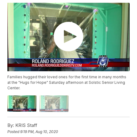
Families hugged their loved ones for the first time in many months
at the "Hugs for Hope" Saturday afternoon at Solstic Senior Living
Center.
By:
KRIS Staff
Posted
9:19 PM, Aug 10, 2020