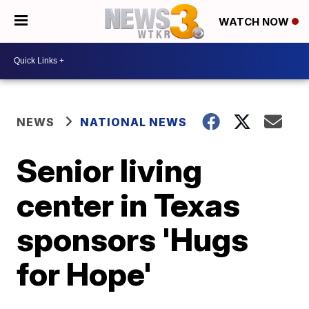
WATCH NOW
NEWS
NATIONAL NEWS
Senior living
center in Texas
sponsors 'Hugs
for Hope'