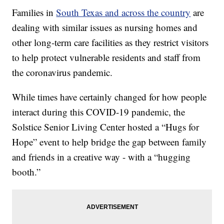
Families in
South Texas and across the country
are
dealing with similar issues as nursing homes and
other long-term care facilities as they restrict visitors
to help protect vulnerable residents and staff from
the coronavirus pandemic.
While times have certainly changed for how people
interact during this COVID-19 pandemic, the
Solstice Senior Living Center hosted a “Hugs for
Hope” event to help bridge the gap between family
and friends in a creative way - with a “hugging
booth.”