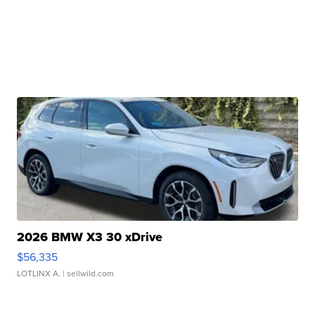
2026 BMW X3 30 xDrive
$56,335
LOTLINX A.
| sellwild.com