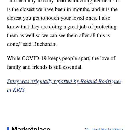
“It is actually like my heart is touching her heart. It
is the closest we have been in months, and it is the
closest you get to touch your loved ones. I also
know that they are doing a great job of protecting
them as well so we can see them after all this is
done,” said Buchanan.
While COVID-19 keeps people apart, the love of
family and friends is still essential.
Story was originally reported by Roland Rodriguez
at KRIS
Marketplace
Visit Full Marketplace