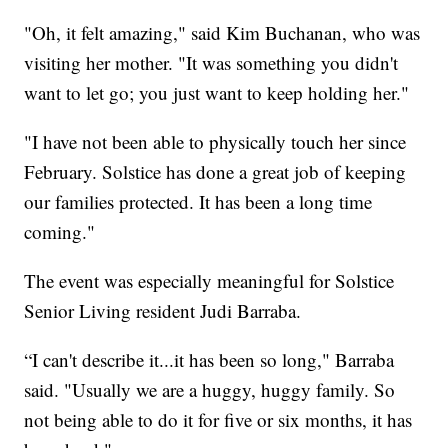
"Oh, it felt amazing," said Kim Buchanan, who was
visiting her mother. "It was something you didn't
want to let go; you just want to keep holding her."
"I have not been able to physically touch her since
February. Solstice has done a great job of keeping
our families protected. It has been a long time
coming."
The event was especially meaningful for Solstice
Senior Living resident Judi Barraba.
“I can't describe it...it has been so long," Barraba
said. "Usually we are a huggy, huggy family. So
not being able to do it for five or six months, it has