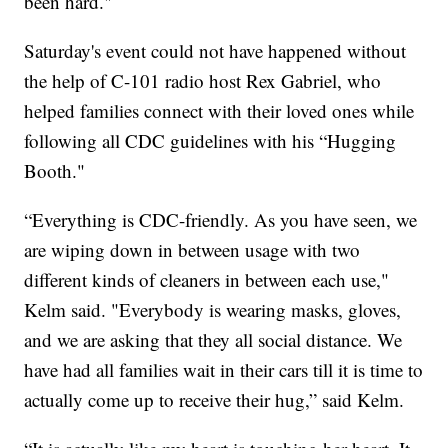
been hard."
Saturday's event could not have happened without
the help of C-101 radio host Rex Gabriel, who
helped families connect with their loved ones while
following all CDC guidelines with his “Hugging
Booth."
“Everything is CDC-friendly. As you have seen, we
are wiping down in between usage with two
different kinds of cleaners in between each use,"
Kelm said. "Everybody is wearing masks, gloves,
and we are asking that they all social distance. We
have had all families wait in their cars till it is time to
actually come up to receive their hug,” said Kelm.