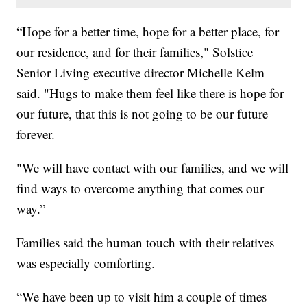
“Hope for a better time, hope for a better place, for
our residence, and for their families," Solstice
Senior Living executive director Michelle Kelm
said. "Hugs to make them feel like there is hope for
our future, that this is not going to be our future
forever.
"We will have contact with our families, and we will
find ways to overcome anything that comes our
way.”
Families said the human touch with their relatives
was especially comforting.
“We have been up to visit him a couple of times