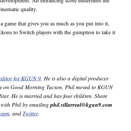
ry development. An entrancing score underlines the
inematic quality.
 game that gives you as much as you put into it,
ckons to Switch players with the gumption to take it
 editor for KGUN 9
. He is also a digital producer
ekly on Good Morning Tucson, Phil moved to KGUN
Star. He is married and has four children. Share
phil.villarreal@kgun9.com
 with Phil by emailing
gram
, and
Twitter
.