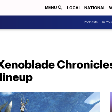
LOCAL
NATIONAL
W
MENU
Podcasts
In Yo
Xenoblade Chronicles
lineup