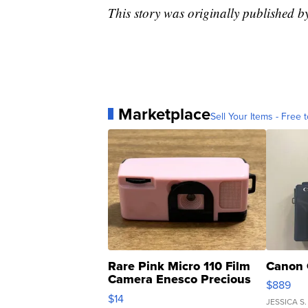
This story was originally published 
Marketplace
Sell Your Items - Free t
Rare Pink Micro 110 Film
Canon 
Camera Enesco Precious
$889
Moments TD4
$14
JESSICA S.