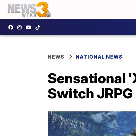
NEWS
NATIONAL NEWS
Sensational '
Switch JRPG 