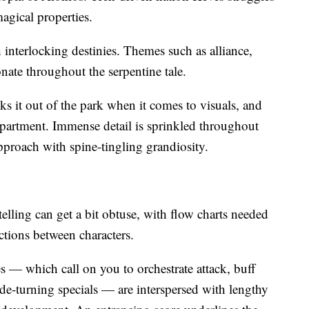
gical properties.
h interlocking destinies. Themes such as alliance,
sonate throughout the serpentine tale.
 it out of the park when it comes to visuals, and
department. Immense detail is sprinkled throughout
approach with spine-tingling grandiosity.
telling can get a bit obtuse, with flow charts needed
ctions between characters.
 — which call on you to orchestrate attack, buff
ide-turning specials — are interspersed with lengthy