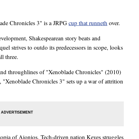
e Chronicles 3" is a JRPG
cup that runneth
over.
evelopment, Shakespearean story beats and
uel strives to outdo its predecessors in scope, looks
l three.
 and throughlines of "Xenoblade Chronicles" (2010)
"Xenoblade Chronicles 3" sets up a war of attrition
stopia of Aionios. Tech-driven nation Keves struggles