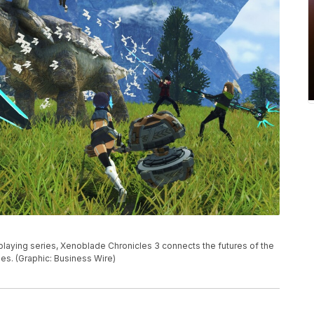
le-playing series, Xenoblade Chronicles 3 connects the futures of the
s. (Graphic: Business Wire)