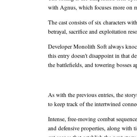
with Agnus, which focuses more on ma
The cast consists of six characters wit
betrayal, sacrifice and exploitation re
Developer Monolith Soft always knocks
this entry doesn't disappoint in that 
the battlefields, and towering bosses 
As with the previous entries, the story
to keep track of the intertwined conne
Intense, free-moving combat sequences
and defensive properties, along with t