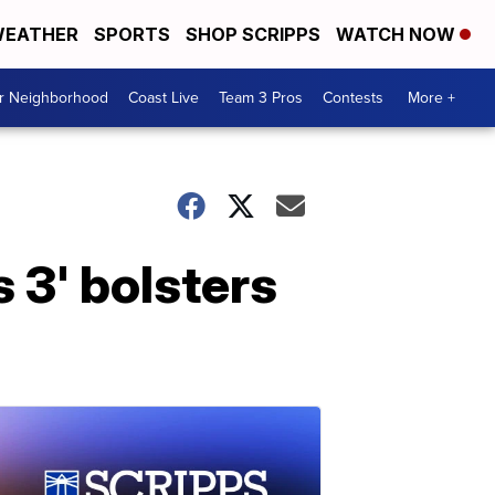
EATHER
SPORTS
SHOP SCRIPPS
WATCH NOW
ur Neighborhood
Coast Live
Team 3 Pros
Contests
More +
 3' bolsters