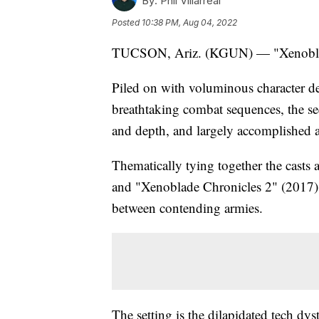
By:
Phil Villarreal
Posted
10:38 PM, Aug 04, 2022
TUCSON, Ariz. (KGUN) — "Xenoblad
Piled on with voluminous character d
breathtaking combat sequences, the seq
and depth, and largely accomplished al
Thematically tying together the casts
and "Xenoblade Chronicles 2" (2017), 
between contending armies.
The setting is the dilapidated tech dy