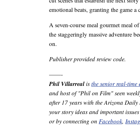
cut scenes that establish the next sto
emotional beats, granting the game a c
A seven-course meal gourmet meal of a
the staggeringly massive adventure be
on.
Publisher provided review code.
——-
Phil Villarreal
is
the senior real-time
and host of "Phil on Film" seen we
after 17 years with the Arizona Daily 
your story ideas and important issues
or by connecting on
Facebook
,
Insta