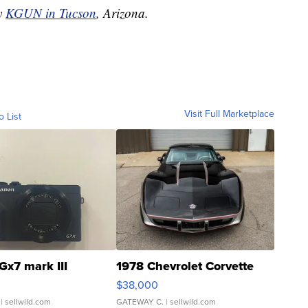
by
KGUN in Tucson
, Arizona.
Visit Full Marketplace
o List
Gx7 mark III
1978 Chevrolet Corvette
$38,000
| sellwild.com
GATEWAY C.
| sellwild.com