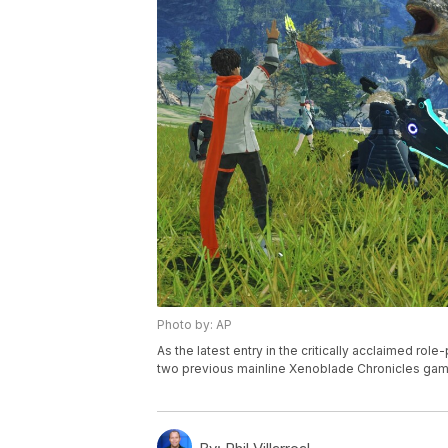
Photo by: AP
As the latest entry in the critically acclaimed ro
two previous mainline Xenoblade Chronicles game