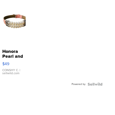
Honora
Pearl and
Pink
$49
Leather
Bracelet
CONSHY C.
|
sellwild.com
Adjustable
Buckle
Powered by
Clo...