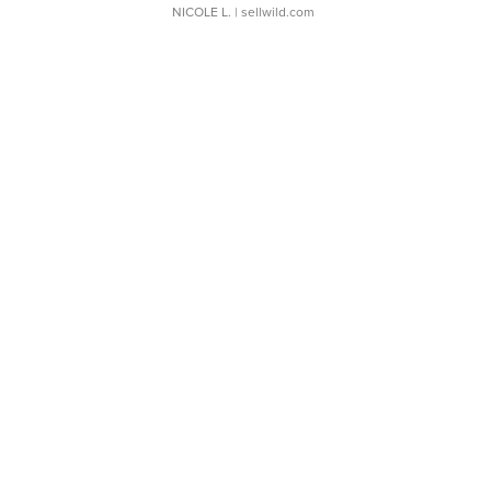
NICOLE L.
| sellwild.com