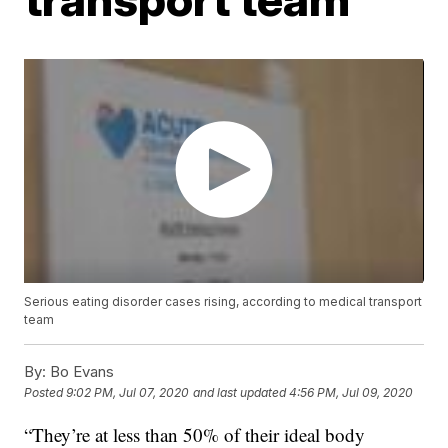
Serious eating disorder cases rising, according to medical transport
team
By:
Bo Evans
Posted
9:02 PM, Jul 07, 2020
and last updated
4:56 PM, Jul 09, 2020
“They’re at less than 50% of their ideal body