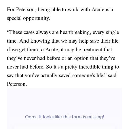
For Peterson, being able to work with Acute is a
special opportunity.
“These cases always are heartbreaking, every single
time. And knowing that we may help save their life
if we get them to Acute, it may be treatment that
they’ve never had before or an option that they’ve
never had before. So it’s a pretty incredible thing to
say that you’ve actually saved someone’s life,” said
Peterson.