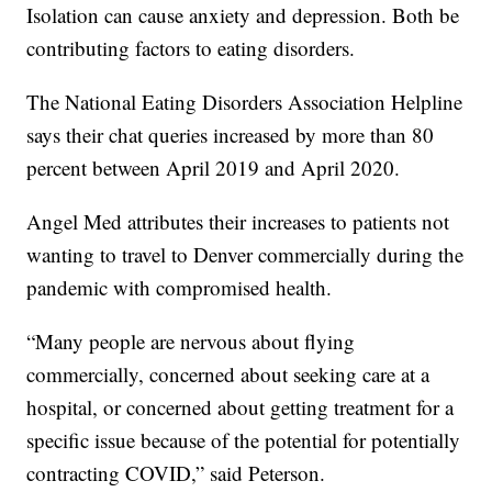
Isolation can cause anxiety and depression. Both be
contributing factors to eating disorders.
The National Eating Disorders Association Helpline
says their chat queries increased by more than 80
percent between April 2019 and April 2020.
Angel Med attributes their increases to patients not
wanting to travel to Denver commercially during the
pandemic with compromised health.
“Many people are nervous about flying
commercially, concerned about seeking care at a
hospital, or concerned about getting treatment for a
specific issue because of the potential for potentially
contracting COVID,” said Peterson.