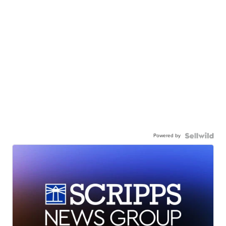
Powered by