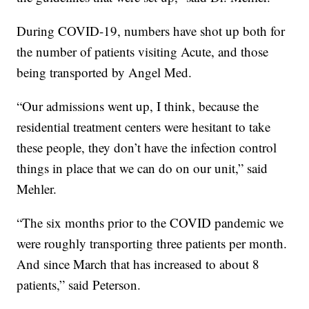
During COVID-19, numbers have shot up both for
the number of patients visiting Acute, and those
being transported by Angel Med.
“Our admissions went up, I think, because the
residential treatment centers were hesitant to take
these people, they don’t have the infection control
things in place that we can do on our unit,” said
Mehler.
“The six months prior to the COVID pandemic we
were roughly transporting three patients per month.
And since March that has increased to about 8
patients,” said Peterson.