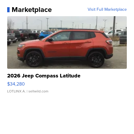
Marketplace
Visit Full Marketplace
2026 Jeep Compass Latitude
$34,280
LOTLINX A.
| sellwild.com