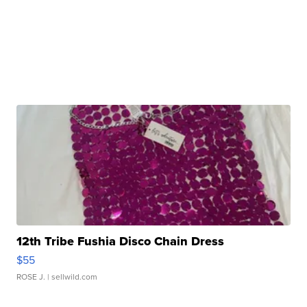
12th Tribe Fushia Disco Chain Dress
$55
ROSE J.
| sellwild.com