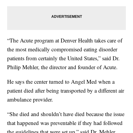
“The Acute program at Denver Health takes care of
the most medically compromised eating disorder
patients from certainly the United States,” said Dr.
Philip Mehler, the director and founder of Acute.
He says the center turned to Angel Med when a
patient died after being transported by a different air
ambulance provider.
“She died and shouldn’t have died because the issue
that happened was preventable if they had followed
the guidelines that were set up,” said Dr. Mehler.