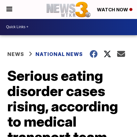
WATCH NOW
NEWS
NATIONAL NEWS
Serious eating
disorder cases
rising, according
to medical
transport team