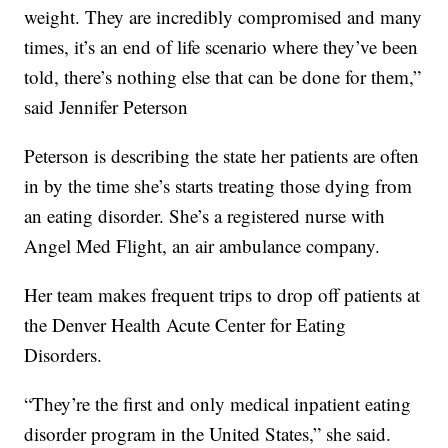
weight. They are incredibly compromised and many
times, it’s an end of life scenario where they’ve been
told, there’s nothing else that can be done for them,”
said Jennifer Peterson
Peterson is describing the state her patients are often
in by the time she’s starts treating those dying from
an eating disorder. She’s a registered nurse with
Angel Med Flight, an air ambulance company.
Her team makes frequent trips to drop off patients at
the Denver Health Acute Center for Eating
Disorders.
“They’re the first and only medical inpatient eating
disorder program in the United States,” she said.