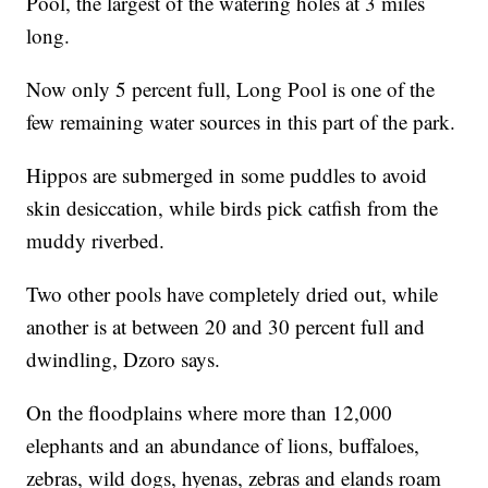
Pool, the largest of the watering holes at 3 miles
long.
Now only 5 percent full, Long Pool is one of the
few remaining water sources in this part of the park.
Hippos are submerged in some puddles to avoid
skin desiccation, while birds pick catfish from the
muddy riverbed.
Two other pools have completely dried out, while
another is at between 20 and 30 percent full and
dwindling, Dzoro says.
On the floodplains where more than 12,000
elephants and an abundance of lions, buffaloes,
zebras, wild dogs, hyenas, zebras and elands roam