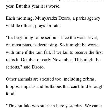
year. But this year it is worse.
Each morning, Munyaradzi Dzoro, a parks agency
wildlife officer, prays for rain.
"It's beginning to be serious since the water level,
on most pans, is decreasing. So it might be worse
with time if the rain fail, if we fail to receive the first
rains in October or early November. This might be
serious," said Dzoro.
Other animals are stressed too, including zebras,
hippos, impalas and buffaloes that can't find enough
food.
"This buffalo was stuck in here yesterday. We came