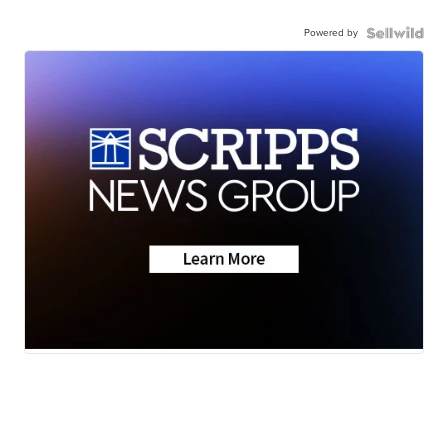
Powered by