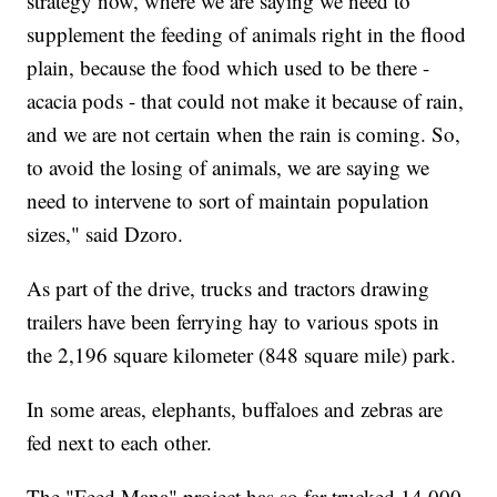
strategy now, where we are saying we need to
supplement the feeding of animals right in the flood
plain, because the food which used to be there -
acacia pods - that could not make it because of rain,
and we are not certain when the rain is coming. So,
to avoid the losing of animals, we are saying we
need to intervene to sort of maintain population
sizes," said Dzoro.
As part of the drive, trucks and tractors drawing
trailers have been ferrying hay to various spots in
the 2,196 square kilometer (848 square mile) park.
In some areas, elephants, buffaloes and zebras are
fed next to each other.
The "Feed Mana" project has so far trucked 14,000