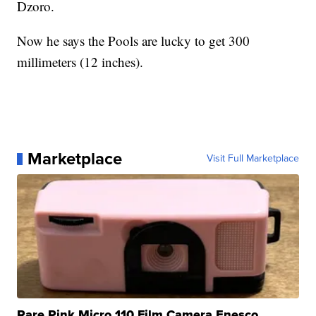
Dzoro.
Now he says the Pools are lucky to get 300
millimeters (12 inches).
Marketplace
Visit Full Marketplace
Rare Pink Micro 110 Film Camera Enesco