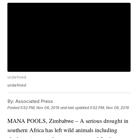
undefined
undefined
By:
Associated Press
Posted
5:52 PM, Nov 06, 2019
and last updated
5:52 PM, Nov 06, 2019
MANA POOLS, Zimbabwe – A serious drought in
southern Africa has left wild animals including