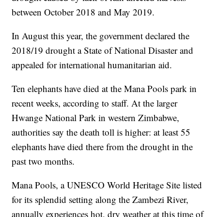
between October 2018 and May 2019.
In August this year, the government declared the
2018/19 drought a State of National Disaster and
appealed for international humanitarian aid.
Ten elephants have died at the Mana Pools park in
recent weeks, according to staff. At the larger
Hwange National Park in western Zimbabwe,
authorities say the death toll is higher: at least 55
elephants have died there from the drought in the
past two months.
Mana Pools, a UNESCO World Heritage Site listed
for its splendid setting along the Zambezi River,
annually experiences hot, dry weather at this time of