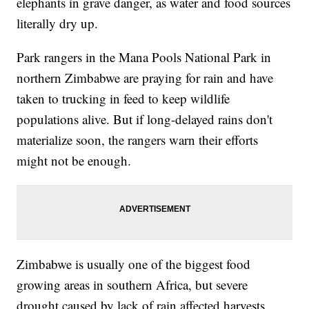
elephants in grave danger, as water and food sources
literally dry up.
Park rangers in the Mana Pools National Park in
northern Zimbabwe are praying for rain and have
taken to trucking in feed to keep wildlife
populations alive. But if long-delayed rains don't
materialize soon, the rangers warn their efforts
might not be enough.
Zimbabwe is usually one of the biggest food
growing areas in southern Africa, but severe
drought caused by lack of rain affected harvests