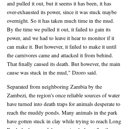
and pulled it out, but it seems it has been, it has
over-exhausted its power, since it was stuck maybe
overnight. So it has taken much time in the mud.
By the time we pulled it out, it failed to gain its
power, and we had to leave it hear to monitor if it
can make it. But however, it failed to make it until
the carnivores came and attacked it from behind.
That finally caused its death. But however, the main
cause was stuck in the mud," Dzoro said.
Separated from neighboring Zambia by the
Zambezi, the region's once reliable sources of water
have turned into death traps for animals desperate to
reach the muddy ponds. Many animals in the park
have gotten stuck in clay while trying to reach Long