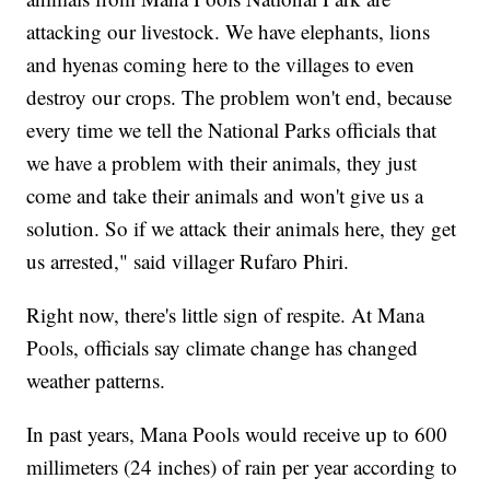
attacking our livestock. We have elephants, lions
and hyenas coming here to the villages to even
destroy our crops. The problem won't end, because
every time we tell the National Parks officials that
we have a problem with their animals, they just
come and take their animals and won't give us a
solution. So if we attack their animals here, they get
us arrested," said villager Rufaro Phiri.
Right now, there's little sign of respite. At Mana
Pools, officials say climate change has changed
weather patterns.
In past years, Mana Pools would receive up to 600
millimeters (24 inches) of rain per year according to