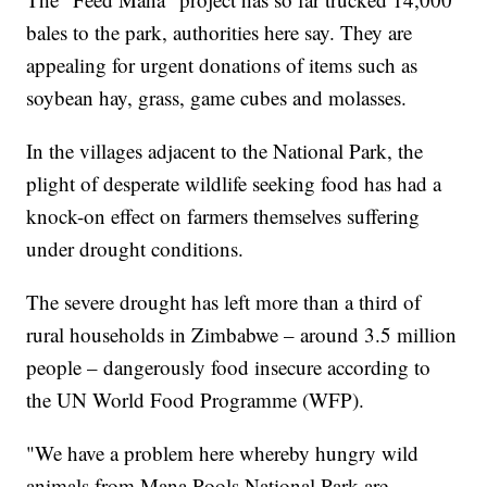
bales to the park, authorities here say. They are
appealing for urgent donations of items such as
soybean hay, grass, game cubes and molasses.
In the villages adjacent to the National Park, the
plight of desperate wildlife seeking food has had a
knock-on effect on farmers themselves suffering
under drought conditions.
The severe drought has left more than a third of
rural households in Zimbabwe – around 3.5 million
people – dangerously food insecure according to
the UN World Food Programme (WFP).
"We have a problem here whereby hungry wild
animals from Mana Pools National Park are