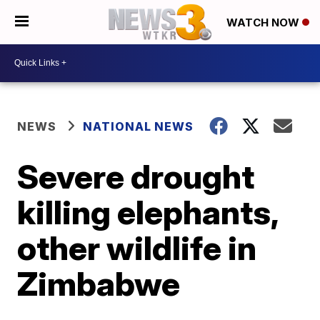
WATCH NOW
NEWS
NATIONAL NEWS
Severe drought
killing elephants,
other wildlife in
Zimbabwe