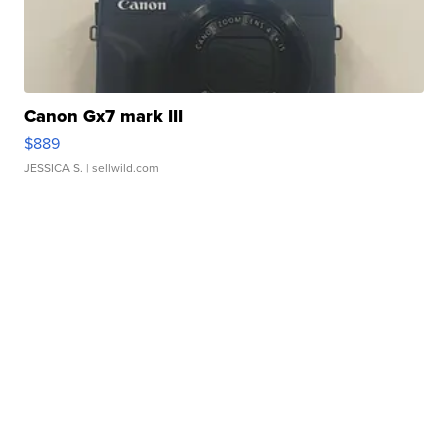
Canon Gx7 mark III
$889
JESSICA S.
| sellwild.com