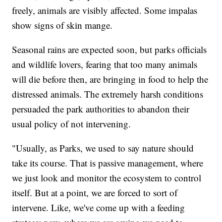
freely, animals are visibly affected. Some impalas
show signs of skin mange.
Seasonal rains are expected soon, but parks officials
and wildlife lovers, fearing that too many animals
will die before then, are bringing in food to help the
distressed animals. The extremely harsh conditions
persuaded the park authorities to abandon their
usual policy of not intervening.
"Usually, as Parks, we used to say nature should
take its course. That is passive management, where
we just look and monitor the ecosystem to control
itself. But at a point, we are forced to sort of
intervene. Like, we've come up with a feeding