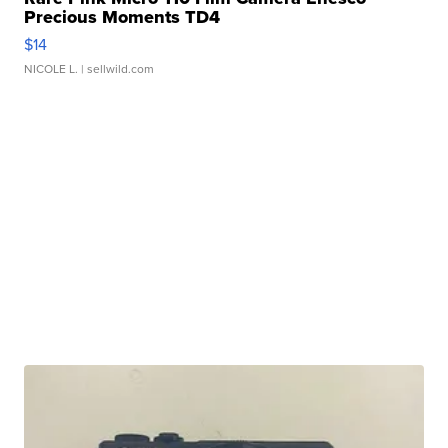
Precious Moments TD4
$14
NICOLE L.
| sellwild.com