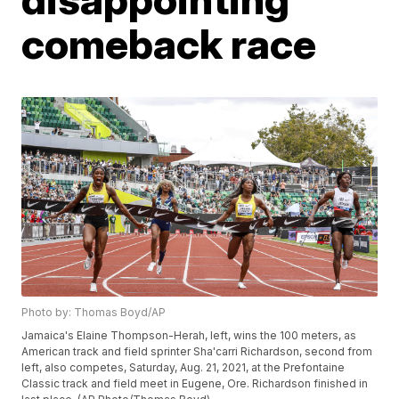
comeback race
Photo by: Thomas Boyd/AP
Jamaica's Elaine Thompson-Herah, left, wins the 100 meters, as
American track and field sprinter Sha'carri Richardson, second from
left, also competes, Saturday, Aug. 21, 2021, at the Prefontaine
Classic track and field meet in Eugene, Ore. Richardson finished in