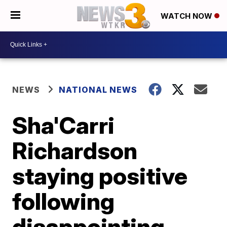
WATCH NOW
NEWS
NATIONAL NEWS
Sha'Carri
Richardson
staying positive
following
disappointing