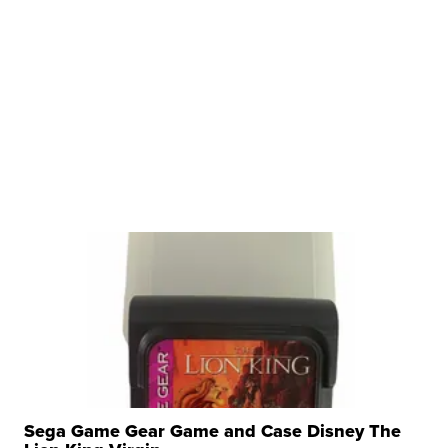
Sega Game Gear Game and Case Disney The