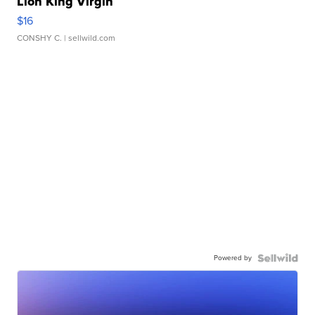
Lion King Virgin
$16
CONSHY C.
| sellwild.com
Powered by