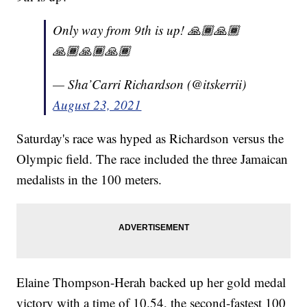
Only way from 9th is up! 🙏🏾🙏🏾
🙏🏾🙏🏾🙏🏾
— Sha’Carri Richardson (@itskerrii)
August 23, 2021
Saturday's race was hyped as Richardson versus the
Olympic field. The race included the three Jamaican
medalists in the 100 meters.
Elaine Thompson-Herah backed up her gold medal
victory with a time of 10.54, the second-fastest 100