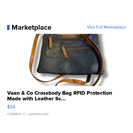
Marketplace
Visit Full Marketplace
Vaan & Co Crossbody Bag RFID Protection
Made with Leather Sc...
$34
CONSHY C.
| sellwild.com