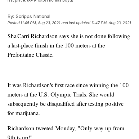
last place. (AP Photo/Thomas Boyd)
By:
Scripps National
Posted
11:45 PM, Aug 23, 2021
and last updated
11:47 PM, Aug 23, 2021
Sha'Carri Richardson says she is not done following
a last-place finish in the 100 meters at the
Prefontaine Classic.
It was Richardson's first race since winning the 100
meters at the U.S. Olympic Trials. She would
subsequently be disqualified after testing positive
for marijuana.
Richardson tweeted Monday, "Only way up from
9th is up!"