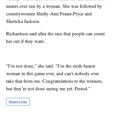
meters ever run by a woman. She was followed by
countrywomen Shelly-Ann Fraser-Pryce and
Shericka Jackson.
Richardson said after the race that people can count
her out if they want.
"I’m not done," she said. "I’m the sixth-fastest
woman in this game ever, and can’t nobody ever
take that from me. Congratulations to the winners,
but they’re not done seeing me yet. Period.”
Report a typo