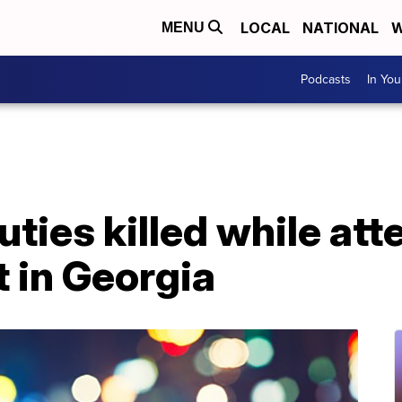
LOCAL
NATIONAL
W
MENU
Podcasts
In Yo
uties killed while at
 in Georgia