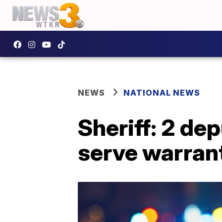
NEWS
NATIONAL NEWS
Sheriff: 2 dep
serve warrant