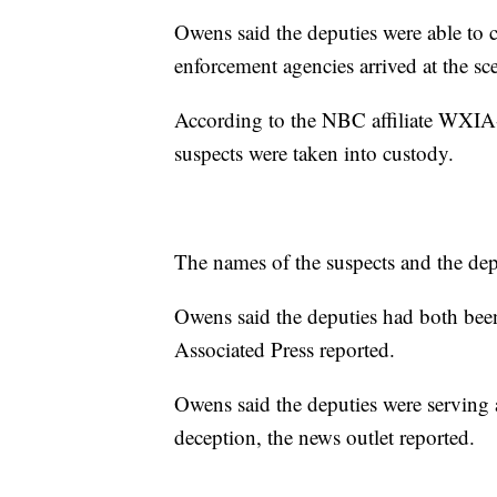
Owens said the deputies were able to 
enforcement agencies arrived at the sc
According to the NBC affiliate WXIA-
suspects were taken into custody.
The names of the suspects and the dep
Owens said the deputies had both been
Associated Press reported.
Owens said the deputies were serving a
deception, the news outlet reported.