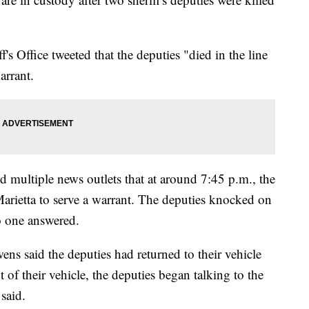
 Office tweeted that the deputies "died in the line
arrant.
multiple news outlets that at around 7:45 p.m., the
Marietta to serve a warrant. The deputies knocked on
o one answered.
ns said the deputies had returned to their vehicle
 of their vehicle, the deputies began talking to the
said.