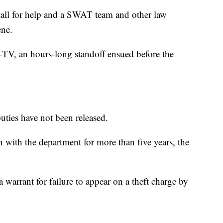
call for help and a SWAT team and other law
ene.
TV, an hours-long standoff ensued before the
uties have not been released.
 with the department for more than five years, the
 warrant for failure to appear on a theft charge by