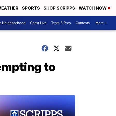
EATHER
SPORTS
SHOP SCRIPPS
WATCH NOW
ur Neighborhood
Coast Live
Team 3 Pros
Contests
More +
tempting to