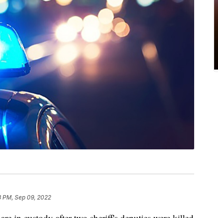
3 PM, Sep 09, 2022
re in custody after two sheriff's deputies were killed