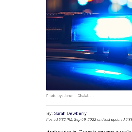
Photo by: Jaromir Chalabala
By:
Sarah Dewberry
Posted
5:32 PM, Sep 09, 2022
and last updated
5:3
Authorities in Georgia say two people a