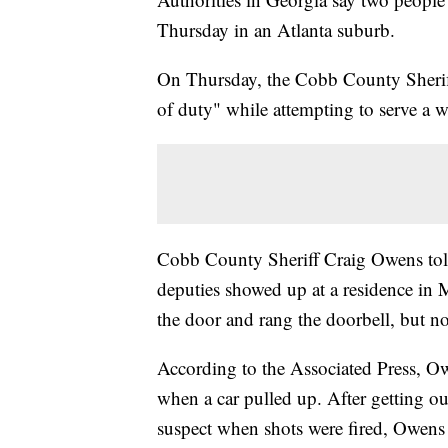
Thursday in an Atlanta suburb.
On Thursday, the Cobb County Sheriff's
of duty" while attempting to serve a w
Cobb County Sheriff Craig Owens told 
deputies showed up at a residence in 
the door and rang the doorbell, but n
According to the Associated Press, Owe
when a car pulled up. After getting out
suspect when shots were fired, Owens 