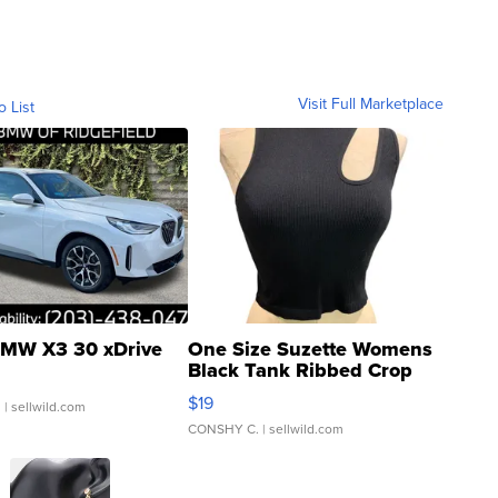
Visit Full Marketplace
o List
MW X3 30 xDrive
One Size Suzette Womens
Black Tank Ribbed Crop
Asymmetrical ...
$19
.
| sellwild.com
CONSHY C.
| sellwild.com