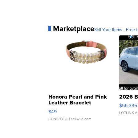
Marketplace
Sell Your Items - Free t
Honora Pearl and Pink
2026 B
Leather Bracelet
$56,335
Adjustable Buckle Clo...
$49
LOTLINX A
CONSHY C.
| sellwild.com