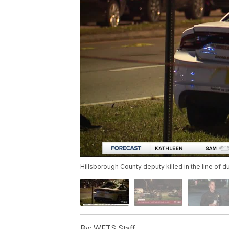
Hillsborough County deputy killed in the line of d
By:
WFTS Staff