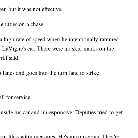
r, but it was not effective.
 deputies on a chase.
t a high rate of speed when he intentionally rammed
an LaVigne's car. There were no skid marks on the
riff said.
 lanes and goes into the turn lane to strike
l for service.
side his car and unresponsive. Deputies tried to get
orm life-saving measures. He's unconscious. They're