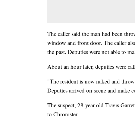
The caller said the man had been thro
window and front door. The caller also
the past. Deputies were not able to ma
About an hour later, deputies were ca
"The resident is now naked and throwi
Deputies arrived on scene and make co
The suspect, 28-year-old Travis Garrett
to Chronister.