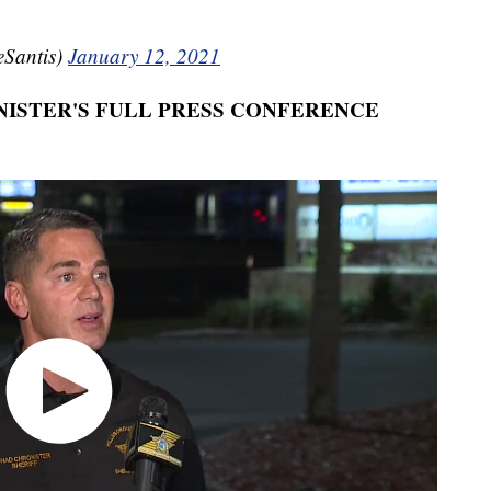
Santis)
January 12, 2021
ISTER'S FULL PRESS CONFERENCE