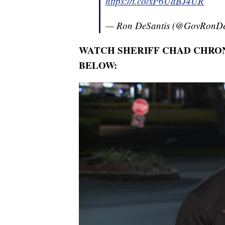
https://t.co/xP6UaBJ4UR
— Ron DeSantis (@GovRonDe
WATCH SHERIFF CHAD CHRON
BELOW: