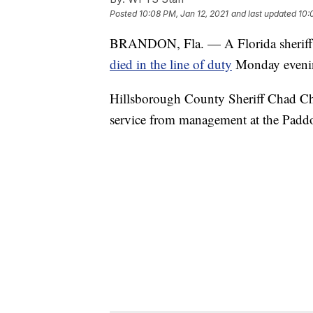
Posted
10:08 PM, Jan 12, 2021
and last updated
10:
BRANDON, Fla. — A Florida sheriff's
died in the line of duty
Monday eveni
Hillsborough County Sheriff Chad Chro
service from management at the Pad