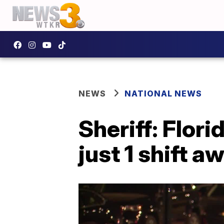
NEWS
NATIONAL NEWS
Sheriff: Flor
just 1 shift 