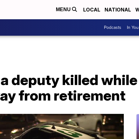
LOCAL
NATIONAL
W
MENU
Podcasts
In Yo
ida deputy killed whil
away from retirement