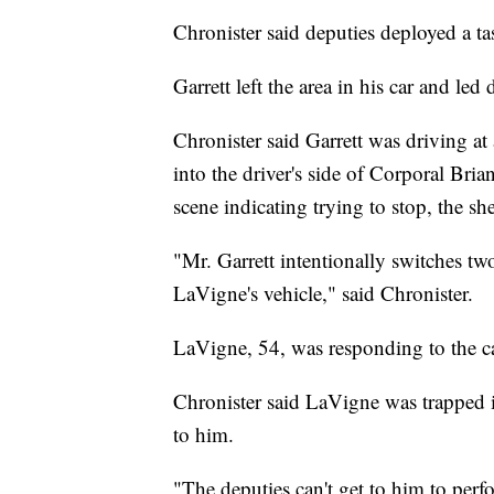
Chronister said deputies deployed a tase
Garrett left the area in his car and led
Chronister said Garrett was driving a
into the driver's side of Corporal Bri
scene indicating trying to stop, the she
"Mr. Garrett intentionally switches two
LaVigne's vehicle," said Chronister.
LaVigne, 54, was responding to the cal
Chronister said LaVigne was trapped in
to him.
"The deputies can't get to him to perf