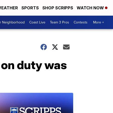
EATHER
SPORTS
SHOP SCRIPPS
WATCH NOW
ur Neighborhood
Coast Live
Team 3 Pros
Contests
More +
e on duty was