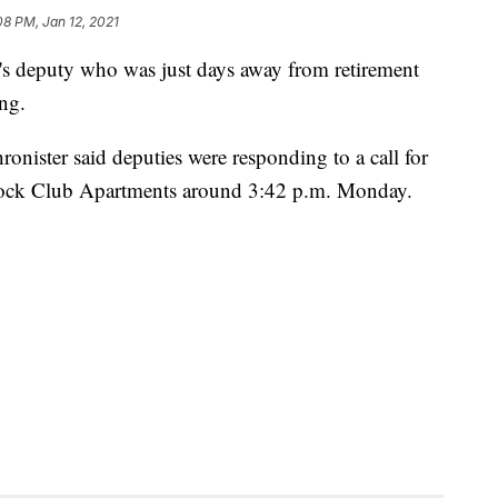
08 PM, Jan 12, 2021
 deputy who was just days away from retirement
ng.
nister said deputies were responding to a call for
dock Club Apartments around 3:42 p.m. Monday.