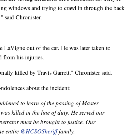
ing windows and trying to crawl in through the back
" said Chronister.
ee LaVigne out of the car. He was later taken to
from his injuries.
ally killed by Travis Garrett," Chronister said.
ndolences about the incident:
addened to learn of the passing of Master
s killed in the line of duty. He served our
rpetrator must be brought to justice. Our
he entire
@HCSOSheriff
family.