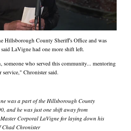
he Hillsborough County Sheriff's Office and was
 said LaVigne had one more shift left.
n, someone who served this community... mentoring
 service," Chronister said.
ne was a part of the Hillsborough County
990, and he was just one shift away from
et Master Corporal LaVigne for laying down his
iff Chad Chronister