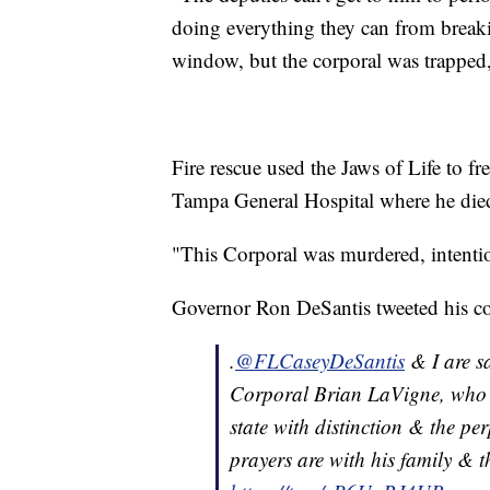
doing everything they can from break
window, but the corporal was trapped,
Fire rescue used the Jaws of Life to fr
Tampa General Hospital where he died 
"This Corporal was murdered, intention
Governor Ron DeSantis tweeted his co
.
@FLCaseyDeSantis
& I are s
Corporal Brian LaVigne, who wa
state with distinction & the pe
prayers are with his family & t