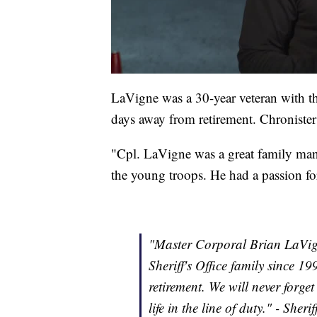
LaVigne was a 30-year veteran with t
days away from retirement. Chronister
"Cpl. LaVigne was a great family ma
the young troops. He had a passion for
"Master Corporal Brian LaVig
Sheriff's Office family since 1
retirement. We will never forg
life in the line of duty." - Sher