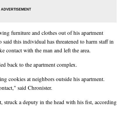
wing furniture and clothes out of his apartment
 said this individual has threatened to harm staff in
ke contact with the man and left the area.
lled back to the apartment complex.
ng cookies at neighbors outside his apartment.
ntact," said Chronister.
, struck a deputy in the head with his fist, according