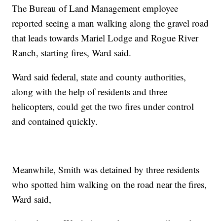
The Bureau of Land Management employee
reported seeing a man walking along the gravel road
that leads towards Mariel Lodge and Rogue River
Ranch, starting fires, Ward said.
Ward said federal, state and county authorities,
along with the help of residents and three
helicopters, could get the two fires under control
and contained quickly.
Meanwhile, Smith was detained by three residents
who spotted him walking on the road near the fires,
Ward said,