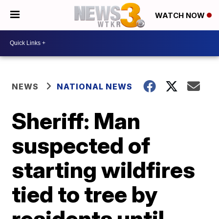
WATCH NOW
NEWS
NATIONAL NEWS
Sheriff: Man
suspected of
starting wildfires
tied to tree by
residents until