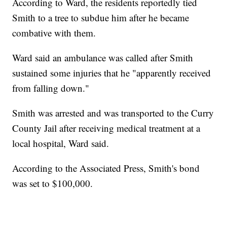
According to Ward, the residents reportedly tied
Smith to a tree to subdue him after he became
combative with them.
Ward said an ambulance was called after Smith
sustained some injuries that he "apparently received
from falling down."
Smith was arrested and was transported to the Curry
County Jail after receiving medical treatment at a
local hospital, Ward said.
According to the Associated Press, Smith's bond
was set to $100,000.