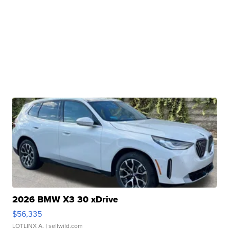
2026 BMW X3 30 xDrive
$56,335
LOTLINX A.
| sellwild.com