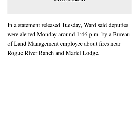
In a statement released Tuesday, Ward said deputies
were alerted Monday around 1:46 p.m. by a Bureau
of Land Management employee about fires near
Rogue River Ranch and Mariel Lodge.