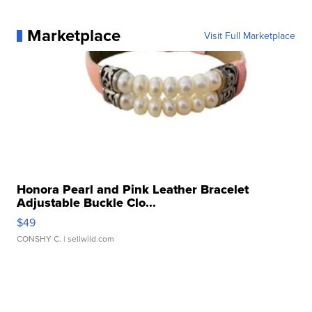
Marketplace
Visit Full Marketplace
Honora Pearl and Pink Leather Bracelet
Adjustable Buckle Clo...
$49
CONSHY C.
| sellwild.com