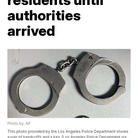
authorities
arrived
Photo by: AP
This photo provided by the Los Angeles Police Department shows
a pair of handcuffs and a key. (Los Angeles Police Department via