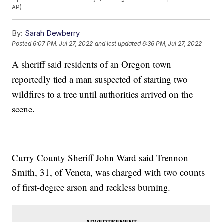
AP)
By:
Sarah Dewberry
Posted
6:07 PM, Jul 27, 2022
and last updated
6:36 PM, Jul 27, 2022
A sheriff said residents of an Oregon town
reportedly tied a man suspected of starting two
wildfires to a tree until authorities arrived on the
scene.
Curry County Sheriff John Ward said Trennon
Smith, 31, of Veneta, was charged with two counts
of first-degree arson and reckless burning.