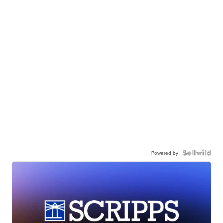
Powered by