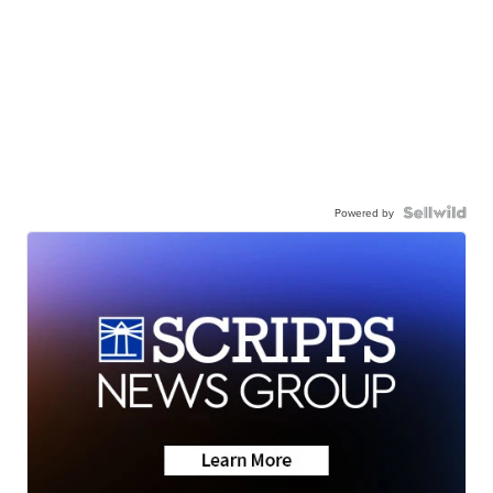
Powered by