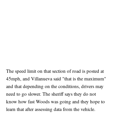
The speed limit on that section of road is posted at
45mph, and Villanueva said "that is the maximum"
and that depending on the conditions, drivers may
need to go slower. The sheriff says they do not
know how fast Woods was going and they hope to
learn that after assessing data from the vehicle.