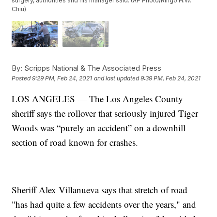
surgery, authorities and his manager said. (AP Photo/Ringo H.W.
Chiu)
By:
Scripps National & The Associated Press
Posted
9:29 PM, Feb 24, 2021
and last updated
9:39 PM, Feb 24, 2021
LOS ANGELES — The Los Angeles County
sheriff says the rollover that seriously injured Tiger
Woods was “purely an accident” on a downhill
section of road known for crashes.
Sheriff Alex Villanueva says that stretch of road
"has had quite a few accidents over the years," and