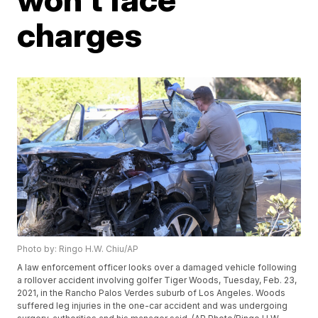
charges
Photo by: Ringo H.W. Chiu/AP
A law enforcement officer looks over a damaged vehicle following
a rollover accident involving golfer Tiger Woods, Tuesday, Feb. 23,
2021, in the Rancho Palos Verdes suburb of Los Angeles. Woods
suffered leg injuries in the one-car accident and was undergoing