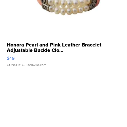
Honora Pearl and Pink Leather Bracelet
Adjustable Buckle Clo...
$49
CONSHY C.
| sellwild.com