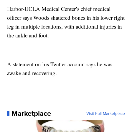
Harbor-UCLA Medical Center’s chief medical
officer says Woods shattered bones in his lower right
leg in multiple locations, with additional injuries in
the ankle and foot.
A statement on his Twitter account says he was
awake and recovering.
Marketplace
Visit Full Marketplace