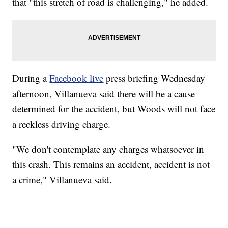
that "this stretch of road is challenging," he added.
During a
Facebook live
press briefing Wednesday
afternoon, Villanueva said there will be a cause
determined for the accident, but Woods will not face
a reckless driving charge.
"We don't contemplate any charges whatsoever in
this crash. This remains an accident, accident is not
a crime," Villanueva said.