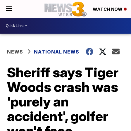
WATCH NOW
NEWS
NATIONAL NEWS
Sheriff says Tiger
Woods crash was
'purely an
accident', golfer
won't face