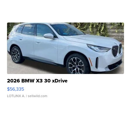
2026 BMW X3 30 xDrive
$56,335
LOTLINX A.
| sellwild.com