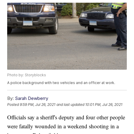
Photo by: Storyblocks
A police background with two vehicles and an officer at work.
By:
Sarah Dewberry
Posted
9:59 PM, Jul 26, 2021
and last updated
10:01 PM, Jul 26, 2021
Officials say a sheriff's deputy and four other people
were fatally wounded in a weekend shooting in a