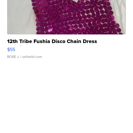
12th Tribe Fushia Disco Chain Dress
$55
ROSE J.
| sellwild.com