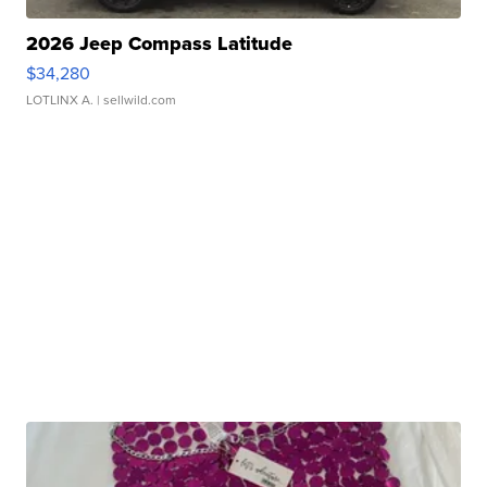
2026 Jeep Compass Latitude
$34,280
LOTLINX A.
| sellwild.com