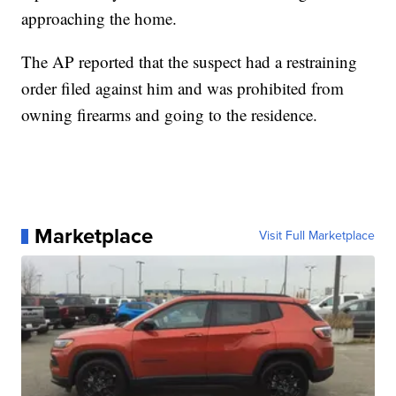
approaching the home.
The AP reported that the suspect had a restraining
order filed against him and was prohibited from
owning firearms and going to the residence.
Marketplace
Visit Full Marketplace