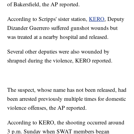
of Bakersfield, the AP reported.
According to Scripps' sister station,
KERO
, Deputy
Dizander Guerrero suffered gunshot wounds but
was treated at a nearby hospital and released.
Several other deputies were also wounded by
shrapnel during the violence, KERO reported.
The suspect, whose name has not been released, had
been arrested previously multiple times for domestic
violence offenses, the AP reported.
According to KERO, the shooting occurred around
3 p.m. Sunday when SWAT members began