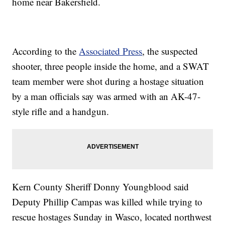
home near Bakersfield.
According to the
Associated Press
, the suspected
shooter, three people inside the home, and a SWAT
team member were shot during a hostage situation
by a man officials say was armed with an AK-47-
style rifle and a handgun.
Kern County Sheriff Donny Youngblood said
Deputy Phillip Campas was killed while trying to
rescue hostages Sunday in Wasco, located northwest