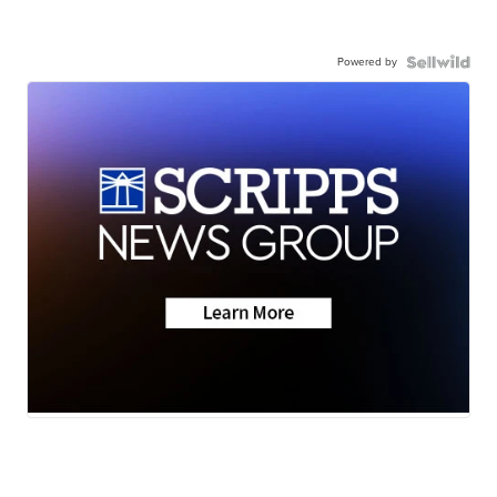
Powered by