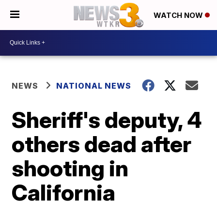
WATCH NOW
NEWS
NATIONAL NEWS
Sheriff's deputy, 4
others dead after
shooting in
California