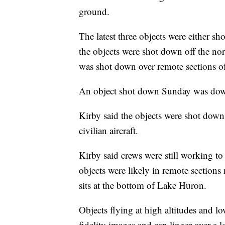
ground.
The latest three objects were either sh
the objects were shot down off the no
was shot down over remote sections o
An object shot down Sunday was do
Kirby said the objects were shot down b
civilian aircraft.
Kirby said crews were still working to r
objects were likely in remote sections 
sits at the bottom of Lake Huron.
Objects flying at high altitudes and l
fidelity images and can linger over a l