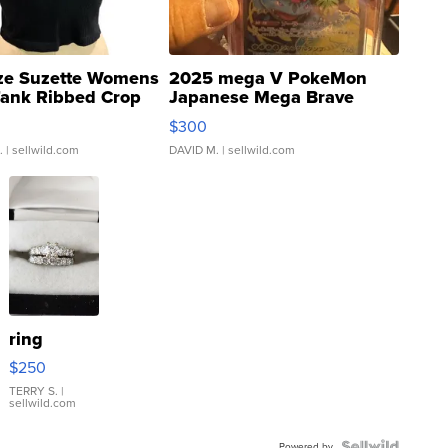
ze Suzette Womens
2025 mega V PokeMon
Tank Ribbed Crop
Japanese Mega Brave
rical ...
076/063 Super Rare H...
$300
.
| sellwild.com
DAVID M.
| sellwild.com
ring
$250
TERRY S.
|
sellwild.com
Powered by