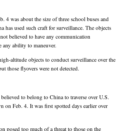
b. 4 was about the size of three school buses and
a has used such craft for surveillance. The objects
 not believed to have any communication
e any ability to maneuver.
igh-altitude objects to conduct surveillance over the
ut those flyovers were not detected.
 believed to belong to China to traverse over U.S.
n on Feb. 4. It was first spotted days earlier over
oon posed too much of a threat to those on the