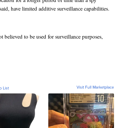
said, have limited additive surveillance capabilities.
ot believed to be used for surveillance purposes,
Visit Full Marketplace
o List