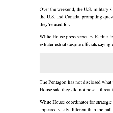
Over the weekend, the U.S. military s
the U.S. and Canada, prompting quest
they’re used for.
White House press secretary Karine Je
extraterrestrial despite officials saying
The Pentagon has not disclosed what 
House said they did not pose a threat
White House coordinator for strategic
appeared vastly different than the bal