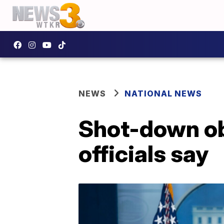
NEWS
NATIONAL NEWS
Shot-down obj
officials say