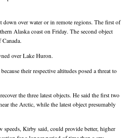
ot down over water or in remote regions. The first of
rthern Alaska coast on Friday. The second object
f Canada.
wned over Lake Huron.
ecause their respective altitudes posed a threat to
ecover the three latest objects. He said the first two
near the Arctic, while the latest object presumably
ow speeds, Kirby said, could provide better, higher
ocation for a longer period of time than a spy