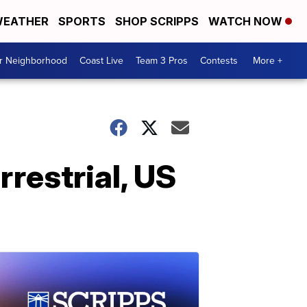
EATHER
SPORTS
SHOP SCRIPPS
WATCH NOW
ur Neighborhood
Coast Live
Team 3 Pros
Contests
More +
restrial, US