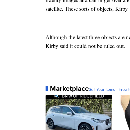
satellite. These sorts of objects, Kirby 
Although the latest three objects are n
Kirby said it could not be ruled out.
Marketplace
Sell Your Items - Free t