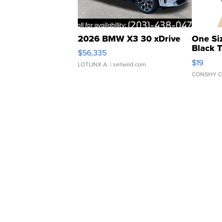
2026 BMW X3 30 xDrive
One Si
Black 
$56,335
Asymmet
$19
LOTLINX A.
| sellwild.com
CONSHY C