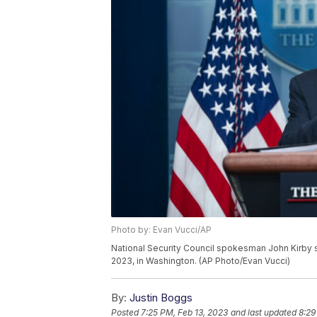
Photo by: Evan Vucci/AP
National Security Council spokesman John Kirby s
2023, in Washington. (AP Photo/Evan Vucci)
By:
Justin Boggs
Posted
7:25 PM, Feb 13, 2023
and last updated
8:29