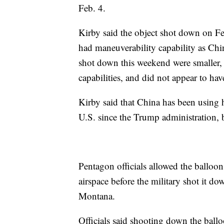
Feb. 4.
Kirby said the object shot down on Fe
had maneuverability capability as Chin
shot down this weekend were smaller,
capabilities, and did not appear to hav
Kirby said that China has been using h
U.S. since the Trump administration, b
Pentagon officials allowed the balloon
airspace before the military shot it dow
Montana.
Officials said shooting down the ball