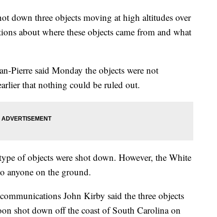
hot down three objects moving at high altitudes over
ions about where these objects came from and what
an-Pierre said Monday the objects were not
 earlier that nothing could be ruled out.
type of objects were shot down. However, the White
 to anyone on the ground.
 communications John Kirby said the three objects
loon shot down off the coast of South Carolina on