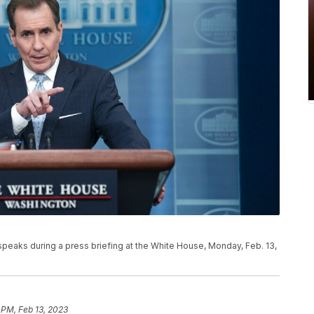
peaks during a press briefing at the White House, Monday, Feb. 13,
 PM, Feb 13, 2023