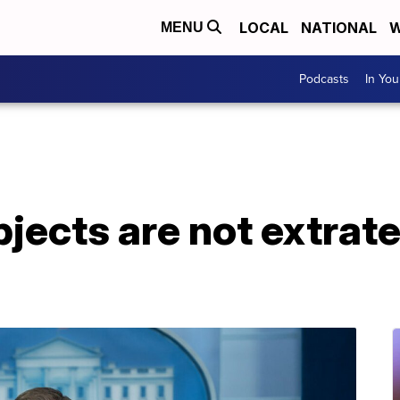
LOCAL
NATIONAL
W
MENU
Podcasts
In Yo
ects are not extrater