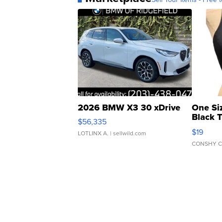
2026 BMW X3 30 xDrive
One Si
Black 
$56,335
Asymmet
$19
LOTLINX A.
| sellwild.com
CONSHY C