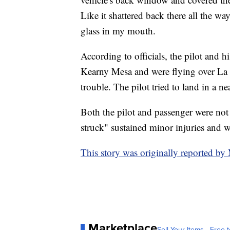
Like it shattered back there all the way 
glass in my mouth.
According to officials, the pilot and
Kearny Mesa and were flying over La 
trouble. The pilot tried to land in a n
Both the pilot and passenger were not 
struck" sustained minor injuries and w
This story was originally reported 
Marketplace
Sell Your Items - Free t