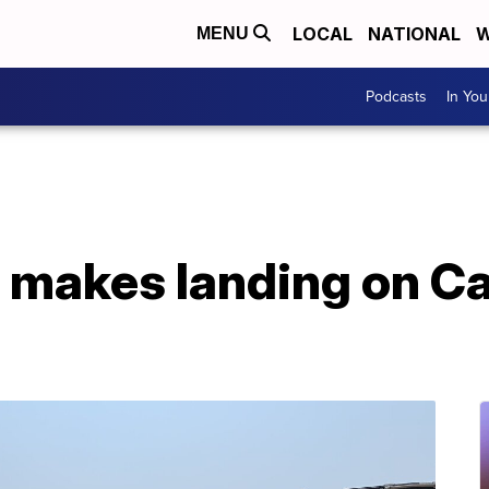
LOCAL
NATIONAL
W
MENU
Podcasts
In Yo
t makes landing on Ca