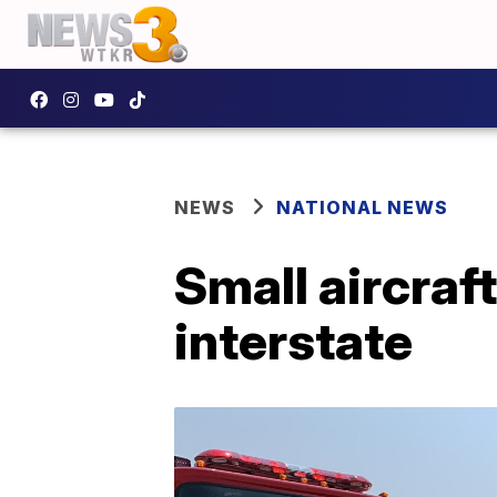
NEWS
NATIONAL NEWS
Small aircraf
interstate