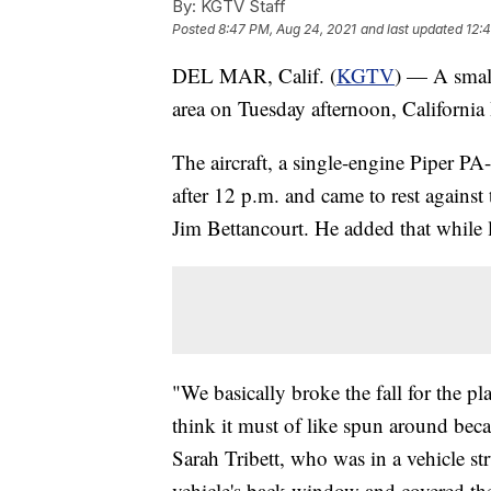
By:
KGTV Staff
Posted
8:47 PM, Aug 24, 2021
and last updated
12:
DEL MAR, Calif. (
KGTV
) — A small
area on Tuesday afternoon, Californi
The aircraft, a single-engine Piper PA
after 12 p.m. and came to rest against
Jim Bettancourt. He added that while l
"We basically broke the fall for the pl
think it must of like spun around becau
Sarah Tribett, who was in a vehicle str
vehicle's back window and covered them