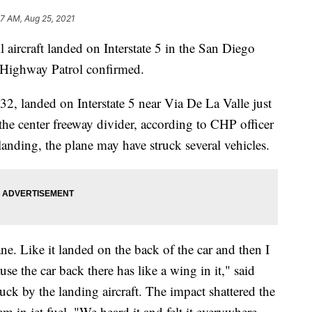
47 AM, Aug 25, 2021
 aircraft landed on Interstate 5 in the San Diego
a Highway Patrol confirmed.
-32, landed on Interstate 5 near Via De La Valle just
 the center freeway divider, according to CHP officer
anding, the plane may have struck several vehicles.
ane. Like it landed on the back of the car and then I
se the car back there has like a wing in it," said
uck by the landing aircraft. The impact shattered the
 in jet fuel. "We heard it and felt it everywhere.