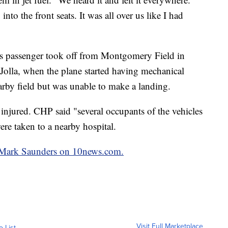
into the front seats. It was all over us like I had
 his passenger took off from Montgomery Field in
Jolla, when the plane started having mechanical
earby field but was unable to make a landing.
injured. CHP said "several occupants of the vehicles
ere taken to a nearby hospital.
by Mark Saunders on 10news.com.
Visit Full Marketplace
o List