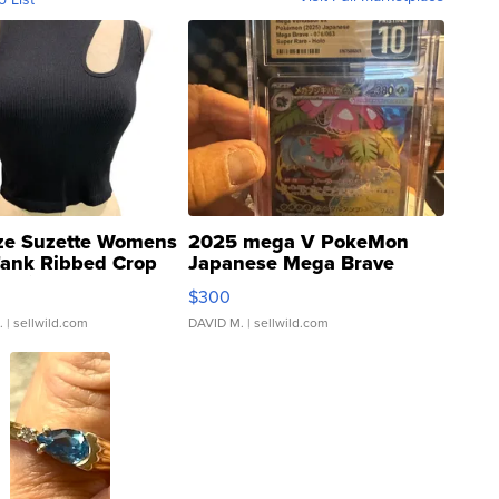
ze Suzette Womens
2025 mega V PokeMon
Tank Ribbed Crop
Japanese Mega Brave
rical ...
076/063 Super Rare H...
$300
.
| sellwild.com
DAVID M.
| sellwild.com