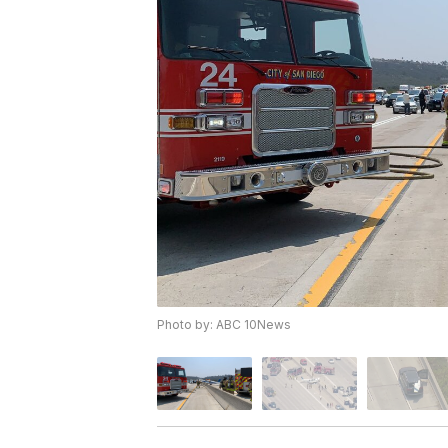
Photo by: ABC 10News