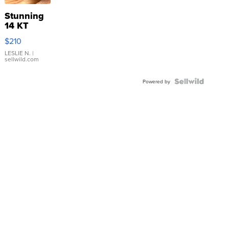
Stunning
14 KT
Yellow
$210
Gold Ring
with Pear
LESLIE N.
|
sellwild.com
Shaped
Blue
Topaz ...
Powered by