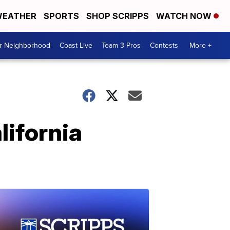
EATHER
SPORTS
SHOP SCRIPPS
WATCH NOW
ur Neighborhood
Coast Live
Team 3 Pros
Contests
More +
lifornia