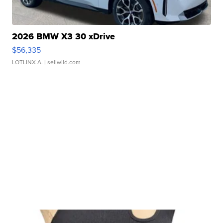
2026 BMW X3 30 xDrive
$56,335
LOTLINX A.
| sellwild.com