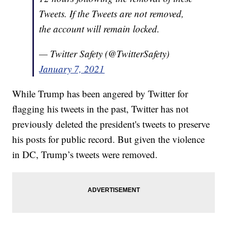
Tweets. If the Tweets are not removed,
the account will remain locked.
— Twitter Safety (@TwitterSafety)
January 7, 2021
While Trump has been angered by Twitter for
flagging his tweets in the past, Twitter has not
previously deleted the president's tweets to preserve
his posts for public record. But given the violence
in DC, Trump’s tweets were removed.