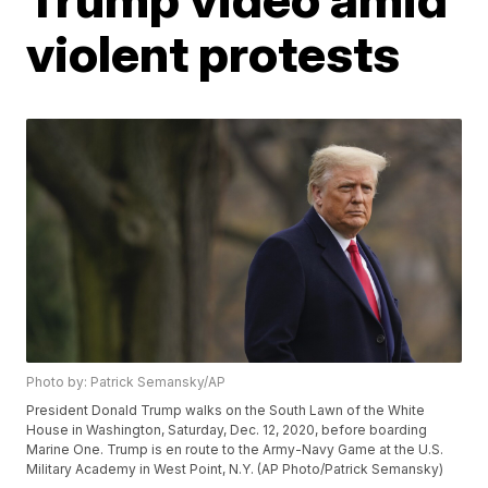
violent protests
Photo by: Patrick Semansky/AP
President Donald Trump walks on the South Lawn of the White
House in Washington, Saturday, Dec. 12, 2020, before boarding
Marine One. Trump is en route to the Army-Navy Game at the U.S.
Military Academy in West Point, N.Y. (AP Photo/Patrick Semansky)