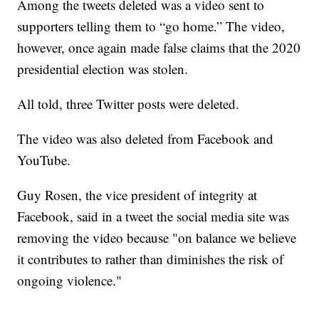
Among the tweets deleted was a video sent to
supporters telling them to “go home.” The video,
however, once again made false claims that the 2020
presidential election was stolen.
All told, three Twitter posts were deleted.
The video was also deleted from Facebook and
YouTube.
Guy Rosen, the vice president of integrity at
Facebook, said in a tweet the social media site was
removing the video because "on balance we believe
it contributes to rather than diminishes the risk of
ongoing violence."