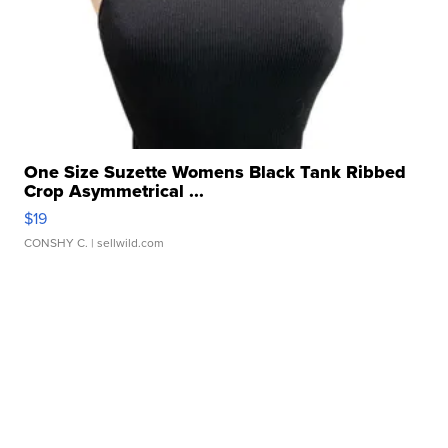
One Size Suzette Womens Black Tank Ribbed
Crop Asymmetrical ...
$19
CONSHY C.
| sellwild.com