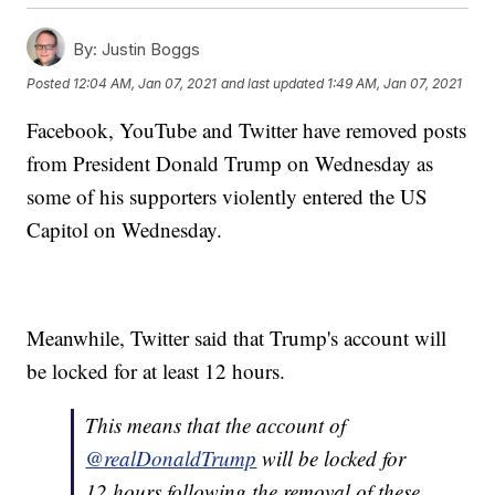
By:
Justin Boggs
Posted
12:04 AM, Jan 07, 2021
and last updated
1:49 AM, Jan 07, 2021
Facebook, YouTube and Twitter have removed posts
from President Donald Trump on Wednesday as
some of his supporters violently entered the US
Capitol on Wednesday.
Meanwhile, Twitter said that Trump's account will
be locked for at least 12 hours.
This means that the account of
@realDonaldTrump
will be locked for
12 hours following the removal of these