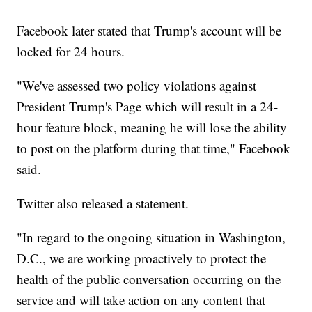
Facebook later stated that Trump's account will be
locked for 24 hours.
"We've assessed two policy violations against
President Trump's Page which will result in a 24-
hour feature block, meaning he will lose the ability
to post on the platform during that time," Facebook
said.
Twitter also released a statement.
"In regard to the ongoing situation in Washington,
D.C., we are working proactively to protect the
health of the public conversation occurring on the
service and will take action on any content that