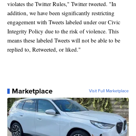
violates the Twitter Rules," Twitter tweeted. "In
addition, we have been significantly restricting
engagement with Tweets labeled under our Civic
Integrity Policy due to the risk of violence. This
means these labeled Tweets will not be able to be
replied to, Retweeted, or liked."
Marketplace
Visit Full Marketplace