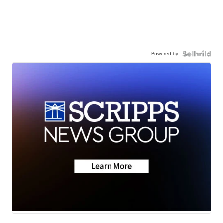
Powered by