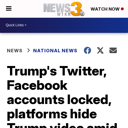
WATCH NOW
NEWS
NATIONAL NEWS
Trump's Twitter,
Facebook
accounts locked,
platforms hide
Trump video amid