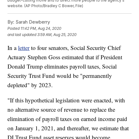
budget-cutting move and to direct more people to the agency's
website. (AP Photo/Bradley C Bower, File)
By:
Sarah Dewberry
Posted
11:42 PM, Aug 24, 2020
and last updated
3:59 AM, Aug 25, 2020
In a
letter
to four senators, Social Security Chief
Actuary Stephen Goss estimated that if President
Donald Trump eliminates payroll taxes, Social
Security Trust Fund would be "permanently
depleted" by 2023.
"If this hypothetical legislation were enacted, with
no alternative source of revenue to replace the
elimination of payroll taxes on earned income paid
on January 1, 2021, and thereafter, we estimate that
DI Trust Fund asset reserves would become