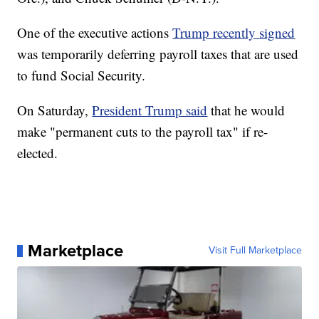
One of the executive actions
Trump recently signed
was temporarily deferring payroll taxes that are used
to fund Social Security.
On Saturday,
President Trump said
that he would
make "permanent cuts to the payroll tax" if re-
elected.
Marketplace
Visit Full Marketplace