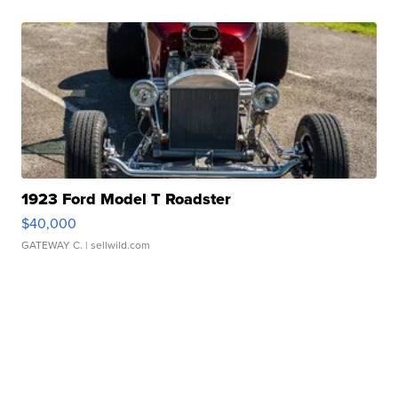
1923 Ford Model T Roadster
$40,000
GATEWAY C.
| sellwild.com