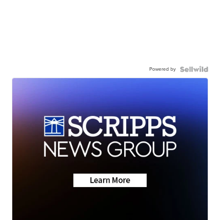
Powered by