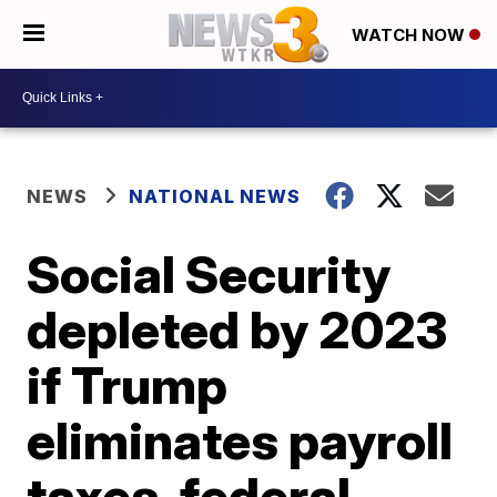
WATCH NOW
NEWS
NATIONAL NEWS
Social Security
depleted by 2023
if Trump
eliminates payroll
taxes, federal