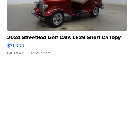
2024 StreetRod Golf Cars LE29 Short Canopy
$31,000
GATEWAY C.
| sellwild.com