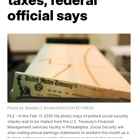
official says
Photo by: Bradley C Bower/ASSOCIATED PRESS
FILE - In this Feb. 11, 2005 file photo, trays of printed social security
checks wait to be mailed from the U.S. Treasury's Financial
Management services facility in Philadelphia. Social Security will
stop mailing annual earnings statements to workers this month as a