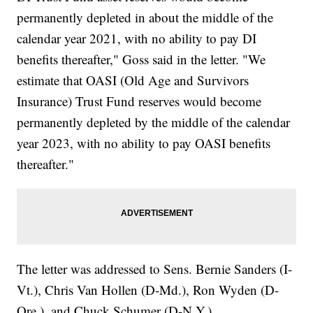
permanently depleted in about the middle of the
calendar year 2021, with no ability to pay DI
benefits thereafter," Goss said in the letter. "We
estimate that OASI (Old Age and Survivors
Insurance) Trust Fund reserves would become
permanently depleted by the middle of the calendar
year 2023, with no ability to pay OASI benefits
thereafter."
The letter was addressed to Sens. Bernie Sanders (I-
Vt.), Chris Van Hollen (D-Md.), Ron Wyden (D-
Ore.), and Chuck Schumer (D-N.Y.).