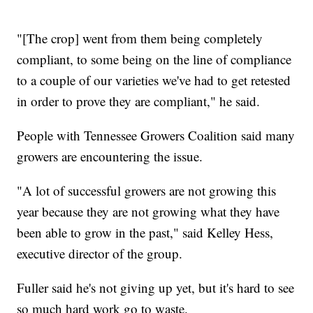
"[The crop] went from them being completely
compliant, to some being on the line of compliance
to a couple of our varieties we've had to get retested
in order to prove they are compliant," he said.
People with Tennessee Growers Coalition said many
growers are encountering the issue.
"A lot of successful growers are not growing this
year because they are not growing what they have
been able to grow in the past," said Kelley Hess,
executive director of the group.
Fuller said he's not giving up yet, but it's hard to see
so much hard work go to waste.