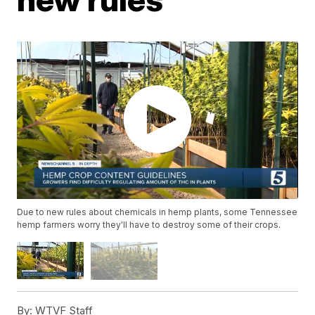
Due to new rules about chemicals in hemp plants, some Tennessee
hemp farmers worry they'll have to destroy some of their crops.
By:
WTVF Staff