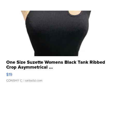
One Size Suzette Womens Black Tank Ribbed
Crop Asymmetrical ...
$19
CONSHY C.
| sellwild.com