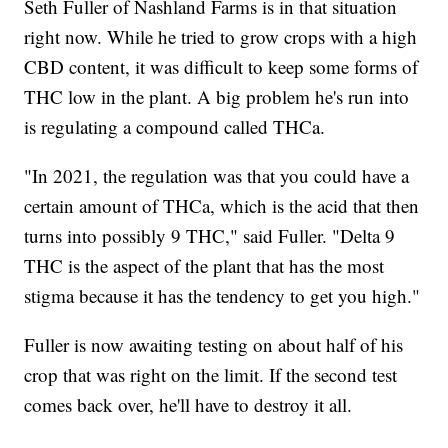
Seth Fuller of Nashland Farms is in that situation
right now. While he tried to grow crops with a high
CBD content, it was difficult to keep some forms of
THC low in the plant. A big problem he's run into
is regulating a compound called THCa.
"In 2021, the regulation was that you could have a
certain amount of THCa, which is the acid that then
turns into possibly 9 THC," said Fuller. "Delta 9
THC is the aspect of the plant that has the most
stigma because it has the tendency to get you high."
Fuller is now awaiting testing on about half of his
crop that was right on the limit. If the second test
comes back over, he'll have to destroy it all.