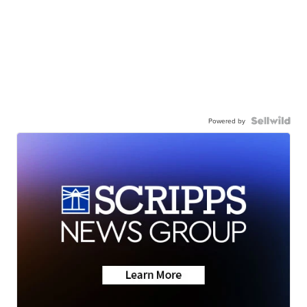
Powered by