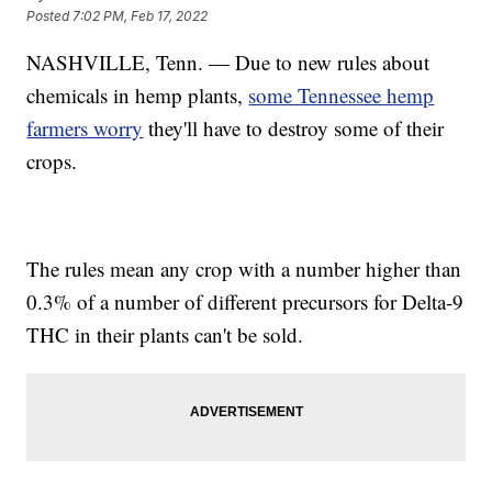
Posted
7:02 PM, Feb 17, 2022
NASHVILLE, Tenn. — Due to new rules about
chemicals in hemp plants,
some Tennessee hemp
farmers worry
they'll have to destroy some of their
crops.
The rules mean any crop with a number higher than
0.3% of a number of different precursors for Delta-9
THC in their plants can't be sold.