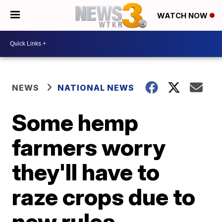
WATCH NOW
NEWS
NATIONAL NEWS
Some hemp
farmers worry
they'll have to
raze crops due to
new rules