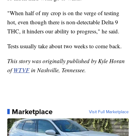
"When half of my crop is on the verge of testing
hot, even though there is non-detectable Delta 9
THC, it hinders our ability to progress," he said.
Tests usually take about two weeks to come back.
This story was originally published by Kyle Horan
of
WTVF
in Nashville, Tennessee.
Marketplace
Visit Full Marketplace