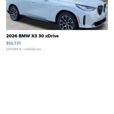
2026 BMW X3 30 xDrive
$56,335
LOTLINX A.
| sellwild.com