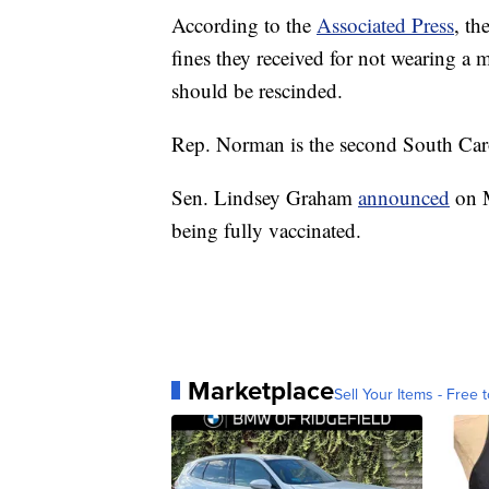
According to the
Associated Press
, th
fines they received for not wearing a 
should be rescinded.
Rep. Norman is the second South Carol
Sen. Lindsey Graham
announced
on M
being fully vaccinated.
Marketplace
Sell Your Items - Free t