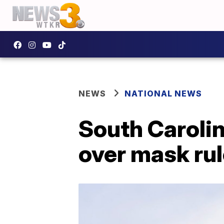
NEWS
NATIONAL NEWS
South Carolin
over mask rul