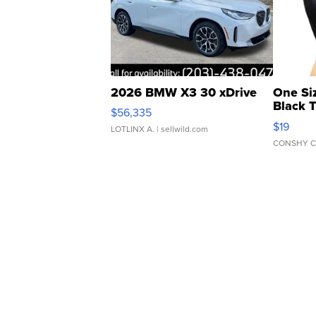
2026 BMW X3 30 xDrive
One Si
Black 
$56,335
Asymmet
$19
LOTLINX A.
| sellwild.com
CONSHY C