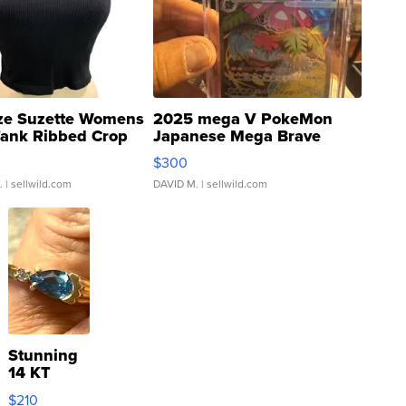
ze Suzette Womens
2025 mega V PokeMon
Tank Ribbed Crop
Japanese Mega Brave
rical ...
076/063 Super Rare H...
$300
.
| sellwild.com
DAVID M.
| sellwild.com
Stunning
14 KT
Yellow
$210