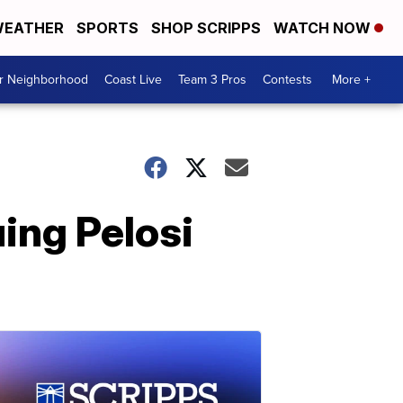
EATHER
SPORTS
SHOP SCRIPPS
WATCH NOW
ur Neighborhood
Coast Live
Team 3 Pros
Contests
More +
ing Pelosi