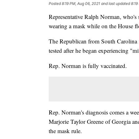
Posted
8:19 PM, Aug 06, 2021
and last updated
8:19
Representative Ralph Norman, who's s
wearing a mask while on the House flo
The Republican from South Carolina m
tested after he began experiencing "
Rep. Norman is fully vaccinated.
Rep. Norman's diagnosis comes a week
Marjorie Taylor Greene of Georgia an
the mask rule.