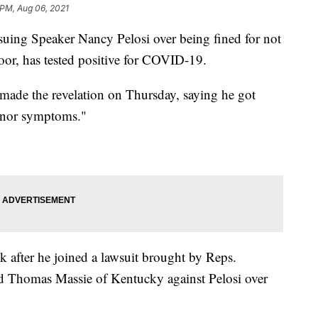
 PM, Aug 06, 2021
uing Speaker Nancy Pelosi over being fined for not
or, has tested positive for COVID-19.
ade the revelation on Thursday, saying he got
minor symptoms."
 after he joined a lawsuit brought by Reps.
d Thomas Massie of Kentucky against Pelosi over