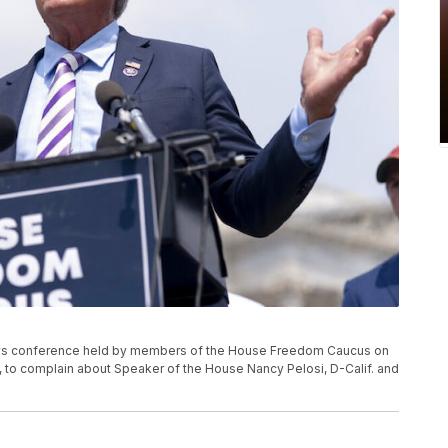
news conference held by members of the House Freedom Caucus on
21, to complain about Speaker of the House Nancy Pelosi, D-Calif. and