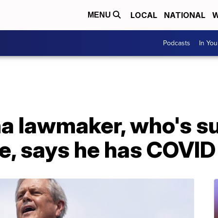
LOCAL
NATIONAL
W
MENU
Podcasts
In Yo
a lawmaker, who's su
e, says he has COVID