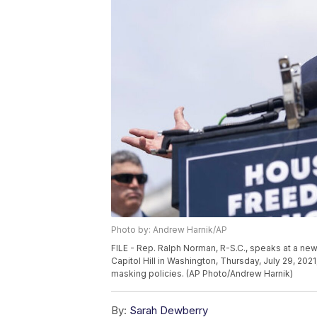
Photo by: Andrew Harnik/AP
FILE - Rep. Ralph Norman, R-S.C., speaks at a 
Capitol Hill in Washington, Thursday, July 29, 20
masking policies. (AP Photo/Andrew Harnik)
By:
Sarah Dewberry