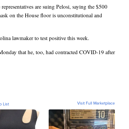
e representatives are suing Pelosi, saying the $500
mask on the House floor is unconstitutional and
ina lawmaker to test positive this week.
onday that he, too, had contracted COVID-19 after
Visit Full Marketplace
o List