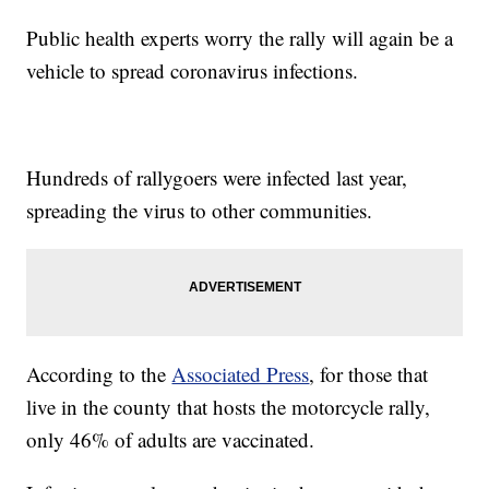
Public health experts worry the rally will again be a
vehicle to spread coronavirus infections.
Hundreds of rallygoers were infected last year,
spreading the virus to other communities.
According to the
Associated Press
, for those that
live in the county that hosts the motorcycle rally,
only 46% of adults are vaccinated.