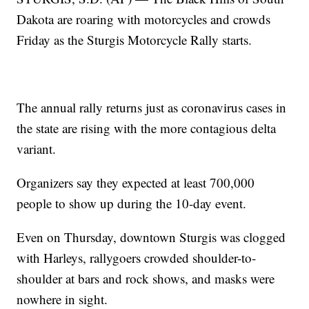
Dakota are roaring with motorcycles and crowds
Friday as the Sturgis Motorcycle Rally starts.
The annual rally returns just as coronavirus cases in
the state are rising with the more contagious delta
variant.
Organizers say they expected at least 700,000
people to show up during the 10-day event.
Even on Thursday, downtown Sturgis was clogged
with Harleys, rallygoers crowded shoulder-to-
shoulder at bars and rock shows, and masks were
nowhere in sight.