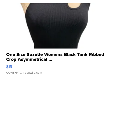
One Size Suzette Womens Black Tank Ribbed
Crop Asymmetrical ...
$19
CONSHY C.
| sellwild.com