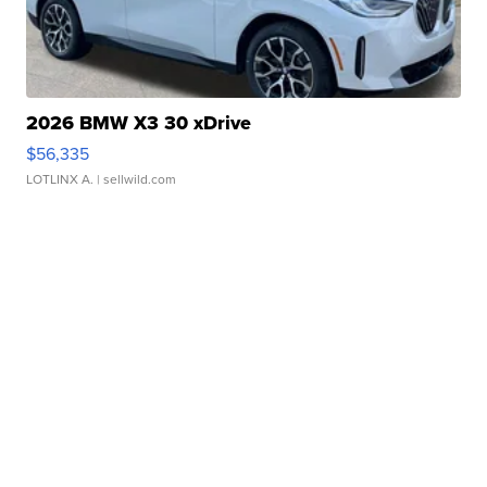
2026 BMW X3 30 xDrive
$56,335
LOTLINX A.
| sellwild.com