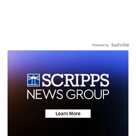
Powered by