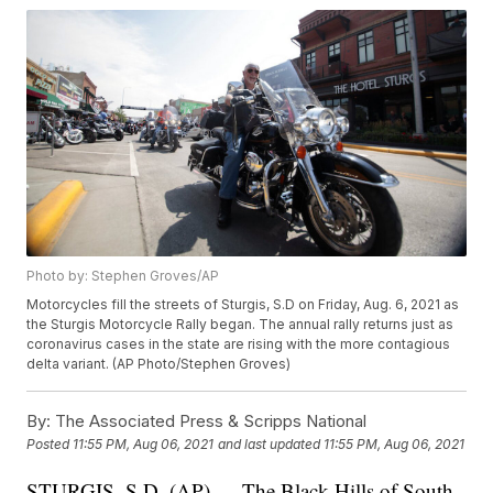
Photo by: Stephen Groves/AP
Motorcycles fill the streets of Sturgis, S.D on Friday, Aug. 6, 2021 as
the Sturgis Motorcycle Rally began. The annual rally returns just as
coronavirus cases in the state are rising with the more contagious
delta variant. (AP Photo/Stephen Groves)
By:
The Associated Press & Scripps National
Posted
11:55 PM, Aug 06, 2021
and last updated
11:55 PM, Aug 06, 2021
STURGIS, S.D. (AP) — The Black Hills of South