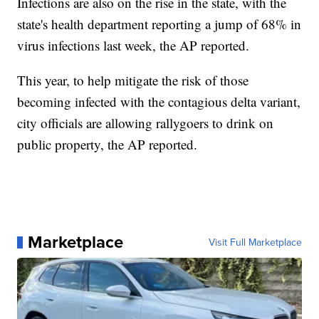
Infections are also on the rise in the state, with the
state's health department reporting a jump of 68% in
virus infections last week, the AP reported.
This year, to help mitigate the risk of those
becoming infected with the contagious delta variant,
city officials are allowing rallygoers to drink on
public property, the AP reported.
Marketplace
Visit Full Marketplace