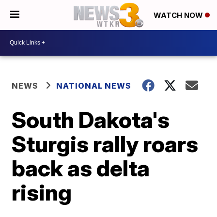
WATCH NOW
NEWS
NATIONAL NEWS
South Dakota's
Sturgis rally roars
back as delta
rising