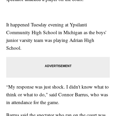
It happened Tuesday evening at Ypsilanti
Community High School in Michigan as the boys'
junior varsity team was playing Adrian High
School.
“My response was just shock. I didn't know what to
think or what to do," said Connor Barrus, who was
in attendance for the game.
Barrus said the spectator who ran on the court was