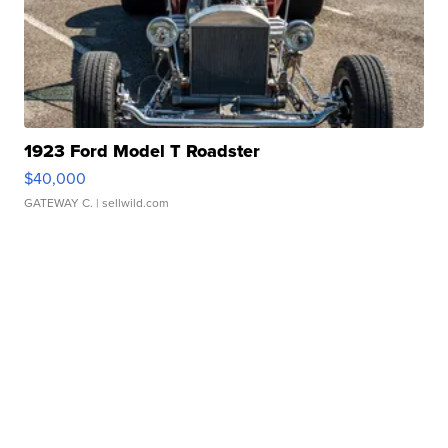
1923 Ford Model T Roadster
$40,000
GATEWAY C.
| sellwild.com