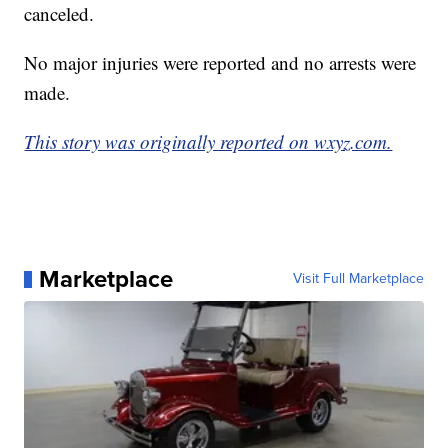
canceled.
No major injuries were reported and no arrests were
made.
This story was originally reported on wxyz.com.
Marketplace
Visit Full Marketplace