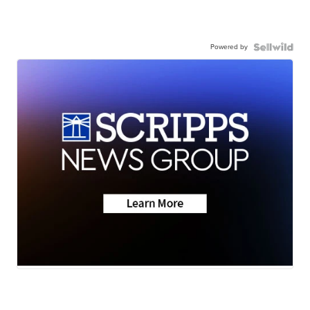
Powered by