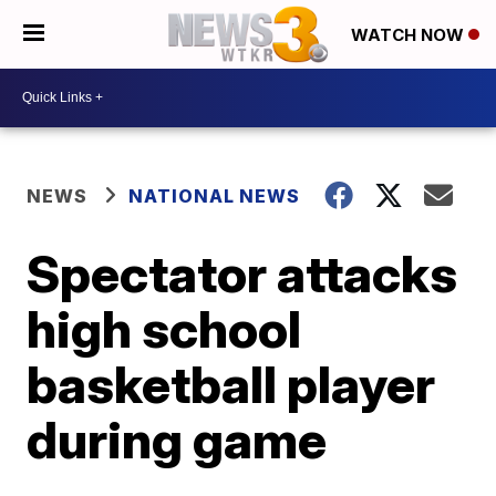
WATCH NOW
NEWS
NATIONAL NEWS
Spectator attacks
high school
basketball player
during game