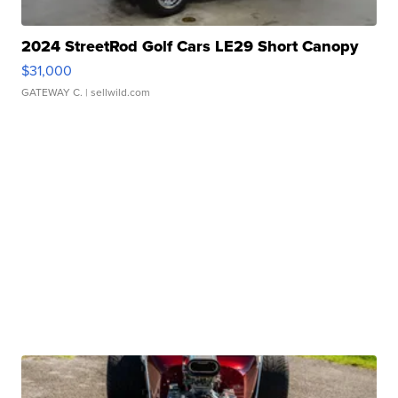
2024 StreetRod Golf Cars LE29 Short Canopy
$31,000
GATEWAY C.
| sellwild.com