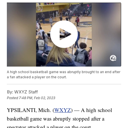
A high school basketball game was abruptly brought to an end after
a fan attacked a player on the court.
By:
WXYZ Staff
Posted
7:48 PM, Feb 02, 2023
YPSILANTI, Mich. (
WXYZ
) — A high school
basketball game was abruptly stopped after a
spectator attacked a player on the court.