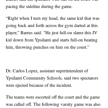
pacing the sideline during the game.
“Right when I turn my head, the same kid that was
going back and forth across the gym darted at this
player,” Barrus said. "He just full-on slams this JV
kid down from Ypsilanti and starts full-on beating
him, throwing punches on him on the court.”
Dr. Carlos Lopez, assistant superintendent of
Ypsilanti Community Schools, said two spectators
were ejected because of the incident.
The teams were escorted off the court and the game
was called off. The following varsity game was also