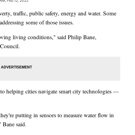
 AM, Feb 12, 2022
verty, traffic, public safety, energy and water. Some
 addressing some of those issues.
oving living conditions," said Philip Bane,
 Council.
 to helping cities navigate smart city technologies —
hey're putting in sensors to measure water flow in
," Bane said.