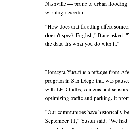
Nashville — prone to urban flooding —
warning detection.
"How does that flooding affect someo
doesn't speak English," Bane asked. "Th
the data. It's what you do with it."
Homayra Yusufi is a refugee from Afg
program in San Diego that was paused
with LED bulbs, cameras and sensors t
optimizing traffic and parking. It prom
"Our communities have historically bee
September 11," Yusufi said. "We had n