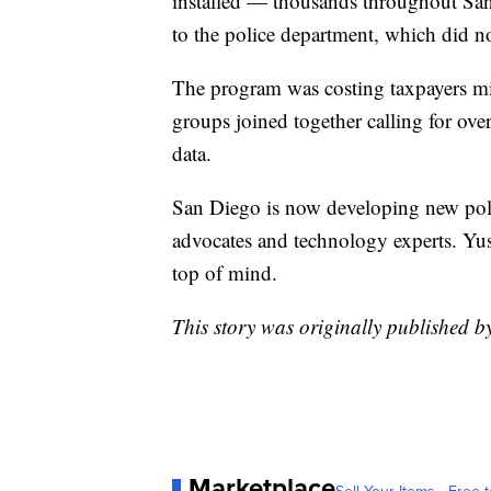
installed — thousands throughout San
to the police department, which did no
The program was costing taxpayers mi
groups joined together calling for ove
data.
San Diego is now developing new poli
advocates and technology experts. Yusuf
top of mind.
This story was originally published
Marketplace