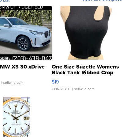
o List
MW X3 30 xDrive
One Size Suzette Womens
Black Tank Ribbed Crop
Asymmetrical ...
$19
.
| sellwild.com
CONSHY C.
| sellwild.com