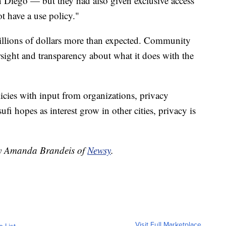
 Diego — but they had also given exclusive access
t have a use policy."
llions of dollars more than expected. Community
rsight and transparency about what it does with the
cies with input from organizations, privacy
i hopes as interest grow in other cities, privacy is
 by Amanda Brandeis of
Newsy
.
Visit Full Marketplace