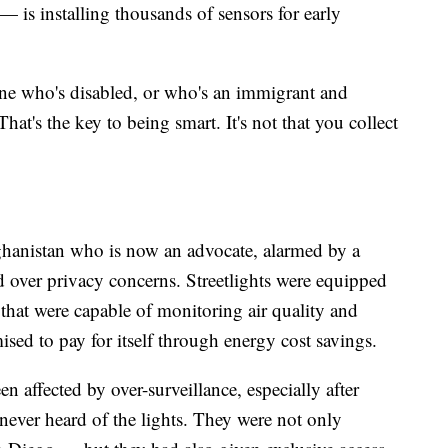
 is installing thousands of sensors for early
ne who's disabled, or who's an immigrant and
at's the key to being smart. It's not that you collect
hanistan who is now an advocate, alarmed by a
 over privacy concerns. Streetlights were equipped
hat were capable of monitoring air quality and
ised to pay for itself through energy cost savings.
n affected by over-surveillance, especially after
ever heard of the lights. They were not only