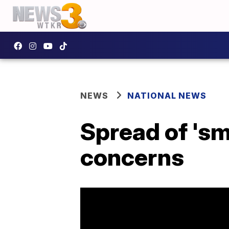
NEWS
NATIONAL NEWS
Spread of 'sm
concerns