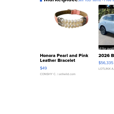
Sell Your Items - Free t
Honora Pearl and Pink
2026 B
Leather Bracelet
$56,335
Adjustable Buckle Clo...
$49
LOTLINX A
CONSHY C.
| sellwild.com