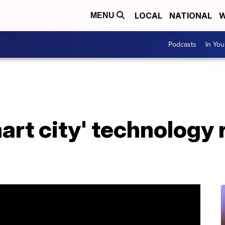
LOCAL
NATIONAL
W
MENU
Podcasts
In Yo
art city' technology 