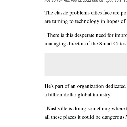
Posted
1:54 AM, Feb 12, 2022
and last updated
3:18
The classic problems cities face are po
are turning to technology in hopes of
"There is this desperate need for impr
managing director of the Smart Cities
He's part of an organization dedicated
a billion dollar global industry.
"Nashville is doing something where t
all these places it could be dangerous