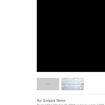
By:
Scripps News