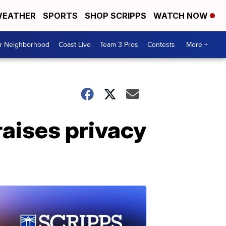
EATHER
SPORTS
SHOP SCRIPPS
WATCH NOW
ur Neighborhood
Coast Live
Team 3 Pros
Contests
More +
raises privacy