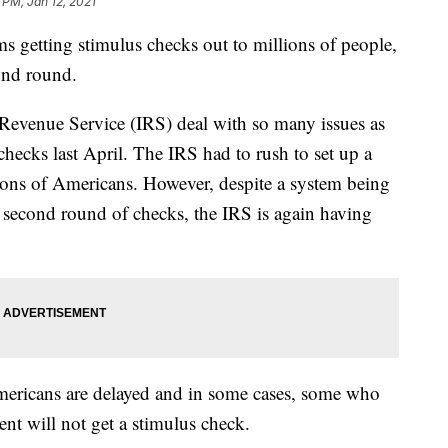
 PM, Jan 12, 2021
 getting stimulus checks out to millions of people,
cond round.
al Revenue Service (IRS) deal with so many issues as
checks last April. The IRS had to rush to set up a
lions of Americans. However, despite a system being
e second round of checks, the IRS is again having
mericans are delayed and in some cases, some who
nt will not get a stimulus check.