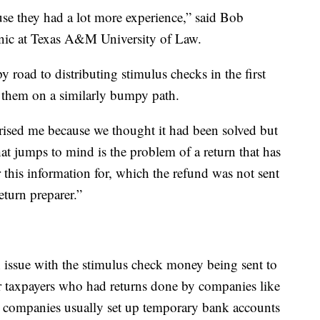
se they had a lot more experience,” said Bob
inic at Texas A&M University of Law.
road to distributing stimulus checks in the first
e them on a similarly bumpy path.
rised me because we thought it had been solved but
hat jumps to mind is the problem of a return that has
or this information for, which the refund was not sent
eturn preparer.”
n issue with the stimulus check money being sent to
r taxpayers who had returns done by companies like
 companies usually set up temporary bank accounts