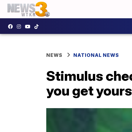
NEWS
NATIONAL NEWS
Stimulus che
you get yours