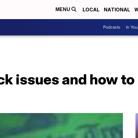
LOCAL
NATIONAL
W
MENU
Podcasts
In Yo
ck issues and how to