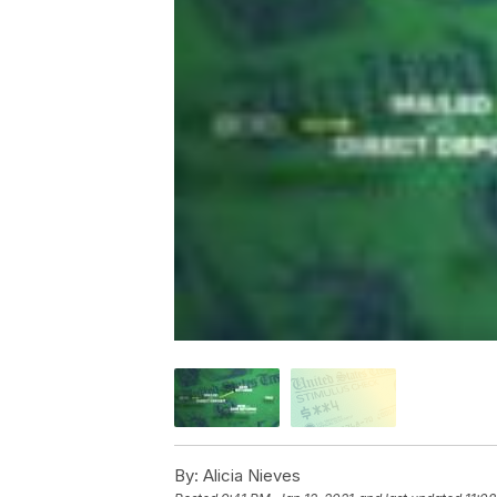
By:
Alicia Nieves