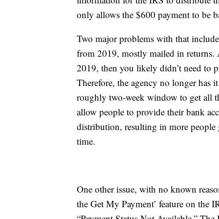
only allows the $600 payment to be b
Two major problems with that include 
from 2019, mostly mailed in returns. 
2019, then you likely didn’t need to 
Therefore, the agency no longer has it
roughly two-week window to get all t
allow people to provide their bank acc
distribution, resulting in more people 
time.
One other issue, with no known reaso
the Get My Payment’ feature on the IR
“Payment Status Not Available.” The 