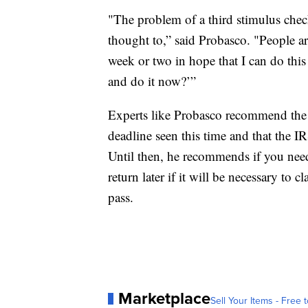
"The problem of a third stimulus check
thought to,” said Probasco. "People a
week or two in hope that I can do this 
and do it now?’”
Experts like Probasco recommend the 
deadline seen this time and that the I
Until then, he recommends if you nee
return later if it will be necessary to
pass.
Marketplace
Sell Your Items - Free t