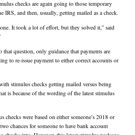
stimulus checks are again going to those temporary
he IRS, and then, usually, getting mailed as a check.
one. It took a lot of effort, but they solved it,” said
”
 that question, only guidance that payments are
ng to re-issue payment to either correct accounts or
 with stimulus checks getting mailed versus being
at is because of the wording of the latest stimulus
us checks were based on either someone’s 2018 or
y two chances for someone to have bank account
he checks into. However, this latest stimulus package