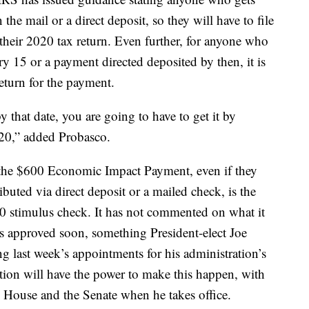
 the mail or a direct deposit, so they will have to file
heir 2020 tax return. Even further, for anyone who
ry 15 or a payment directed deposited by then, it is
 return for the payment.
 that date, you are going to have to get it by
020,” added Probasco.
 the $600 Economic Impact Payment, even if they
ibuted via direct deposit or a mailed check, is the
00 stimulus check. It has not commented on what it
s approved soon, something President-elect Joe
g last week’s appointments for his administration’s
ion will have the power to make this happen, with
 House and the Senate when he takes office.