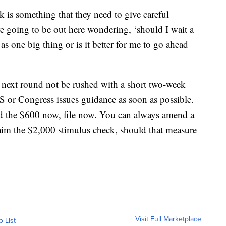
 is something that they need to give careful
re going to be out here wondering, ‘should I wait a
as one big thing or is it better for me to go ahead
next round not be rushed with a short two-week
RS or Congress issues guidance as soon as possible.
d the $600 now, file now. You can always amend a
 claim the $2,000 stimulus check, should that measure
Visit Full Marketplace
o List