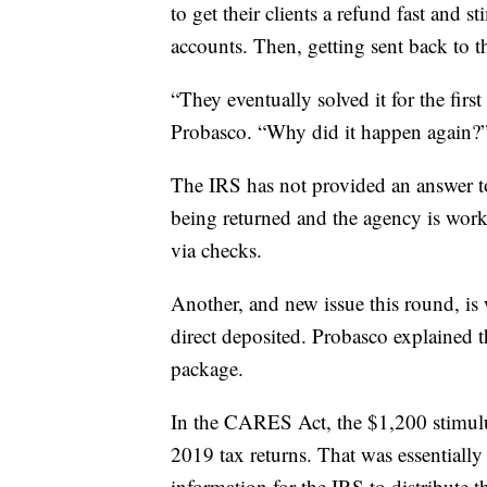
to get their clients a refund fast and 
accounts. Then, getting sent back to t
“They eventually solved it for the first 
Probasco. “Why did it happen again?
The IRS has not provided an answer to
being returned and the agency is worki
via checks.
Another, and new issue this round, is
direct deposited. Probasco explained th
package.
In the CARES Act, the $1,200 stimul
2019 tax returns. That was essentiall
information for the IRS to distribute t