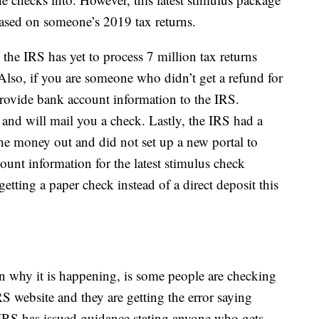
ased on someone’s 2019 tax returns.
the IRS has yet to process 7 million tax returns
Also, if you are someone who didn’t get a refund for
provide bank account information to the IRS.
 and will mail you a check. Lastly, the IRS had a
he money out and did not set up a new portal to
ount information for the latest stimulus check
getting a paper check instead of a direct deposit this
n why it is happening, is some people are checking
S website and they are getting the error saying
IRS has issued guidance stating anyone who gets