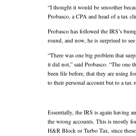
“I thought it would be smoother becau
Probasco, a CPA and head of a tax cl
Probasco has followed the IRS’s bumpy 
round, and now, he is surprised to se
“There was one big problem that surp
it did not,” said Probasco. “The one t
been file before, that they are using f
to their personal account but to a tax r
Essentially, the IRS is again having a
the wrong accounts. This is mostly fo
H&R Block or Turbo Tax, since these