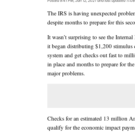
Posted
9:41 PM, Jan 12, 2021
and last updated
11:08
The IRS is having unexpected problems
despite months to prepare for this se
It wasn’t surprising to see the Intern
it began distributing $1,200 stimulus 
system and get checks out fast to mil
in place and months to prepare for th
major problems.
Checks for an estimated 13 million A
qualify for the economic impact payme