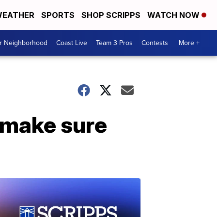
EATHER
SPORTS
SHOP SCRIPPS
WATCH NOW
ur Neighborhood
Coast Live
Team 3 Pros
Contests
More +
 make sure