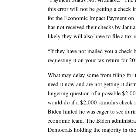
this error will not be getting a check in
for the Economic Impact Payment on t
has not received their checks by Janua
likely they will also have to file a tax
“If they have not mailed you a check by
requesting it on your tax return for 2
What may delay some from filing for
need it now and are not getting it distr
lingering question of a possible $2,0
would do if a $2,000 stimulus check i
Biden hinted he was eager to see durin
economic team. The Biden administrat
Democrats holding the majority in the