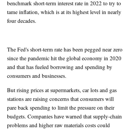
benchmark short-term interest rate in 2022 to try to
tame inflation, which is at its highest level in nearly
four decades.
The Fed's short-term rate has been pegged near zero
since the pandemic hit the global economy in 2020
and that has fueled borrowing and spending by
consumers and businesses.
But rising prices at supermarkets, car lots and gas
stations are raising concerns that consumers will
pare back spending to limit the pressure on their
budgets. Companies have warned that supply-chain
problems and higher raw materials costs could