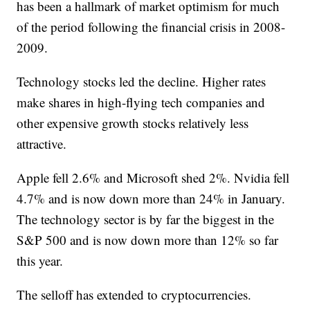
has been a hallmark of market optimism for much
of the period following the financial crisis in 2008-
2009.
Technology stocks led the decline. Higher rates
make shares in high-flying tech companies and
other expensive growth stocks relatively less
attractive.
Apple fell 2.6% and Microsoft shed 2%. Nvidia fell
4.7% and is now down more than 24% in January.
The technology sector is by far the biggest in the
S&P 500 and is now down more than 12% so far
this year.
The selloff has extended to cryptocurrencies.