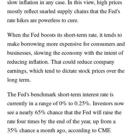
slow inflation in any case. In this view, high prices
mostly reflect snarled supply chains that the Fed's
rate hikes are powerless to cure.
When the Fed boosts its short-term rate, it tends to
make borrowing more expensive for consumers and
businesses, slowing the economy with the intent of
reducing inflation. That could reduce company
earnings, which tend to dictate stock prices over the
long term.
The Fed's benchmark short-term interest rate is
currently in a range of 0% to 0.25%. Investors now
see a nearly 65% chance that the Fed will raise the
rate four times by the end of the year, up from a
35% chance a month ago, according to CME