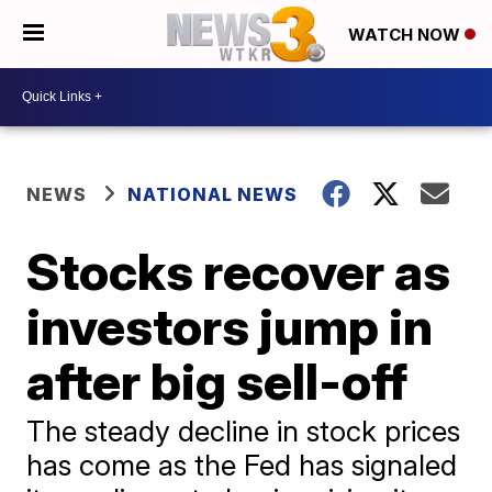
WATCH NOW
NEWS
NATIONAL NEWS
Stocks recover as
investors jump in
after big sell-off
The steady decline in stock prices
has come as the Fed has signaled