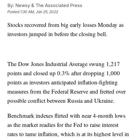
By:
Newsy & The Associated Press
Posted
1:30 AM, Jan 25, 2022
Stocks recovered from big early losses Monday as
investors jumped in before the closing bell.
The Dow Jones Industrial Average swung 1,217
points and closed up 0.3% after dropping 1,000
points as investors anticipated inflation-fighting
measures from the Federal Reserve and fretted over
possible conflict between Russia and Ukraine.
Benchmark indexes flirted with near 4-month lows
as the market readies for the Fed to raise interest
rates to tame inflation, which is at its highest level in