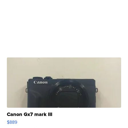
Canon Gx7 mark III
$889