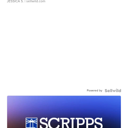
JESSICA S.
| sellwild.com
Powered by