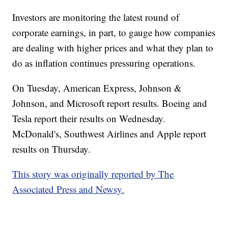
Investors are monitoring the latest round of
corporate earnings, in part, to gauge how companies
are dealing with higher prices and what they plan to
do as inflation continues pressuring operations.
On Tuesday, American Express, Johnson &
Johnson, and Microsoft report results. Boeing and
Tesla report their results on Wednesday.
McDonald's, Southwest Airlines and Apple report
results on Thursday.
This story was originally reported by The
Associated Press and Newsy.