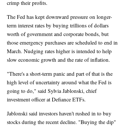
crimp their profits.
The Fed has kept downward pressure on longer-
term interest rates by buying trillions of dollars
worth of government and corporate bonds, but
those emergency purchases are scheduled to end in
March. Nudging rates higher is intended to help
slow economic growth and the rate of inflation.
"There's a short-term panic and part of that is the
high level of uncertainty around what the Fed is
going to do," said Sylvia Jablonski, chief
investment officer at Defiance ETFs.
Jablonski said investors haven't rushed in to buy
stocks during the recent decline. "Buying the dip"