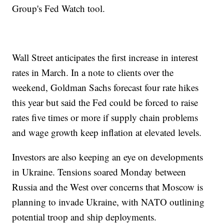
Group's Fed Watch tool.
Wall Street anticipates the first increase in interest
rates in March. In a note to clients over the
weekend, Goldman Sachs forecast four rate hikes
this year but said the Fed could be forced to raise
rates five times or more if supply chain problems
and wage growth keep inflation at elevated levels.
Investors are also keeping an eye on developments
in Ukraine. Tensions soared Monday between
Russia and the West over concerns that Moscow is
planning to invade Ukraine, with NATO outlining
potential troop and ship deployments.