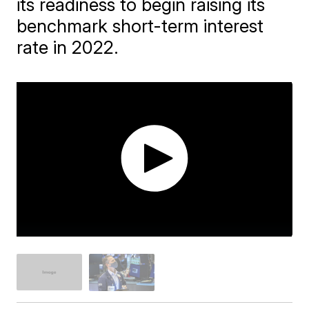
its readiness to begin raising its
benchmark short-term interest
rate in 2022.