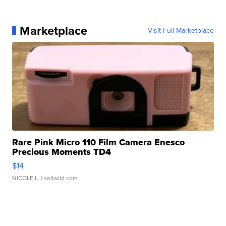
Marketplace
Visit Full Marketplace
Rare Pink Micro 110 Film Camera Enesco
Precious Moments TD4
$14
NICOLE L.
| sellwild.com