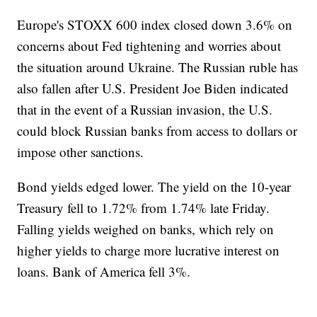
Europe's STOXX 600 index closed down 3.6% on
concerns about Fed tightening and worries about
the situation around Ukraine. The Russian ruble has
also fallen after U.S. President Joe Biden indicated
that in the event of a Russian invasion, the U.S.
could block Russian banks from access to dollars or
impose other sanctions.
Bond yields edged lower. The yield on the 10-year
Treasury fell to 1.72% from 1.74% late Friday.
Falling yields weighed on banks, which rely on
higher yields to charge more lucrative interest on
loans. Bank of America fell 3%.