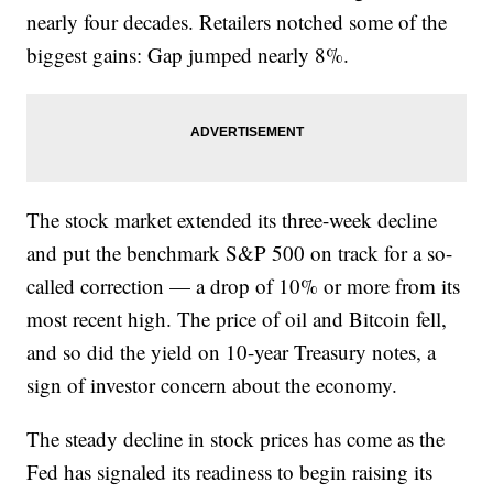
nearly four decades. Retailers notched some of the
biggest gains: Gap jumped nearly 8%.
The stock market extended its three-week decline
and put the benchmark S&P 500 on track for a so-
called correction — a drop of 10% or more from its
most recent high. The price of oil and Bitcoin fell,
and so did the yield on 10-year Treasury notes, a
sign of investor concern about the economy.
The steady decline in stock prices has come as the
Fed has signaled its readiness to begin raising its