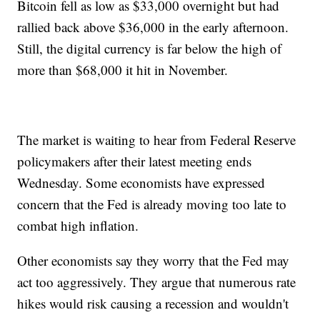
Bitcoin fell as low as $33,000 overnight but had
rallied back above $36,000 in the early afternoon.
Still, the digital currency is far below the high of
more than $68,000 it hit in November.
The market is waiting to hear from Federal Reserve
policymakers after their latest meeting ends
Wednesday. Some economists have expressed
concern that the Fed is already moving too late to
combat high inflation.
Other economists say they worry that the Fed may
act too aggressively. They argue that numerous rate
hikes would risk causing a recession and wouldn't