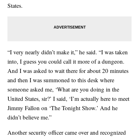
States.
“I very nearly didn’t make it,” he said. “I was taken
into, I guess you could call it more of a dungeon.
And I was asked to wait there for about 20 minutes
and then I was summoned to this desk where
someone asked me, ‘What are you doing in the
United States, sir?’ I said, ‘I’m actually here to meet
Jimmy Fallon on ‘The Tonight Show.’ And he
didn’t believe me.”
Another security officer came over and recognized