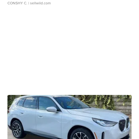
CONSHY C.
| sellwild.com