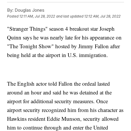
By:
Douglas Jones
Posted
12:11 AM, Jul 28, 2022
and last updated
12:12 AM, Jul 28, 2022
"Stranger Things" season 4 breakout star Joseph
Quinn says he was nearly late for his appearance on
"The Tonight Show" hosted by Jimmy Fallon after
being held at the airport in U.S. immigration.
The English actor told Fallon the ordeal lasted
around an hour and said he was detained at the
airport for additional security measures. Once
airport security recognized him from his character as
Hawkins resident Eddie Munson, security allowed
him to continue through and enter the United