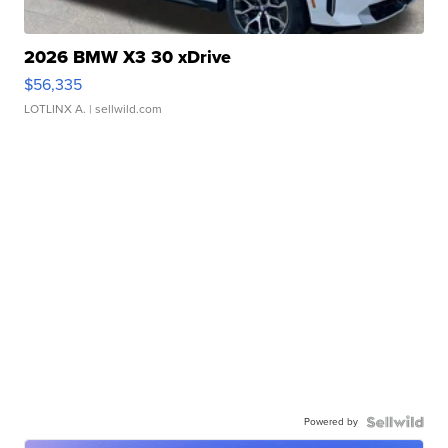
2026 BMW X3 30 xDrive
$56,335
LOTLINX A.
| sellwild.com
Powered by