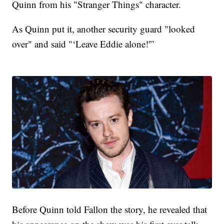
Quinn from his "Stranger Things" character.
As Quinn put it, another security guard "looked
over" and said "‘Leave Eddie alone!'”
Before Quinn told Fallon the story, he revealed that