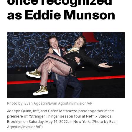
as Eddie Munson
Photo by: Evan Agostini/Evan Agostini/Invision/AP
Joseph Quinn, left, and Gaten Matarazzo pose together at the
premiere of "Stranger Things" season four at Netflix Studios
Brooklyn on Saturday, May 14, 2022, in New York. (Photo by Evan
Agostini/Invision/AP)