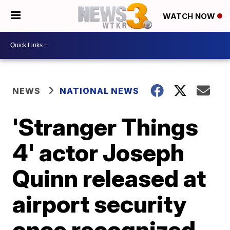
WATCH NOW
NEWS
NATIONAL NEWS
'Stranger Things
4' actor Joseph
Quinn released at
airport security
once recognized