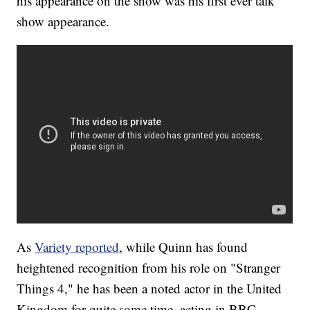
his appearance on the show was his first ever talk
show appearance.
As
Variety reported
, while Quinn has found
heightened recognition from his role on "Stranger
Things 4," he has been a noted actor in the United
Kingdom for quite some time, acting in BBC