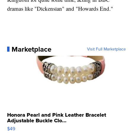
dramas like "Dickensian" and "Howards End."
Marketplace
Visit Full Marketplace
Honora Pearl and Pink Leather Bracelet
Adjustable Buckle Clo...
$49