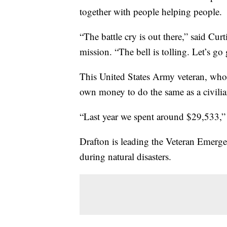
together with people helping people.
“The battle cry is out there,” said Cur
mission. “The bell is tolling. Let’s go g
This United States Army veteran, who 
own money to do the same as a civilia
“Last year we spent around $29,533,” 
Drafton is leading the Veteran Emerge
during natural disasters.