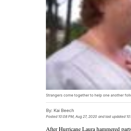
Strangers come together to help one another foll
By:
Kai Beech
Posted
10:08 PM, Aug 27, 2020
and last updated
10
After Hurricane Laura hammered parts