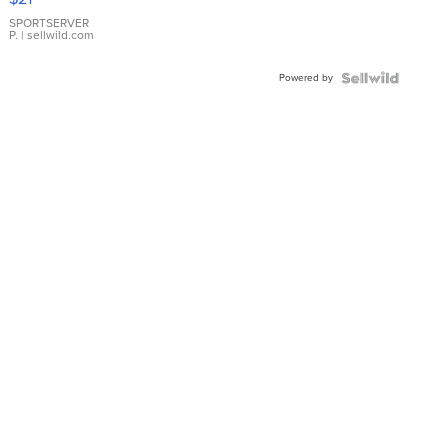
Earrings
SPORTSERVER
P.
| sellwild.com
Powered by