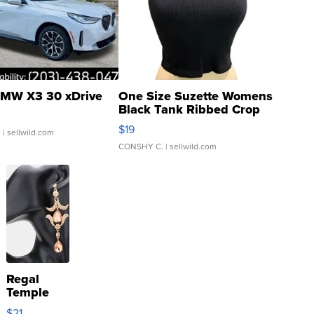
MW X3 30 xDrive
One Size Suzette Womens
Black Tank Ribbed Crop
Asymmetrical ...
$19
.
| sellwild.com
CONSHY C.
| sellwild.com
Regal
Temple
Droplet
$21