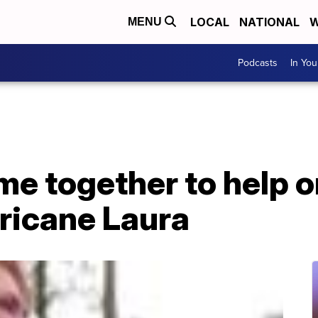
LOCAL
NATIONAL
W
MENU
Podcasts
In Yo
me together to help 
ricane Laura