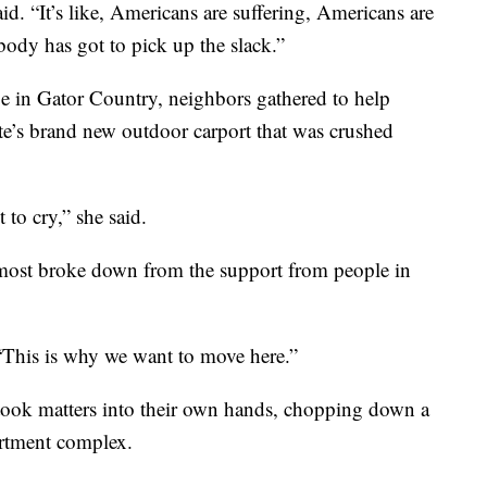
aid. “It’s like, Americans are suffering, Americans are
body has got to pick up the slack.”
 in Gator Country, neighbors gathered to help
ote’s brand new outdoor carport that was crushed
 to cry,” she said.
ost broke down from the support from people in
. “This is why we want to move here.”
took matters into their own hands, chopping down a
artment complex.