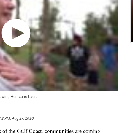
owing Hurricane Laura
:12 PM, Aug 27, 2020
 of the Gulf Coast, communities are coming