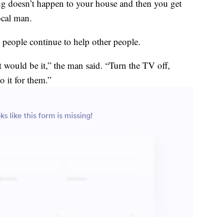
 doesn’t happen to your house and then you get
ocal man.
s people continue to help other people.
t would be it,” the man said. “Turn the TV off,
 it for them.”