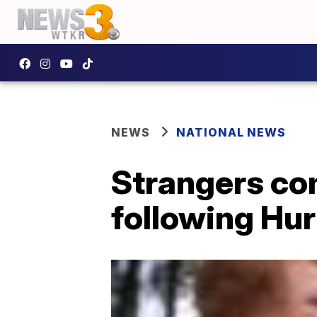
NEWS
NATIONAL NEWS
Strangers co
following Hur