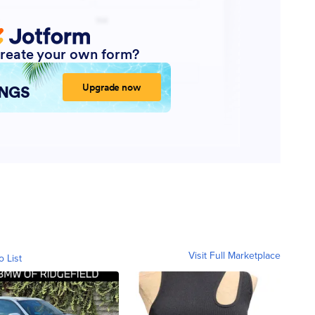
Visit Full Marketplace
o List