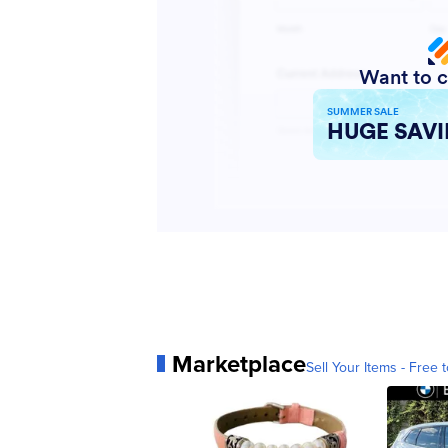
Marketplace
Sell Your Items - Free t