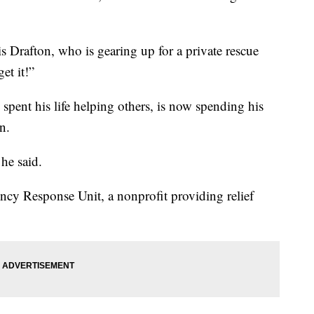
tis Drafton, who is gearing up for a private rescue
et it!”
spent his life helping others, is now spending his
n.
he said.
ncy Response Unit, a nonprofit providing relief