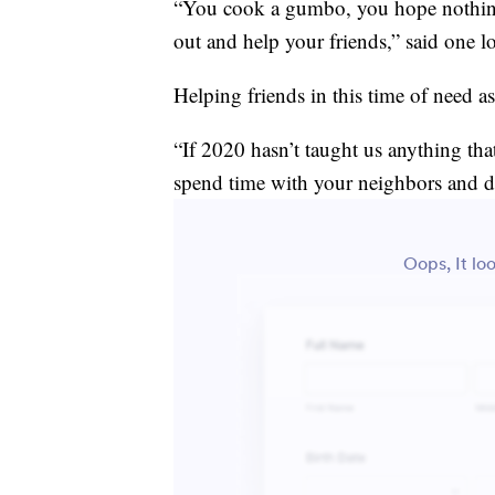
“You cook a gumbo, you hope nothing
out and help your friends,” said one l
Helping friends in this time of need a
“If 2020 hasn’t taught us anything tha
spend time with your neighbors and do