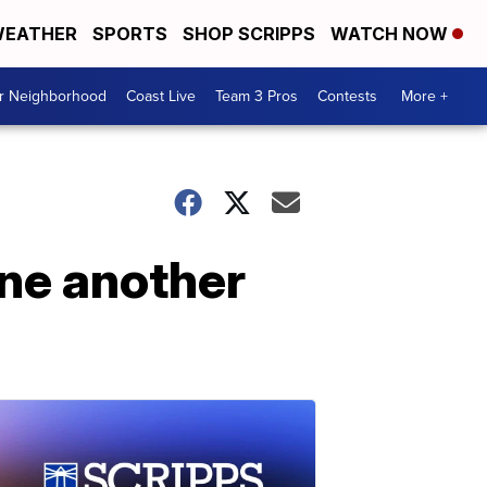
EATHER
SPORTS
SHOP SCRIPPS
WATCH NOW
ur Neighborhood
Coast Live
Team 3 Pros
Contests
More +
one another