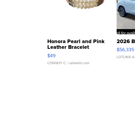
Honora Pearl and Pink
2026 B
Leather Bracelet
$56,335
Adjustable Buckle Clo...
$49
LOTLINX A
CONSHY C.
| sellwild.com