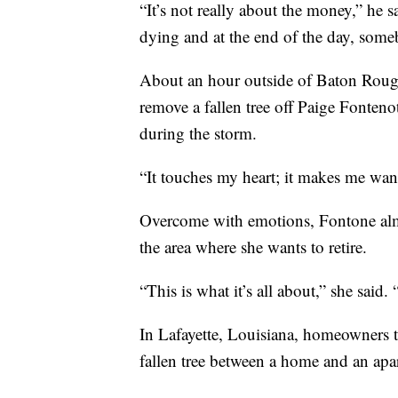
“It’s not really about the money,” he s
dying and at the end of the day, some
About an hour outside of Baton Rouge
remove a fallen tree off Paige Fonten
during the storm.
“It touches my heart; it makes me want
Overcome with emotions, Fontone alm
the area where she wants to retire.
“This is what it’s all about,” she said
In Lafayette, Louisiana, homeowners 
fallen tree between a home and an ap