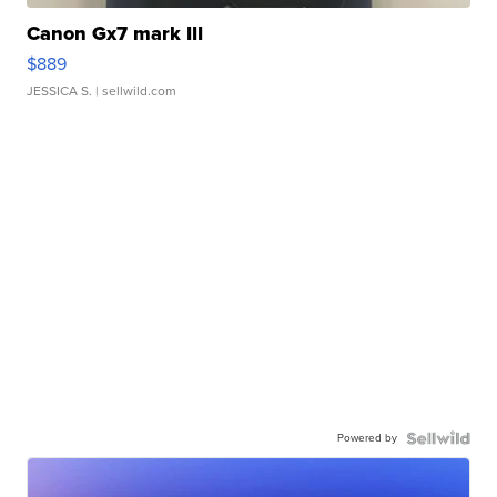
Canon Gx7 mark III
$889
JESSICA S.
| sellwild.com
Powered by