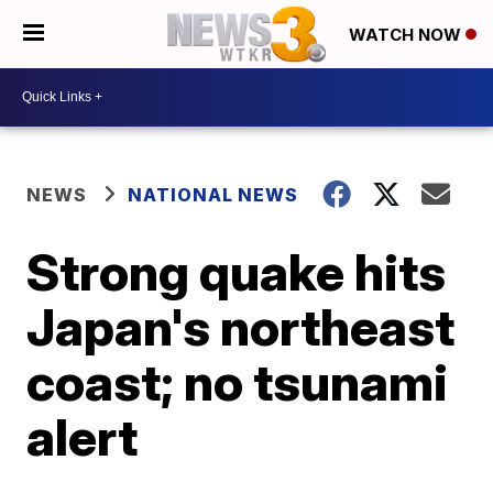
WATCH NOW
NEWS
NATIONAL NEWS
Strong quake hits
Japan's northeast
coast; no tsunami
alert