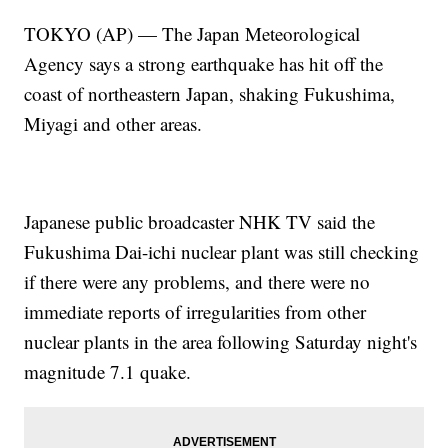
TOKYO (AP) — The Japan Meteorological
Agency says a strong earthquake has hit off the
coast of northeastern Japan, shaking Fukushima,
Miyagi and other areas.
Japanese public broadcaster NHK TV said the
Fukushima Dai-ichi nuclear plant was still checking
if there were any problems, and there were no
immediate reports of irregularities from other
nuclear plants in the area following Saturday night's
magnitude 7.1 quake.