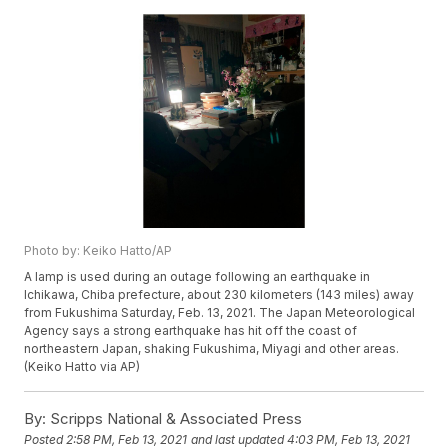
Photo by: Keiko Hatto/AP
A lamp is used during an outage following an earthquake in
Ichikawa, Chiba prefecture, about 230 kilometers (143 miles) away
from Fukushima Saturday, Feb. 13, 2021. The Japan Meteorological
Agency says a strong earthquake has hit off the coast of
northeastern Japan, shaking Fukushima, Miyagi and other areas.
(Keiko Hatto via AP)
By:
Scripps National & Associated Press
Posted
2:58 PM, Feb 13, 2021
and last updated
4:03 PM, Feb 13, 2021