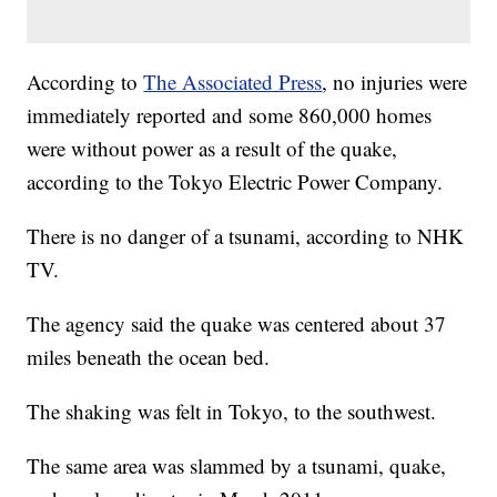
According to
The Associated Press
, no injuries were
immediately reported and some 860,000 homes
were without power as a result of the quake,
according to the Tokyo Electric Power Company.
There is no danger of a tsunami, according to NHK
TV.
The agency said the quake was centered about 37
miles beneath the ocean bed.
The shaking was felt in Tokyo, to the southwest.
The same area was slammed by a tsunami, quake,