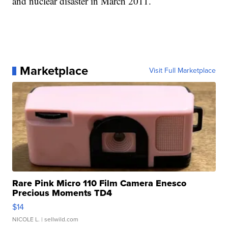
and nuclear disaster in March 2011.
Marketplace
Visit Full Marketplace
Rare Pink Micro 110 Film Camera Enesco
Precious Moments TD4
$14
NICOLE L.
| sellwild.com