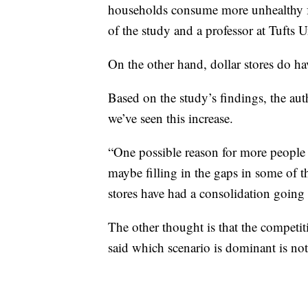
households consume more unhealthy f
of the study and a professor at Tufts 
On the other hand, dollar stores do ha
Based on the study’s findings, the au
we’ve seen this increase.
“One possible reason for more people s
maybe filling in the gaps in some of t
stores have had a consolidation going 
The other thought is that the competit
said which scenario is dominant is not 