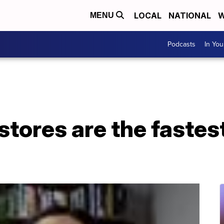
LOCAL
NATIONAL
W
MENU
Podcasts
In Yo
 stores are the faste