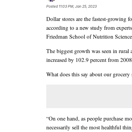
Posted
11:03 PM, Jan 25, 2023
Dollar stores are the fastest-growing 
according to a new study from experts
Friedman School of Nutrition Science
The biggest growth was seen in rural 
increased by 102.9 percent from 2008
What does this say about our grocery
“On one hand, as people purchase more
necessarily sell the most healthful th