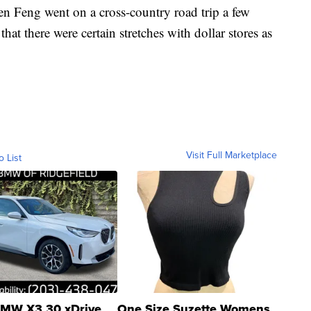
n Feng went on a cross-country road trip a few
hat there were certain stretches with dollar stores as
Visit Full Marketplace
o List
MW X3 30 xDrive
One Size Suzette Womens