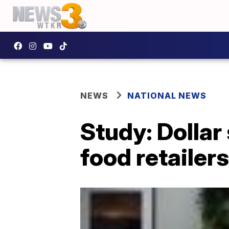
NEWS
NATIONAL NEWS
Study: Dollar
food retailers