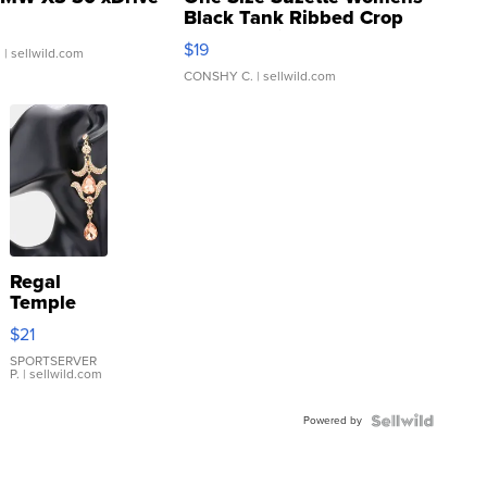
Black Tank Ribbed Crop
Asymmetrical ...
$19
.
| sellwild.com
CONSHY C.
| sellwild.com
Regal
Temple
Droplet
$21
Earrings
SPORTSERVER
P.
| sellwild.com
Powered by