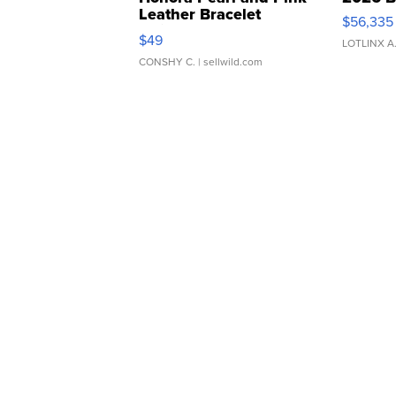
Leather Bracelet
$56,335
Adjustable Buckle Clo...
$49
LOTLINX A
CONSHY C.
| sellwild.com