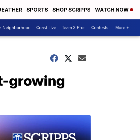
EATHER
SPORTS
SHOP SCRIPPS
WATCH NOW
ur Neighborhood
Coast Live
Team 3 Pros
Contests
More +
st-growing