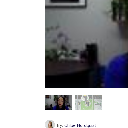
By:
Chloe Nordquist