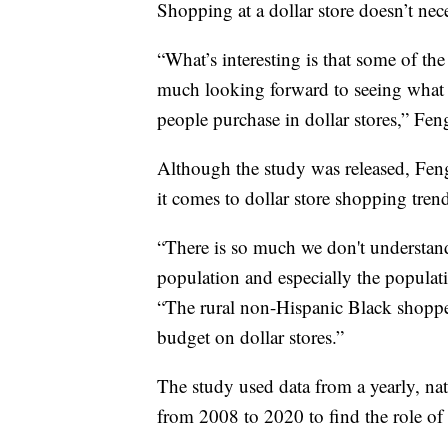
Shopping at a dollar store doesn’t nec
“What’s interesting is that some of the
much looking forward to seeing what 
people purchase in dollar stores,” Fen
Although the study was released, Feng s
it comes to dollar store shopping tren
“There is so much we don't understand
population and especially the populatio
“The rural non-Hispanic Black shoppe
budget on dollar stores.”
The study used data from a yearly, na
from 2008 to 2020 to find the role of d