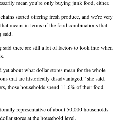
essarily mean you’re only buying junk food, either.
 chains started offering fresh produce, and we’re very
that means in terms of the food combinations that
g said.
aid there are still a lot of factors to look into when
ds.
 yet about what dollar stores mean for the whole
ns that are historically disadvantaged,” she said.
rs, those households spend 11.6% of their food
tionally representative of about 50,000 households
ollar stores at the household level.