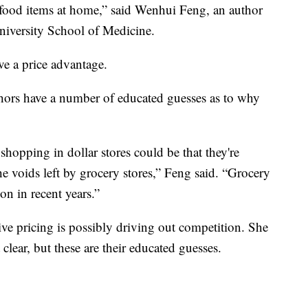
ood items at home,” said Wenhui Feng, an author
University School of Medicine.
ve a price advantage.
thors have a number of educated guesses as to why
hopping in dollar stores could be that they're
he voids left by grocery stores,” Feng said. “Grocery
on in recent years.”
ive pricing is possibly driving out competition. She
clear, but these are their educated guesses.