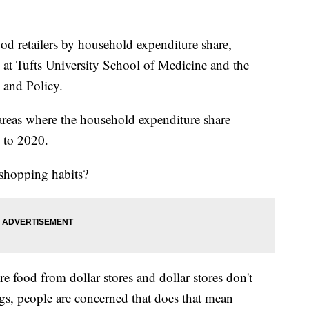
food retailers by household expenditure share,
 at Tufts University School of Medicine and the
 and Policy.
areas where the household expenditure share
 to 2020.
 shopping habits?
 food from dollar stores and dollar stores don't
ings, people are concerned that does that mean