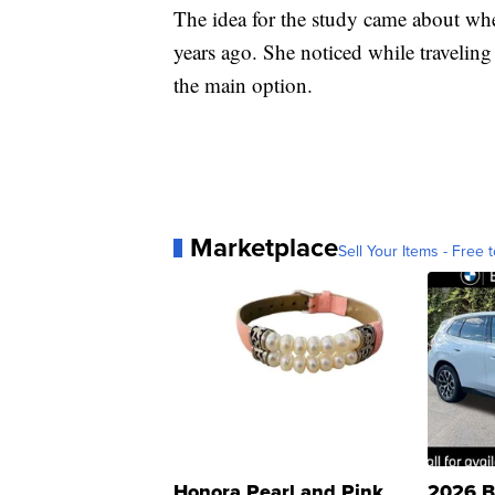
The idea for the study came about whe
years ago. She noticed while traveling t
the main option.
Marketplace
Sell Your Items - Free t
Honora Pearl and Pink
2026 B