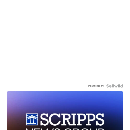
Powered by