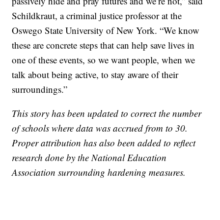
passively hide and pray futures and we’re not,” said
Schildkraut, a criminal justice professor at the
Oswego State University of New York. “We know
these are concrete steps that can help save lives in
one of these events, so we want people, when we
talk about being active, to stay aware of their
surroundings.”
This story has been updated to correct the number
of schools where data was accrued from to 30.
Proper attribution has also been added to reflect
research done by the National Education
Association surrounding hardening measures.