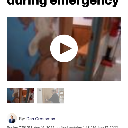
By:
Dan Grossman
Posted
7:58 PM, Aug 16, 2022
and last updated
1:43 AM, Aug 17, 2022