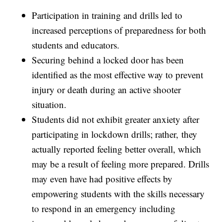
Participation in training and drills led to
increased perceptions of preparedness for both
students and educators.
Securing behind a locked door has been
identified as the most effective way to prevent
injury or death during an active shooter
situation.
Students did not exhibit greater anxiety after
participating in lockdown drills; rather, they
actually reported feeling better overall, which
may be a result of feeling more prepared. Drills
may even have had positive effects by
empowering students with the skills necessary
to respond in an emergency including