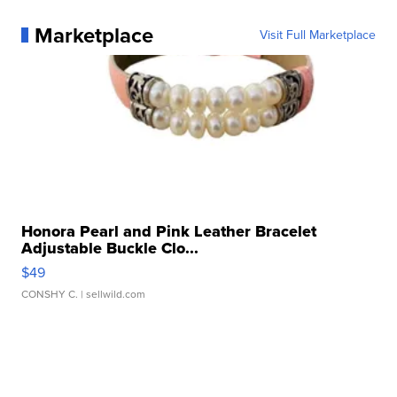
Marketplace
Visit Full Marketplace
Honora Pearl and Pink Leather Bracelet
Adjustable Buckle Clo...
$49
CONSHY C.
| sellwild.com