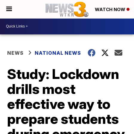
WATCH NOW
NEWS
NATIONAL NEWS
Study: Lockdown
drills most
effective way to
prepare students
during emergency