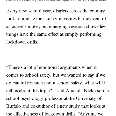
Every new school year, districts across the country
look to update their safety measures in the event of
an active shooter, but emerging research shows few
things have the same effect as simply performing
lockdown drills.
“There’s a lot of emotional arguments when it
comes to school safety, but we wanted to say if we
do careful research about school safety, what will it
tell us about this topic?’” said Amanda Nickerson, a
school psychology professor at the University of
Buffalo and co-author of a new study that looks at
the effectiveness of lockdown drills. “Anytime we