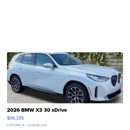
2026 BMW X3 30 xDrive
$56,335
LOTLINX A.
| sellwild.com