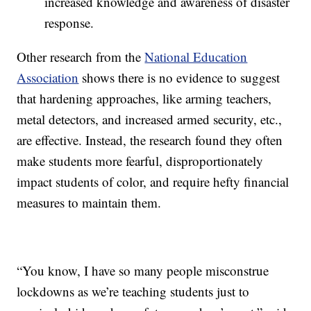
increased knowledge and awareness of disaster
response.
Other research from the
National Education
Association
shows there is no evidence to suggest
that hardening approaches, like arming teachers,
metal detectors, and increased armed security, etc.,
are effective. Instead, the research found they often
make students more fearful, disproportionately
impact students of color, and require hefty financial
measures to maintain them.
“You know, I have so many people misconstrue
lockdowns as we’re teaching students just to