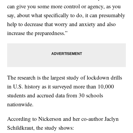
can give you some more control or agency, as you
say, about what specifically to do, it can presumably
help to decrease that worry and anxiety and also
increase the preparedness.”
The research is the largest study of lockdown drills
in U.S. history as it surveyed more than 10,000
students and accrued data from 30 schools
nationwide.
According to Nickerson and her co-author Jaclyn
Schildkraut, the study shows: