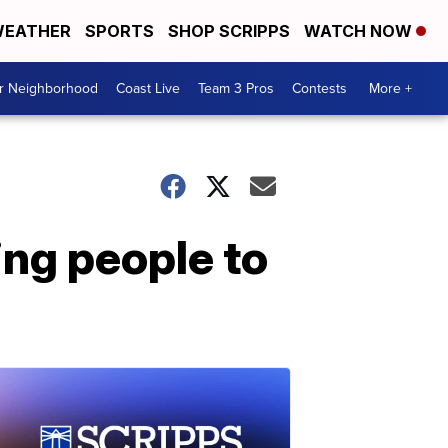
EATHER
SPORTS
SHOP SCRIPPS
WATCH NOW
ur Neighborhood
Coast Live
Team 3 Pros
Contests
More +
ing people to