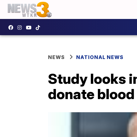
NEWS
NATIONAL NEWS
Study looks i
donate blood