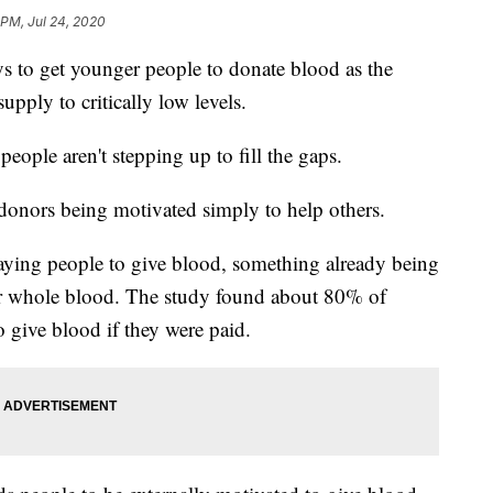
 PM, Jul 24, 2020
ys to get younger people to donate blood as the
pply to critically low levels.
ople aren't stepping up to fill the gaps.
 donors being motivated simply to help others.
paying people to give blood, something already being
or whole blood. The study found about 80% of
 give blood if they were paid.