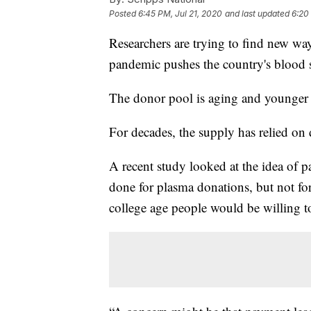
Posted
6:45 PM, Jul 21, 2020
and last updated
6:20
Researchers are trying to find new wa
pandemic pushes the country's blood su
The donor pool is aging and younger pe
For decades, the supply has relied on
A recent study looked at the idea of 
done for plasma donations, but not f
college age people would be willing to