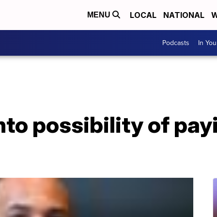
LOCAL
NATIONAL
W
MENU
Podcasts
In Yo
nto possibility of pay