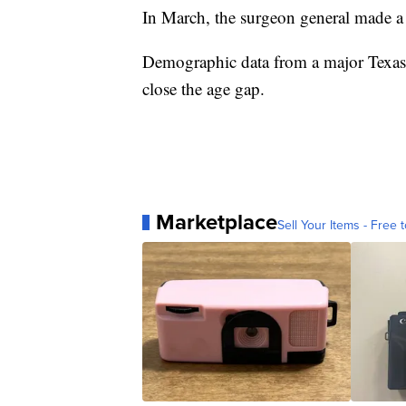
In March, the surgeon general made a 
Demographic data from a major Texas 
close the age gap.
Marketplace
Sell Your Items - Free t