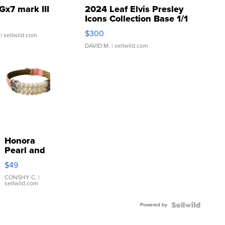
Gx7 mark III
2024 Leaf Elvis Presley
Icons Collection Base 1/1
SSP Clear ...
$300
| sellwild.com
DAVID M.
| sellwild.com
Honora
Pearl and
Pink
$49
Leather
Bracelet
CONSHY C.
|
sellwild.com
Adjustable
Buckle
Powered by
Clo...