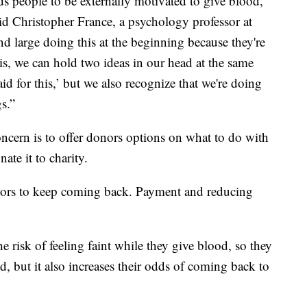
s people to be externally motivated to give blood,
said Christopher France, a psychology professor at
d large doing this at the beginning because they're
y is, we can hold two ideas in our head at the same
aid for this,’ but we also recognize that we're doing
s.”
oncern is to offer donors options on what to do with
ate it to charity.
onors to keep coming back. Payment and reducing
e risk of feeling faint while they give blood, so they
ced, but it also increases their odds of coming back to