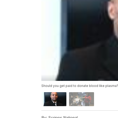
Should you get paid to donate blood like plasma
By:
Scripps National