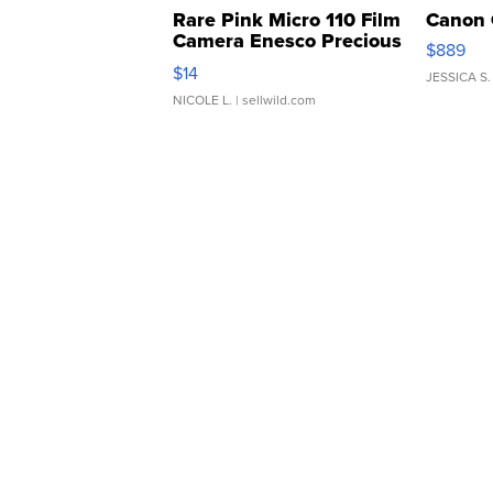
Rare Pink Micro 110 Film
Canon 
Camera Enesco Precious
$889
Moments TD4
$14
JESSICA S.
NICOLE L.
| sellwild.com