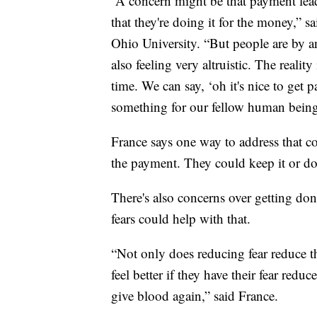
“A concern might be that payment lead
that they're doing it for the money,” 
Ohio University. “But people are by an
also feeling very altruistic. The realit
time. We can say, ‘oh it's nice to get p
something for our fellow human being
France says one way to address that c
the payment. They could keep it or don
There's also concerns over getting d
fears could help with that.
“Not only does reducing fear reduce th
feel better if they have their fear redu
give blood again,” said France.