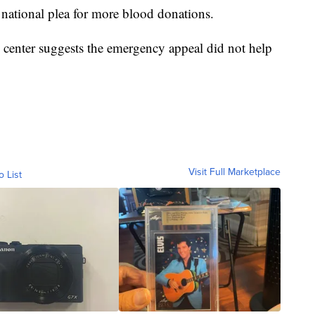
national plea for more blood donations.
center suggests the emergency appeal did not help
Visit Full Marketplace
o List