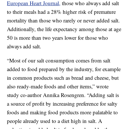
European Heart Journal,
those who always add salt
to their meals had a 28% higher risk of premature
mortality than those who rarely or never added salt.
Additionally, the life expectancy among those at age
50 is more than two years lower for those who
always add salt.
“Most of our salt consumption comes from salt
added to food prepared by the industry, for example
in common products such as bread and cheese, but
also ready-made foods and other items,” wrote
study co-author Annika Rosengren. “Adding salt is
a source of profit by increasing preference for salty
foods and making food products more palatable to
people already used to a diet high in salt. A