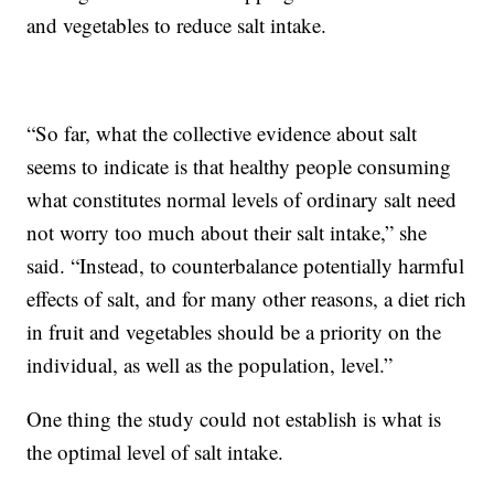
and vegetables to reduce salt intake.
“So far, what the collective evidence about salt
seems to indicate is that healthy people consuming
what constitutes normal levels of ordinary salt need
not worry too much about their salt intake,” she
said. “Instead, to counterbalance potentially harmful
effects of salt, and for many other reasons, a diet rich
in fruit and vegetables should be a priority on the
individual, as well as the population, level.”
One thing the study could not establish is what is
the optimal level of salt intake.