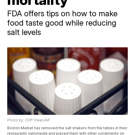
FDA offers tips on how to make
food taste good while reducing
salt levels
Photo by: Cliff Owen/AP
Boston Market has removed the salt shakers from the tables in their
restaurants nationwide and placed them with other condiments on