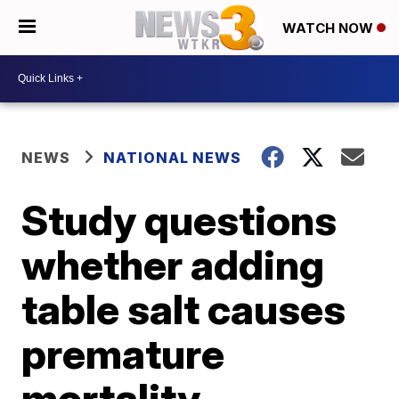
WATCH NOW
NEWS
NATIONAL NEWS
Study questions
whether adding
table salt causes
premature
mortality