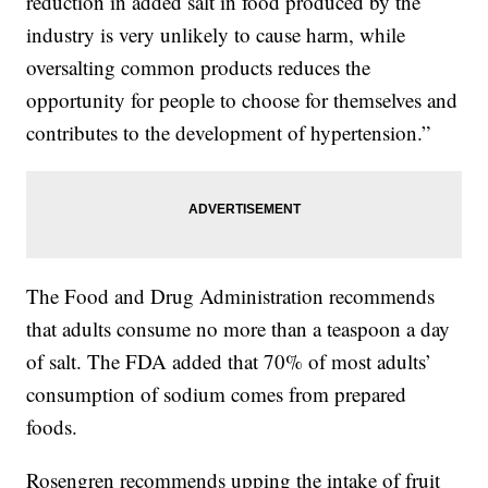
reduction in added salt in food produced by the
industry is very unlikely to cause harm, while
oversalting common products reduces the
opportunity for people to choose for themselves and
contributes to the development of hypertension.”
The Food and Drug Administration recommends
that adults consume no more than a teaspoon a day
of salt. The FDA added that 70% of most adults’
consumption of sodium comes from prepared
foods.
Rosengren recommends upping the intake of fruit