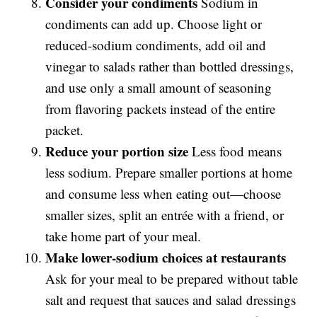
Consider your condiments
Sodium in
condiments can add up. Choose light or
reduced-sodium condiments, add oil and
vinegar to salads rather than bottled dressings,
and use only a small amount of seasoning
from flavoring packets instead of the entire
packet.
Reduce your portion size
Less food means
less sodium. Prepare smaller portions at home
and consume less when eating out—choose
smaller sizes, split an entrée with a friend, or
take home part of your meal.
Make lower-sodium choices at restaurants
Ask for your meal to be prepared without table
salt and request that sauces and salad dressings