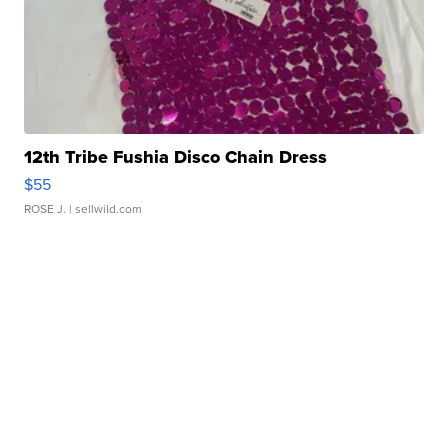
12th Tribe Fushia Disco Chain Dress
$55
ROSE J.
| sellwild.com