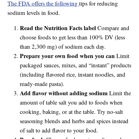
The FDA offers the following
tips for reducing
sodium levels in food.
Read the Nutrition Facts label
Compare and
choose foods to get less than 100% DV (less
than 2,300 mg) of sodium each day.
Prepare your own food when you can
Limit
packaged sauces, mixes, and “instant” products
(including flavored rice, instant noodles, and
ready-made pasta).
Add flavor without adding sodium
Limit the
amount of table salt you add to foods when
cooking, baking, or at the table. Try no-salt
seasoning blends and herbs and spices instead
of salt to add flavor to your food.