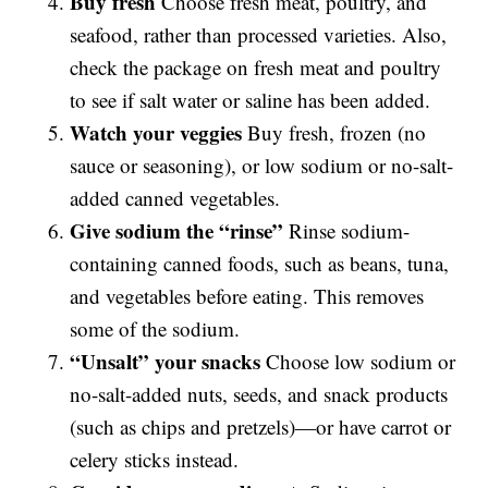
Buy fresh
Choose fresh meat, poultry, and
seafood, rather than processed varieties. Also,
check the package on fresh meat and poultry
to see if salt water or saline has been added.
Watch your veggies
Buy fresh, frozen (no
sauce or seasoning), or low sodium or no-salt-
added canned vegetables.
Give sodium the “rinse”
Rinse sodium-
containing canned foods, such as beans, tuna,
and vegetables before eating. This removes
some of the sodium.
“Unsalt” your snacks
Choose low sodium or
no-salt-added nuts, seeds, and snack products
(such as chips and pretzels)—or have carrot or
celery sticks instead.