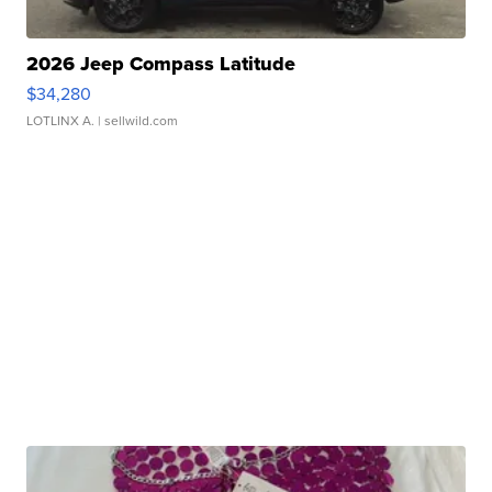
2026 Jeep Compass Latitude
$34,280
LOTLINX A.
| sellwild.com