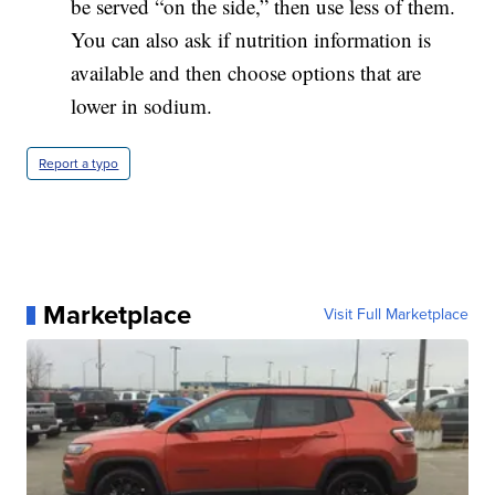
be served “on the side,” then use less of them.
You can also ask if nutrition information is
available and then choose options that are
lower in sodium.
Report a typo
Marketplace
Visit Full Marketplace