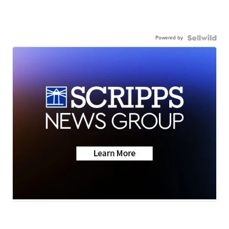
Powered by