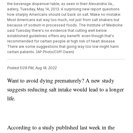
the beverage dispenser table, as seen in their Alexandria Va.,
eatery, Tuesday, May 14, 2013. A surprising new report questions
how sharply Americans should cut back on salt. Make no mistake:
Most Americans eat way too much, not just from salt shakers but
because of sodium in processed foods. The Institute of Medicine
said Tuesday there's no evidence that cutting well below
established guidelines offers any benefit  even though that's
recommended for certain people at high risk of heart disease.
There are some suggestions that going way too low might harm
certain patients. (AP Photo/Cliff Owen)
Posted
5:09 PM, Aug 18, 2022
Want to avoid dying prematurely? A new study
suggests reducing salt intake would lead to a longer
life.
According to a study published last week in the