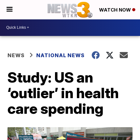
WATCH NOW
NEWS
NATIONAL NEWS
Study: US an
‘outlier’ in health
care spending