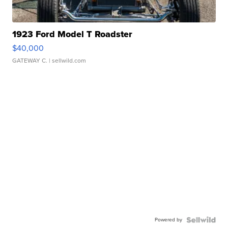
1923 Ford Model T Roadster
$40,000
GATEWAY C.
| sellwild.com
Powered by