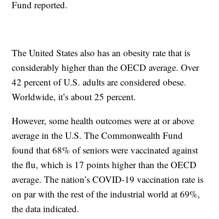
Fund reported.
The United States also has an obesity rate that is
considerably higher than the OECD average. Over
42 percent of U.S. adults are considered obese.
Worldwide, it’s about 25 percent.
However, some health outcomes were at or above
average in the U.S. The Commonwealth Fund
found that 68% of seniors were vaccinated against
the flu, which is 17 points higher than the OECD
average. The nation’s COVID-19 vaccination rate is
on par with the rest of the industrial world at 69%,
the data indicated.