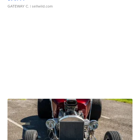
GATEWAY C.
| sellwild.com