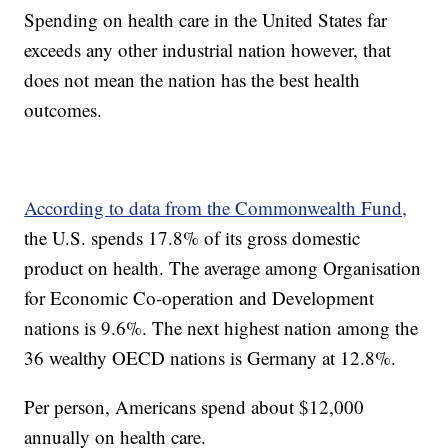
Spending on health care in the United States far
exceeds any other industrial nation however, that
does not mean the nation has the best health
outcomes.
According to data from the Commonwealth Fund,
the U.S. spends 17.8% of its gross domestic
product on health. The average among Organisation
for Economic Co-operation and Development
nations is 9.6%. The next highest nation among the
36 wealthy OECD nations is Germany at 12.8%.
Per person, Americans spend about $12,000
annually on health care.