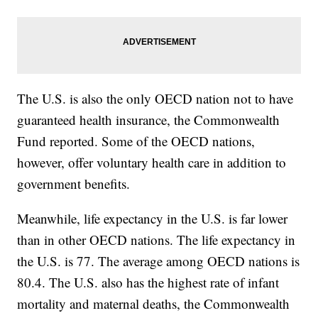
The U.S. is also the only OECD nation not to have
guaranteed health insurance, the Commonwealth
Fund reported. Some of the OECD nations,
however, offer voluntary health care in addition to
government benefits.
Meanwhile, life expectancy in the U.S. is far lower
than in other OECD nations. The life expectancy in
the U.S. is 77. The average among OECD nations is
80.4. The U.S. also has the highest rate of infant
mortality and maternal deaths, the Commonwealth