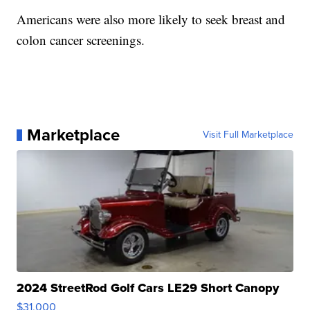
Americans were also more likely to seek breast and
colon cancer screenings.
Marketplace
Visit Full Marketplace
2024 StreetRod Golf Cars LE29 Short Canopy
$31,000