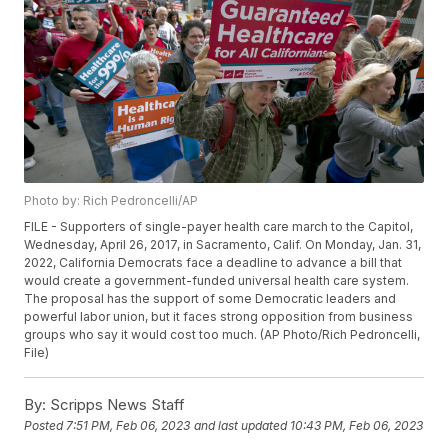
Photo by: Rich Pedroncelli/AP
FILE - Supporters of single-payer health care march to the Capitol,
Wednesday, April 26, 2017, in Sacramento, Calif. On Monday, Jan. 31,
2022, California Democrats face a deadline to advance a bill that
would create a government-funded universal health care system.
The proposal has the support of some Democratic leaders and
powerful labor union, but it faces strong opposition from business
groups who say it would cost too much. (AP Photo/Rich Pedroncelli,
File)
By:
Scripps News Staff
Posted
7:51 PM, Feb 06, 2023
and last updated
10:43 PM, Feb 06, 2023