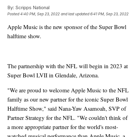
By:
Scripps National
Posted
4:40 PM, Sep 23, 2022
and last updated
6:41 PM, Sep 23, 2022
Apple Music is the new sponsor of the Super Bowl
halftime show.
The partnership with the NFL will begin in 2023 at
Super Bowl LVII in Glendale, Arizona.
"We are proud to welcome Apple Music to the NFL
family as our new partner for the iconic Super Bowl
Halftime Show," said Nana-Yaw Asamoah, SVP of
Partner Strategy for the NFL. "We couldn't think of
a more appropriate partner for the world's most-
watched musical performance than Apple Music, a