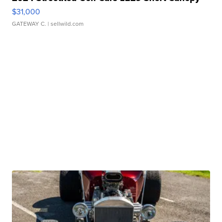
$31,000
GATEWAY C.
| sellwild.com