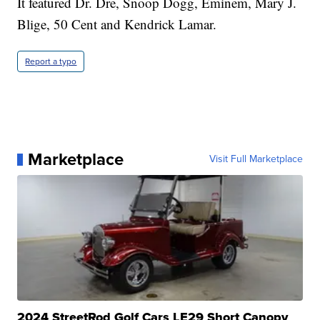
It featured Dr. Dre, Snoop Dogg, Eminem, Mary J.
Blige, 50 Cent and Kendrick Lamar.
Report a typo
Marketplace
Visit Full Marketplace
2024 StreetRod Golf Cars LE29 Short Canopy