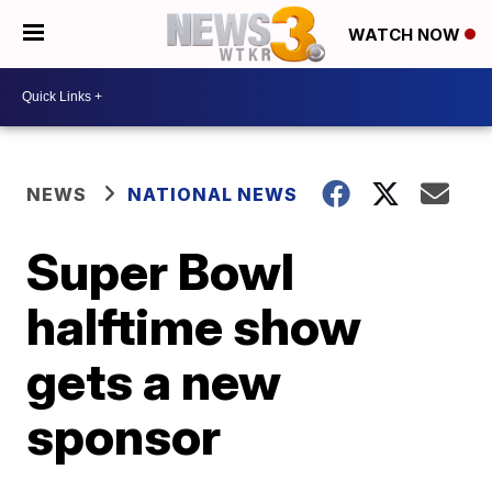
WATCH NOW
NEWS
NATIONAL NEWS
Super Bowl
halftime show
gets a new
sponsor