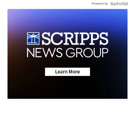
Powered by