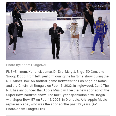
Photo by: Adam Hunger/AP
FILE -Eminem, Kendrick Lamar, Dr. Dre, Mary J. Blige, 50 Cent and
Snoop Dogg, from left, perform during the halftime show during the
NFL Super Bowl 56 football game between the Los Angeles Rams
and the Cincinnati Bengals on Feb. 13, 2022, in Inglewood, Calif. The
NFL has announced that Apple Music will be the new sponsor of the
Super Bowl halftime show. The multi-year sponsorship will begin
with Super Bowl 57 on Feb. 12, 2023, in Glendale, Ariz. Apple Music
replaces Pepsi, who was the sponsor the past 10 years. (AP
Photo/Adam Hunger, File)