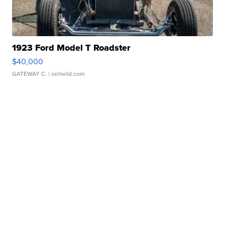
1923 Ford Model T Roadster
$40,000
GATEWAY C.
| sellwild.com