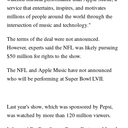
service that entertains, inspires, and motivates
millions of people around the world through the
intersection of music and technology."
The terms of the deal were not announced.
However, experts said the NFL was likely pursuing
$50 million for rights to the show.
The NFL and Apple Music have not announced
who will be performing at Super Bowl LVII.
Last year's show, which was sponsored by Pepsi,
was watched by more than 120 million viewers.