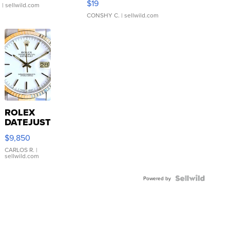
$19
.
| sellwild.com
CONSHY C.
| sellwild.com
ROLEX
DATEJUST
16233
$9,850
WHITE
DIAL
CARLOS R.
|
sellwild.com
FLUTED
BEZEL
TWO-
Powered by
TONE
JUBILE...