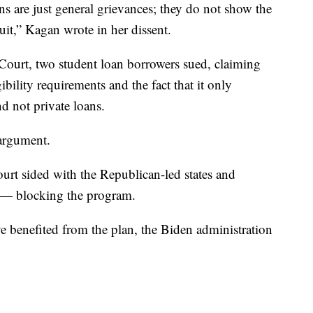
ns are just general grievances; they do not show the
uit,” Kagan wrote in her dissent.
 Court, two student loan borrowers sued, claiming
ibility requirements and the fact that it only
d not private loans.
 argument.
court sided with the Republican-led states and
 — blocking the program.
 benefited from the plan, the Biden administration