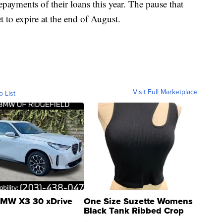
payments of their loans this year. The pause that
t to expire at the end of August.
Visit Full Marketplace
o List
MW X3 30 xDrive
One Size Suzette Womens
Black Tank Ribbed Crop
Asymmetrical ...