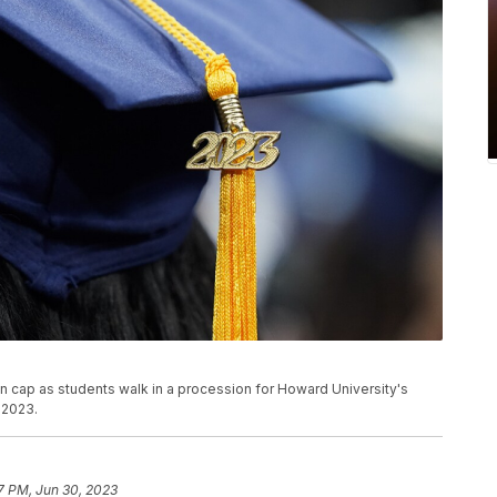
ion cap as students walk in a procession for Howard University's
 2023.
7 PM, Jun 30, 2023