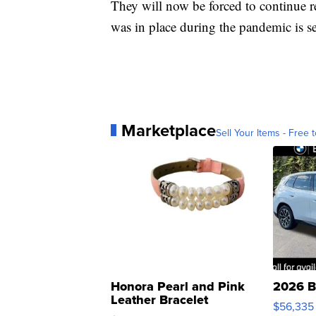
They will now be forced to continue re
was in place during the pandemic is se
Marketplace
Sell Your Items - Free t
Honora Pearl and Pink
2026 B
Leather Bracelet
$56,335
Adjustable Buckle Clo...