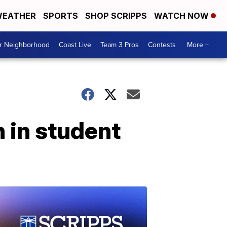
EATHER
SPORTS
SHOP SCRIPPS
WATCH NOW
ur Neighborhood
Coast Live
Team 3 Pros
Contests
More +
 in student