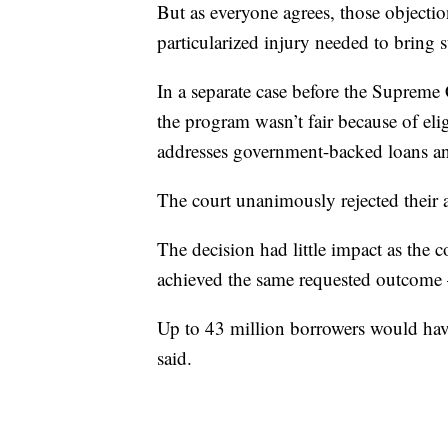
But as everyone agrees, those objectio
particularized injury needed to bring s
In a separate case before the Supreme
the program wasn’t fair because of elig
addresses government-backed loans an
The court unanimously rejected their
The decision had little impact as the 
achieved the same requested outcome
Up to 43 million borrowers would have
said.