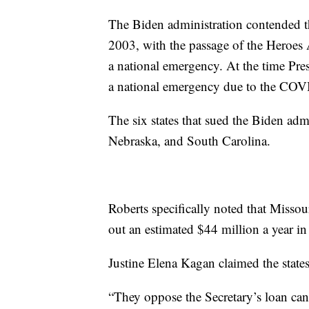
The Biden administration contended th
2003, with the passage of the Heroes A
a national emergency. At the time Pre
a national emergency due to the CO
The six states that sued the Biden ad
Nebraska, and South Carolina.
Roberts specifically noted that Missou
out an estimated $44 million a year in 
Justine Elena Kagan claimed the state
“They oppose the Secretary’s loan can