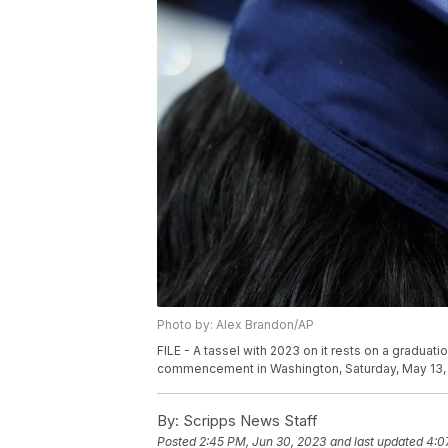
Photo by: Alex Brandon/AP
FILE - A tassel with 2023 on it rests on a graduat
commencement in Washington, Saturday, May 13,
By:
Scripps News Staff
Posted
2:45 PM, Jun 30, 2023
and last updated
4:0