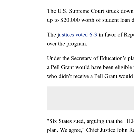
The U.S. Supreme Court struck down P
up to $20,000 worth of student loan d
The j
ustices voted 6-3
in favor of Repu
over the program.
Under the Secretary of Education’s p
a Pell Grant would have been eligible
who didn’t receive a Pell Grant would 
"Six States sued, arguing that the HE
plan. We agree," Chief Justice John Ro