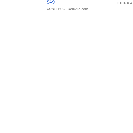
$49
LOTLINX A
CONSHY C.
| sellwild.com