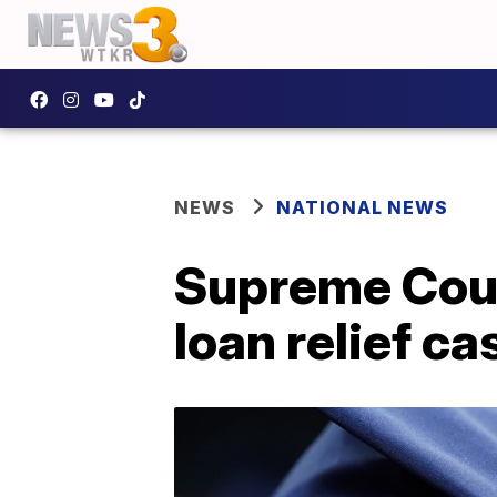
NEWS
NATIONAL NEWS
Supreme Court
loan relief ca