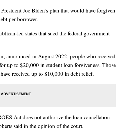
resident Joe Biden’s plan that would have forgiven
ebt per borrower.
blican-led states that sued the federal government
lan, announced in August 2022, people who received
 for up to $20,000 in student loan forgiveness. Those
have received up to $10,000 in debt relief.
ROES Act does not authorize the loan cancellation
berts said in the opinion of the court.