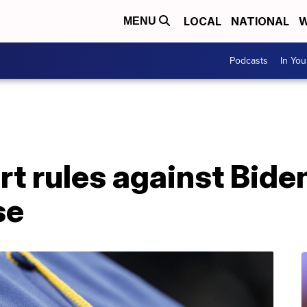
LOCAL
NATIONAL
W
MENU
Podcasts
In Yo
 rules against Biden
se