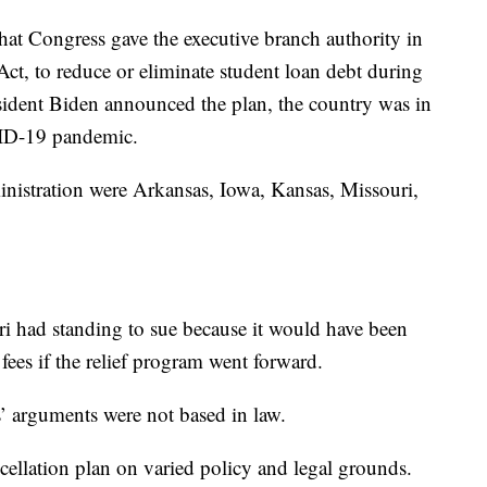
at Congress gave the executive branch authority in
ct, to reduce or eliminate student loan debt during
sident Biden announced the plan, the country was in
VID-19 pandemic.
ministration were Arkansas, Iowa, Kansas, Missouri,
ri had standing to sue because it would have been
fees if the relief program went forward.
s’ arguments were not based in law.
cellation plan on varied policy and legal grounds.