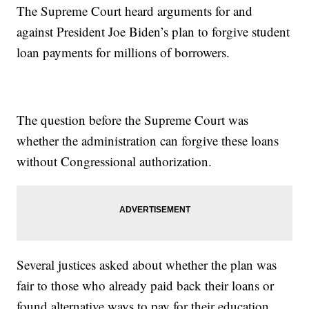
The Supreme Court heard arguments for and
against President Joe Biden’s plan to forgive student
loan payments for millions of borrowers.
The question before the Supreme Court was
whether the administration can forgive these loans
without Congressional authorization.
Several justices asked about whether the plan was
fair to those who already paid back their loans or
found alternative ways to pay for their education.