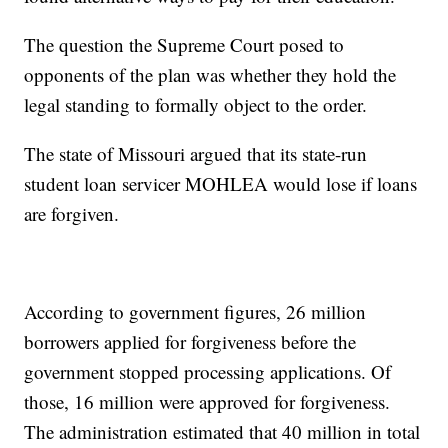
The question the Supreme Court posed to
opponents of the plan was whether they hold the
legal standing to formally object to the order.
The state of Missouri argued that its state-run
student loan servicer MOHLEA would lose if loans
are forgiven.
According to government figures, 26 million
borrowers applied for forgiveness before the
government stopped processing applications. Of
those, 16 million were approved for forgiveness.
The administration estimated that 40 million in total