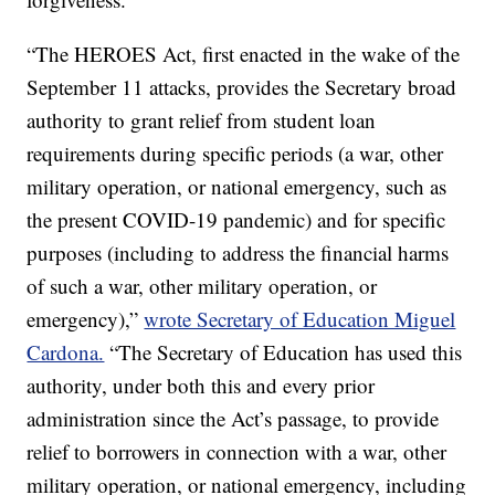
“The HEROES Act, first enacted in the wake of the
September 11 attacks, provides the Secretary broad
authority to grant relief from student loan
requirements during specific periods (a war, other
military operation, or national emergency, such as
the present COVID-19 pandemic) and for specific
purposes (including to address the financial harms
of such a war, other military operation, or
emergency),”
wrote Secretary of Education Miguel
Cardona.
“The Secretary of Education has used this
authority, under both this and every prior
administration since the Act’s passage, to provide
relief to borrowers in connection with a war, other
military operation, or national emergency, including