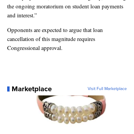
the ongoing moratorium on student loan payments
and interest.”
Opponents are expected to argue that loan
cancellation of this magnitude requires
Congressional approval.
Marketplace
Visit Full Marketplace