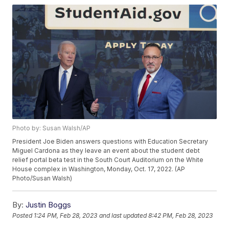
Photo by: Susan Walsh/AP
President Joe Biden answers questions with Education Secretary
Miguel Cardona as they leave an event about the student debt
relief portal beta test in the South Court Auditorium on the White
House complex in Washington, Monday, Oct. 17, 2022. (AP
Photo/Susan Walsh)
By:
Justin Boggs
Posted
1:24 PM, Feb 28, 2023
and last updated
8:42 PM, Feb 28, 2023