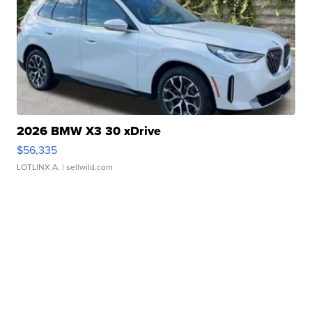
2026 BMW X3 30 xDrive
$56,335
LOTLINX A.
| sellwild.com