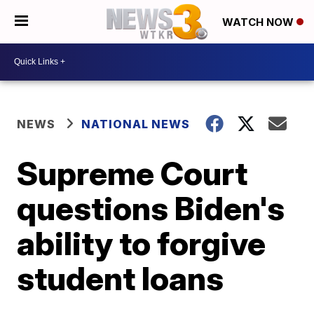
WATCH NOW
NEWS
NATIONAL NEWS
Supreme Court
questions Biden's
ability to forgive
student loans