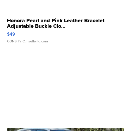
Honora Pearl and Pink Leather Bracelet
Adjustable Buckle Clo...
$49
CONSHY C.
| sellwild.com