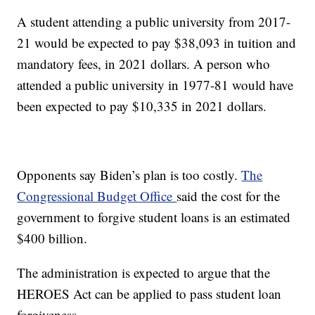
A student attending a public university from 2017-
21 would be expected to pay $38,093 in tuition and
mandatory fees, in 2021 dollars. A person who
attended a public university in 1977-81 would have
been expected to pay $10,335 in 2021 dollars.
Opponents say Biden’s plan is too costly.
The
Congressional Budget Office
said the cost for the
government to forgive student loans is an estimated
$400 billion.
The administration is expected to argue that the
HEROES Act can be applied to pass student loan
forgiveness.