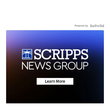
Powered by