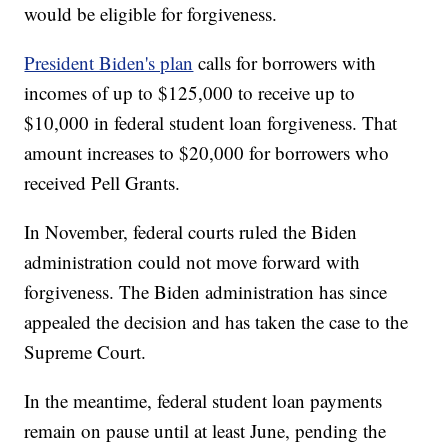
would be eligible for forgiveness.
President Biden's plan
calls for borrowers with
incomes of up to $125,000 to receive up to
$10,000 in federal student loan forgiveness. That
amount increases to $20,000 for borrowers who
received Pell Grants.
In November, federal courts ruled the Biden
administration could not move forward with
forgiveness. The Biden administration has since
appealed the decision and has taken the case to the
Supreme Court.
In the meantime, federal student loan payments
remain on pause until at least June, pending the