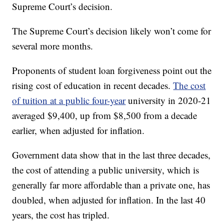
Supreme Court’s decision.
The Supreme Court’s decision likely won’t come for
several more months.
Proponents of student loan forgiveness point out the
rising cost of education in recent decades.
The cost
of tuition at a public four-year
university in 2020-21
averaged $9,400, up from $8,500 from a decade
earlier, when adjusted for inflation.
Government data show that in the last three decades,
the cost of attending a public university, which is
generally far more affordable than a private one, has
doubled, when adjusted for inflation. In the last 40
years, the cost has tripled.