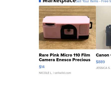
Marketplace
Sell Your Items - Free t
Rare Pink Micro 110 Film
Canon 
Camera Enesco Precious
$889
Moments TD4
$14
JESSICA S.
NICOLE L.
| sellwild.com