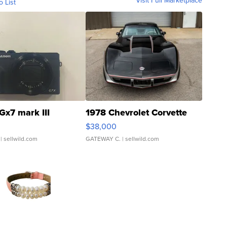
Visit Full Marketplace
o List
Gx7 mark III
1978 Chevrolet Corvette
$38,000
| sellwild.com
GATEWAY C.
| sellwild.com