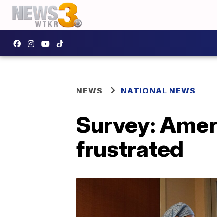
NEWS
NATIONAL NEWS
Survey: Ameri
frustrated