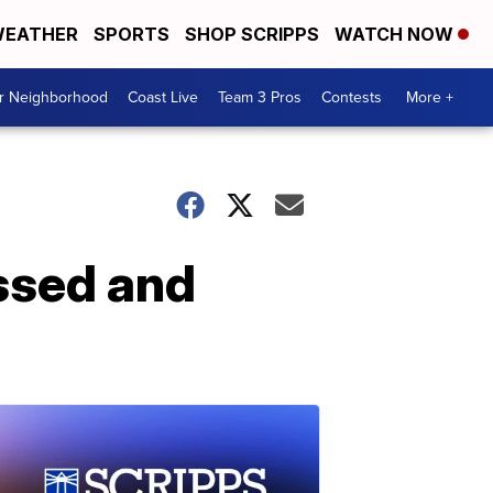
EATHER
SPORTS
SHOP SCRIPPS
WATCH NOW
ur Neighborhood
Coast Live
Team 3 Pros
Contests
More +
ssed and