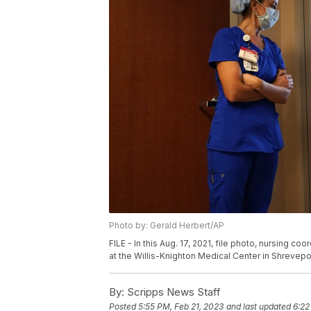
Photo by: Gerald Herbert/AP
FILE - In this Aug. 17, 2021, file photo, nursing c
at the Willis-Knighton Medical Center in Shrevepor
By:
Scripps News Staff
Posted
5:55 PM, Feb 21, 2023
and last updated
6:22