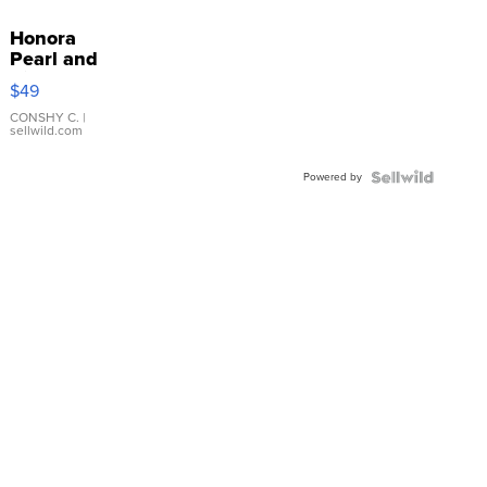
Honora
Pearl and
Pink
$49
Leather
Bracelet
CONSHY C.
|
sellwild.com
Adjustable
Buckle
Powered by
Clo...