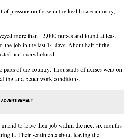
f pressure on those in the health care industry,
eyed more than 12,000 nurses and found at least
n the job in the last 14 days. About half of the
hausted and overwhelmed.
me parts of the country. Thousands of nurses went on
ffing and better work conditions.
intend to leave their job within the next six months
ing it. Their sentiments about leaving the