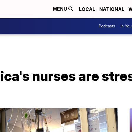
LOCAL
NATIONAL
W
MENU
Podcasts
In Yo
ca's nurses are stre