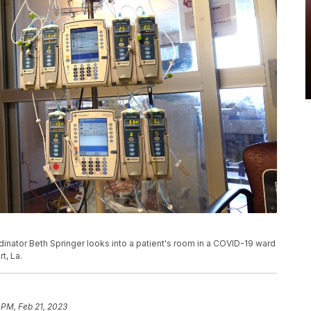
oordinator Beth Springer looks into a patient's room in a COVID-19 ward
t, La.
 PM, Feb 21, 2023