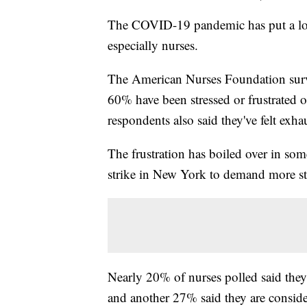
The COVID-19 pandemic has put a lot o
especially nurses.
The American Nurses Foundation surv
60% have been stressed or frustrated o
respondents also said they've felt ex
The frustration has boiled over in so
strike in New York to demand more sta
Nearly 20% of nurses polled said they 
and another 27% said they are consider