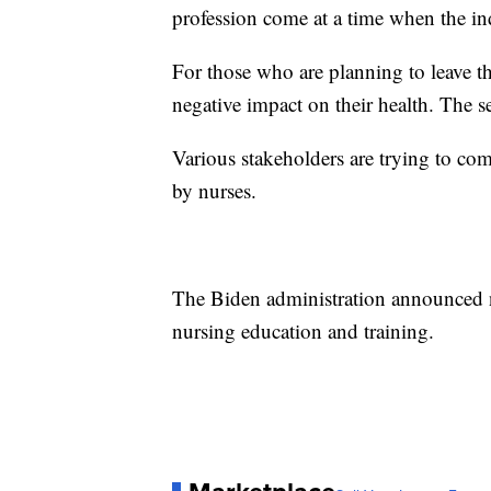
profession come at a time when the ind
For those who are planning to leave t
negative impact on their health. The s
Various stakeholders are trying to co
by nurses.
The Biden administration announced n
nursing education and training.