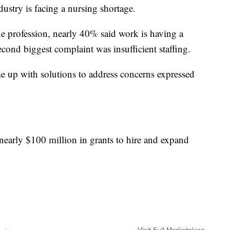
ustry is facing a nursing shortage.
he profession, nearly 40% said work is having a
econd biggest complaint was insufficient staffing.
me up with solutions to address concerns expressed
early $100 million in grants to hire and expand