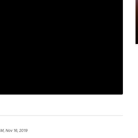
AM, Nov 16, 2019