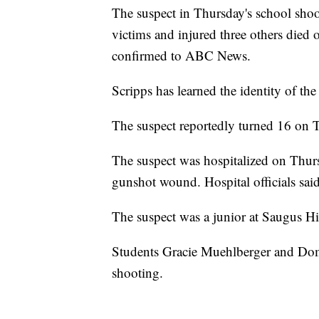
The suspect in Thursday's school shoot
victims and injured three others died on
confirmed to ABC News.
Scripps has learned the identity of the
The suspect reportedly turned 16 on 
The suspect was hospitalized on Thursd
gunshot wound. Hospital officials said
The suspect was a junior at Saugus Hi
Students Gracie Muehlberger and Domi
shooting.