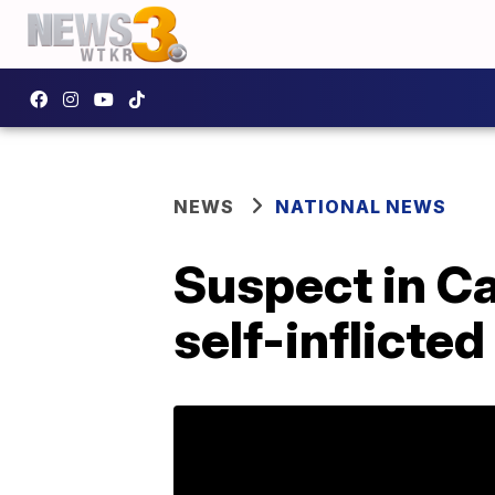
NEWS
NATIONAL NEWS
Suspect in Ca
self-inflicte