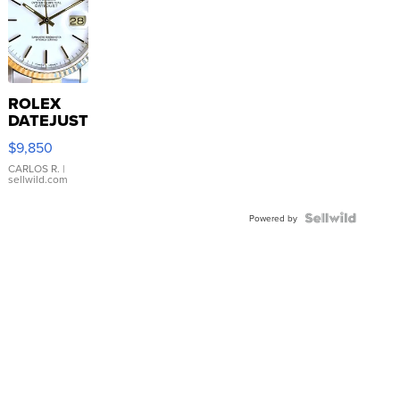
ROLEX
DATEJUST
16233
$9,850
WHITE
DIAL
CARLOS R.
|
sellwild.com
FLUTED
BEZEL
TWO-
Powered by
TONE
JUBILE...