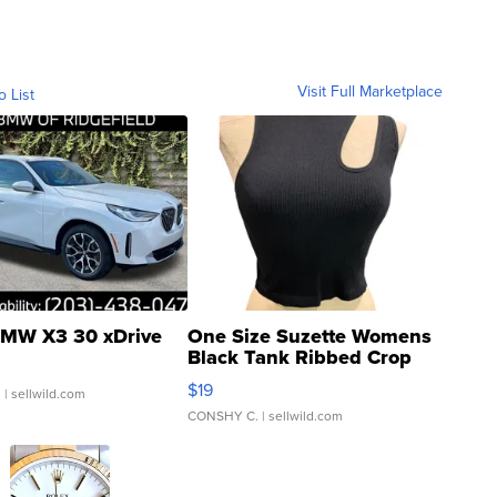
Visit Full Marketplace
o List
MW X3 30 xDrive
One Size Suzette Womens
Black Tank Ribbed Crop
Asymmetrical ...
$19
.
| sellwild.com
CONSHY C.
| sellwild.com