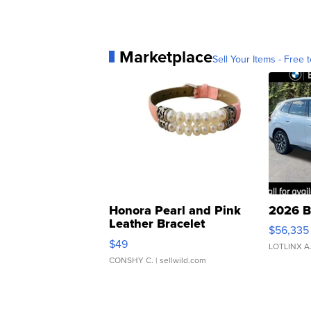
Marketplace
Sell Your Items - Free t
Honora Pearl and Pink
2026 B
Leather Bracelet
$56,335
Adjustable Buckle Clo...
$49
LOTLINX A
CONSHY C.
| sellwild.com