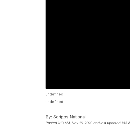
undefined
undefined
By:
Scripps National
Posted
1:13 AM, Nov 16, 2019
and last updated
1:13 