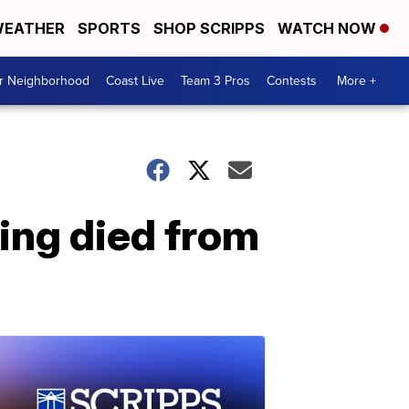
EATHER
SPORTS
SHOP SCRIPPS
WATCH NOW
ur Neighborhood
Coast Live
Team 3 Pros
Contests
More +
ting died from