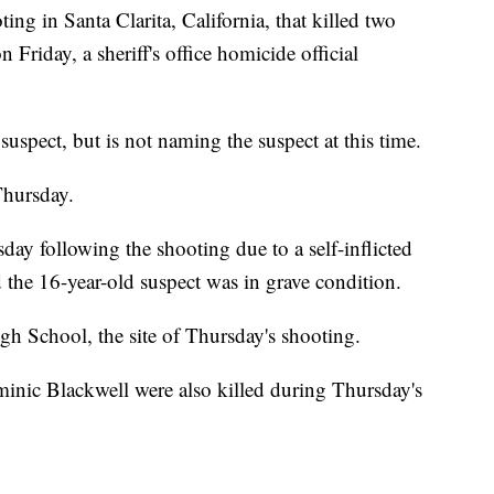
ing in Santa Clarita, California, that killed two
 Friday, a sheriff's office homicide official
 suspect, but is not naming the suspect at this time.
Thursday.
ay following the shooting due to a self-inflicted
 the 16-year-old suspect was in grave condition.
gh School, the site of Thursday's shooting.
nic Blackwell were also killed during Thursday's