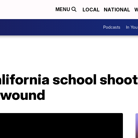
LOCAL
NATIONAL
W
MENU
Podcasts
In Yo
lifornia school shoo
d wound